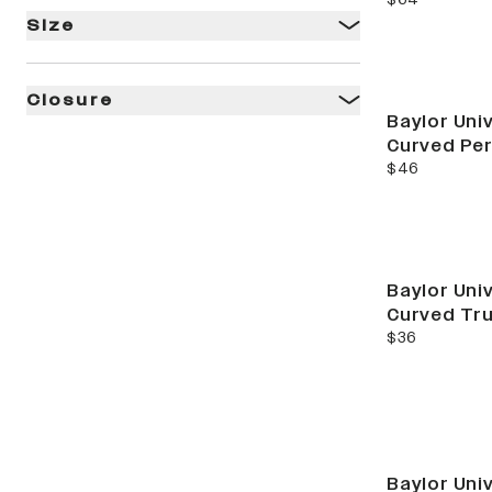
Size
Closure
Baylor Univ
Curved Pe
current price
$46
Baylor Univ
Curved Tr
current price
$36
Baylor Univ