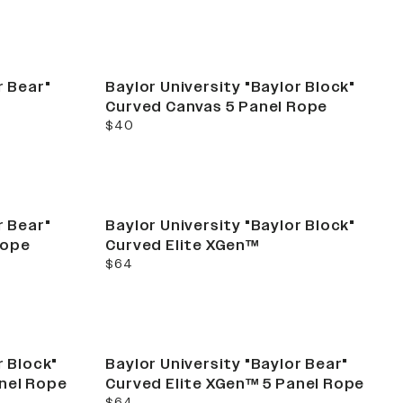
r Bear"
Baylor University "Baylor Block"
Curved Canvas 5 Panel Rope
current price
$40
r Bear"
Baylor University "Baylor Block"
Rope
Curved Elite XGen™
current price
$64
r Block"
Baylor University "Baylor Bear"
anel Rope
Curved Elite XGen™ 5 Panel Rope
current price
$64