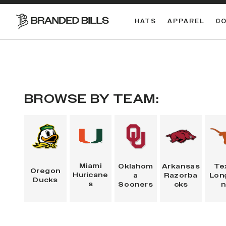
HATS
APPAREL
C
South Carolina Gamecocks
BROWSE BY TEAM:
Miami
Oklahom
Arkansas
Te
Oregon
Huricane
a
Razorba
Lon
Ducks
s
Sooners
cks