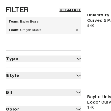
FILTER
CLEAR ALL
Limited Releas
University
Curved 5 P
Team
:
Baylor Bears
current price
$46
Team
:
Oregon Ducks
Ti
Type
Style
Bill
Baylor Uni
Logo" Curv
current price
$46
Color