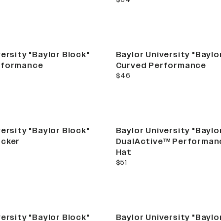
ersity "Baylor Block"
Baylor University "Baylo
rformance
Curved Performance
current price
$46
ersity "Baylor Block"
Baylor University "Baylo
ucker
DualActive™ Performan
Hat
current price
$51
ersity "Baylor Block"
Baylor University "Baylo