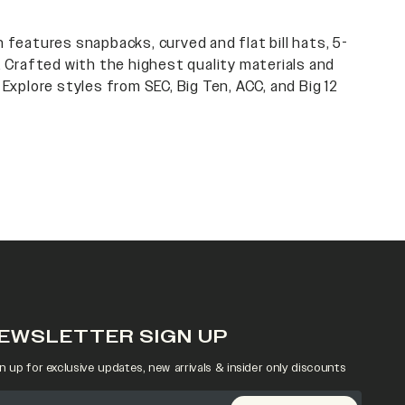
 features snapbacks, curved and flat bill hats, 5-
. Crafted with the highest quality materials and
 Explore styles from SEC, Big Ten, ACC, and Big 12
EWSLETTER SIGN UP
n up for exclusive updates, new arrivals & insider only discounts