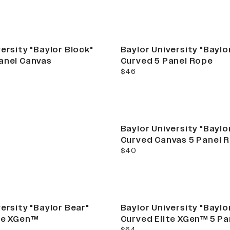
ersity "Baylor Block"
Baylor University "Baylo
anel Canvas
Curved 5 Panel Rope
current price
ement. campus
$46
collection
Baylor University "Baylo
Curved Canvas 5 Panel 
current price
$40
ersity "Baylor Bear"
Baylor University "Baylo
te XGen™
Curved Elite XGen™ 5 P
current price
$64