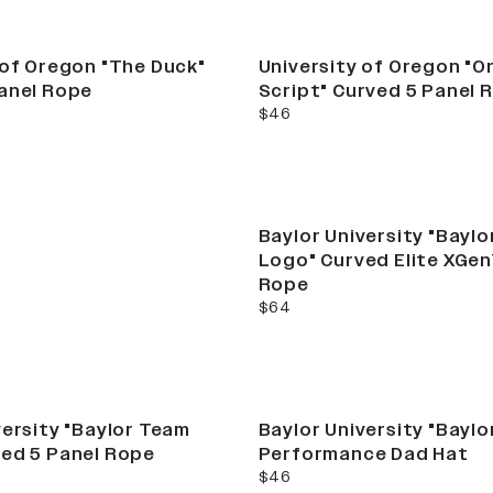
e
 of Oregon "The Duck"
University of Oregon "
anel Rope
Script" Curved 5 Panel 
current price
$46
mber Camo
Baylor University "Bayl
Series
Logo" Curved Elite XGen
Rope
current price
$64
STAND OUT
versity "Baylor Team
Baylor University "Baylo
ed 5 Panel Rope
Performance Dad Hat
current price
$46