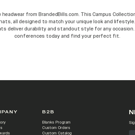
ge headwear from BrandedBills.com. This Campus Collection
hats, all designed to match your unique look and lifestyle
ts deliver durability and standout style for any occasion.
conferences today and find your perfect fit.
N
MPANY
B2B
ory
Blanks Program
Sig
rs
Custom Orders
wards
Custom Catalog