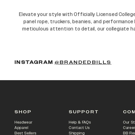
Elevate your style with Officially Licensed Colle
panel rope, truckers, beanies, and performance 
meticulous attention to detail, our collegiate ha
INSTAGRAM
@BRANDEDBILLS
SHOP
SUPPORT
CO
Headwear
Help & FAQs
Our St
Apparel
Contact Us
Caree
Best Sellers
Shipping
BB Re