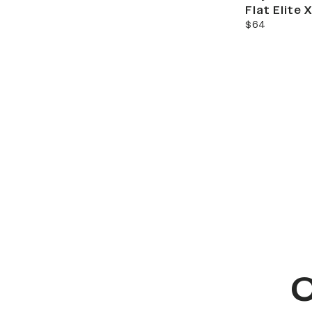
Flat Elite
current price
$64
C