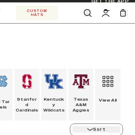
GET THE APP
Y
CUSTOM
HATS
CK
Find your team. Pick your design.
5 PANEL TRUCKER
SHOP ALL COLLECTIONS
Start Exploring All Collections.
Limited Edition Stars & Stripes
Stanfor
Kentuck
Texas
View All
 Tar
d
y
A&M
els
Cardinals
Wildcats
Aggies
Sort