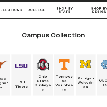
SHOP BY
SHOP B
OLLECTIONS
COLLEGE
STATE
DESIGN
FLANNELS & BUTTON-UPS
DUALACTIVE™ PERFORMANCE
Shop our best-selling bare styles.
ESSENTIAL FLAT SNAPBA
LONG SLEEVE KNITS
Campus Collection
Tenness
Ohio
Michigan
xas
UNC
ee
State
LSU
Wolverin
ghor
He
Voluntee
Buckeye
Tigers
es
ns
rs
s