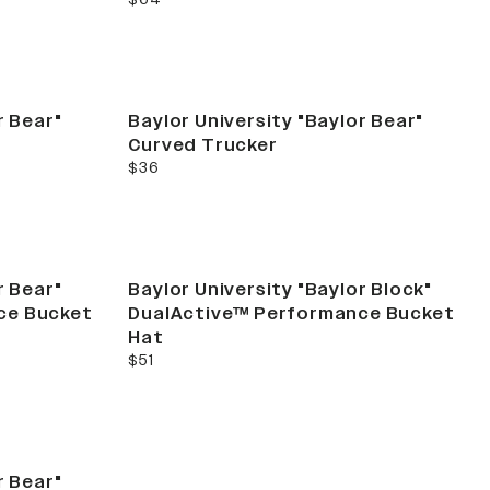
r Bear"
Baylor University "Baylor Bear"
Curved Trucker
current price
$36
r Bear"
Baylor University "Baylor Block"
ce Bucket
DualActive™ Performance Bucket
Hat
current price
$51
r Bear"