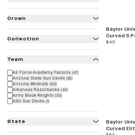
Crown
Baylor Univ
Curved 5 P
Collection
current price
$40
stat
Team
Air Force Academy Falcons
(
47
)
Arizona State Sun Devils
(
112
)
Arizona Wildcats
(
132
)
Arkansas Razorbacks
(
49
)
Army Black Knights
(
30
)
ASU Sun Devils
(
1
)
State
Baylor Univ
Curved Eli
current price
$64