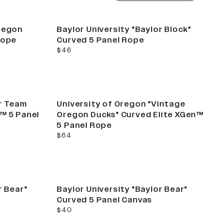
Oregon
Baylor University "Baylor Block"
Rope
Curved 5 Panel Rope
current price
$46
or Team
University of Oregon "Vintage
™ 5 Panel
Oregon Ducks" Curved Elite XGen™
5 Panel Rope
current price
$64
r Bear"
Baylor University "Baylor Bear"
Curved 5 Panel Canvas
current price
$40