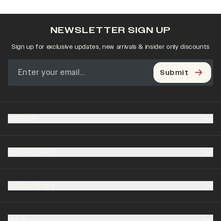
NEWSLETTER SIGN UP
Sign up for exclusive updates, new arrivals & insider only discounts
Submit
SHOP
SUPPORT
COMPANY
B2B