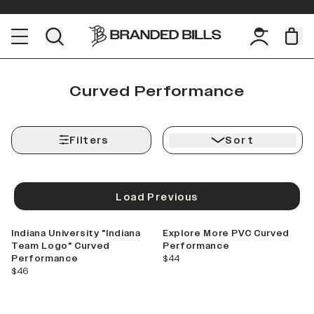
Curved Performance
Filters
Sort
Load Previous
Indiana University "Indiana
Explore More PVC Curved
Team Logo" Curved
Performance
current price
Performance
$44
current price
$46