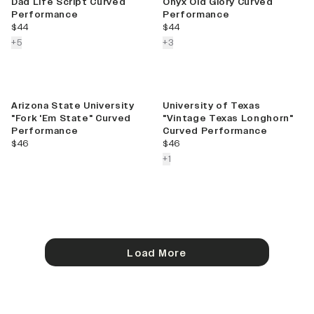
Dad Life Script Curved
Onyx Old Glory Curved
Performance
Performance
current price
current price
$44
$44
colors more
colors more
+
5
+
3
Arizona State University
University of Texas
"Fork 'Em State" Curved
"Vintage Texas Longhorn"
Performance
Curved Performance
current price
current price
$46
$46
colors more
+
1
Load More