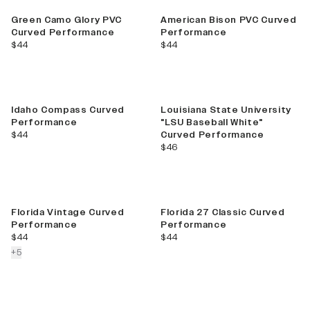
Green Camo Glory PVC
American Bison PVC Curved
Curved Performance
Performance
current price
current price
$44
$44
Idaho Compass Curved
Louisiana State University
Performance
"LSU Baseball White"
current price
$44
Curved Performance
current price
$46
Florida Vintage Curved
Florida 27 Classic Curved
Performance
Performance
current price
current price
$44
$44
colors more
+
5
Best Seller