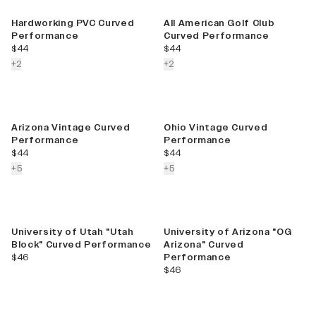
Best Seller
Hardworking PVC Curved
All American Golf Club
Performance
Curved Performance
current price
current price
$44
$44
colors more
colors more
+
2
+
2
Arizona Vintage Curved
Ohio Vintage Curved
Performance
Performance
current price
current price
$44
$44
colors more
colors more
+
5
+
5
University of Utah "Utah
University of Arizona "OG
Block" Curved Performance
Arizona" Curved
current price
$46
Performance
current price
$46