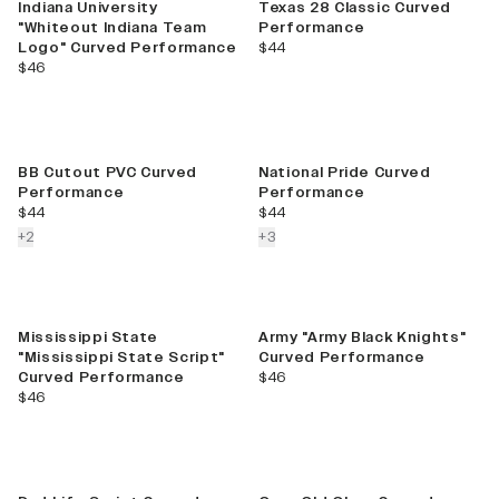
Indiana University
Texas 28 Classic Curved
"Whiteout Indiana Team
Performance
current price
Logo" Curved Performance
$44
current price
$46
BB Cutout PVC Curved
National Pride Curved
Performance
Performance
current price
current price
$44
$44
colors more
colors more
+
2
+
3
Mississippi State
Army "Army Black Knights"
"Mississippi State Script"
Curved Performance
current price
Curved Performance
$46
current price
$46
Best Seller