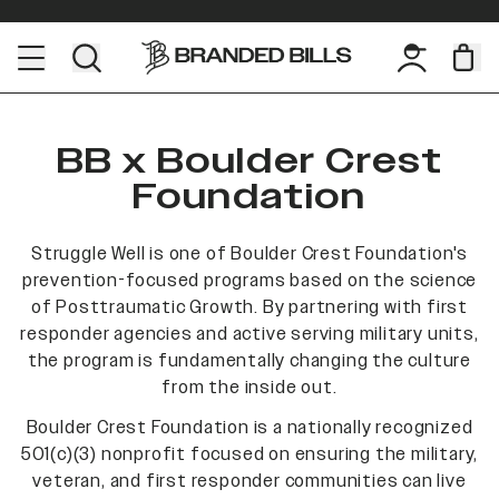
BB x Boulder Crest
Foundation
Struggle Well is one of Boulder Crest Foundation's
prevention-focused programs based on the science
of Posttraumatic Growth. By partnering with first
responder agencies and active serving military units,
the program is fundamentally changing the culture
from the inside out.
Boulder Crest Foundation is a nationally recognized
501(c)(3) nonprofit focused on ensuring the military,
veteran, and first responder communities can live