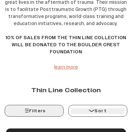
great lives in the aftermath of trauma. Their mission
is to facilitate Posttraumatic Growth (PTG) through
transformative programs, world-class training and
education initiatives, research, and advocacy.
10% OF SALES FROM THE THIN LINE COLLECTION
WILL BE DONATED TO THE BOULDER CREST
FOUNDATION
learn more
Thin Line Collection
Filters
Sort