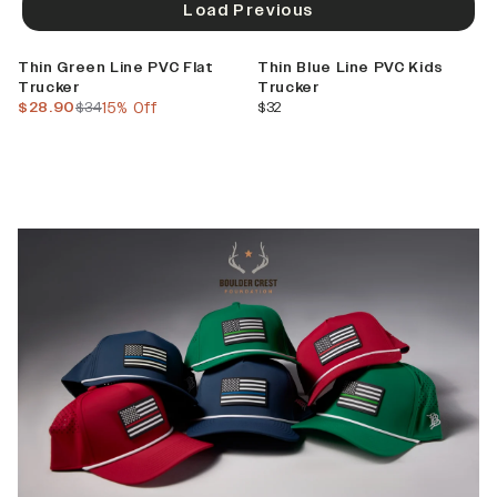
Load Previous
Sale
Thin Green Line PVC Flat
Thin Blue Line PVC Kids
Trucker
Trucker
current price
previous price
current price
$28.90
$34
15% Off
$32