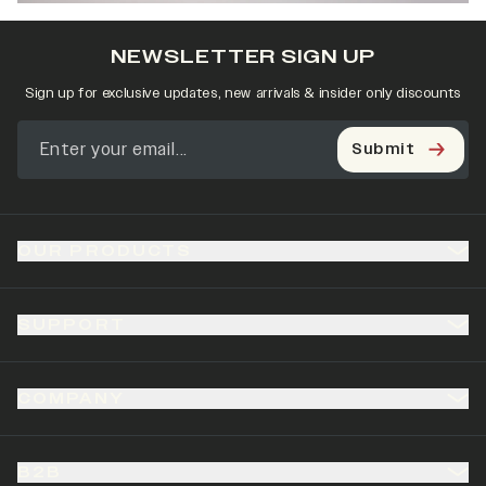
NEWSLETTER SIGN UP
Sign up for exclusive updates, new arrivals & insider only discounts
Submit
OUR PRODUCTS
SUPPORT
COMPANY
B2B