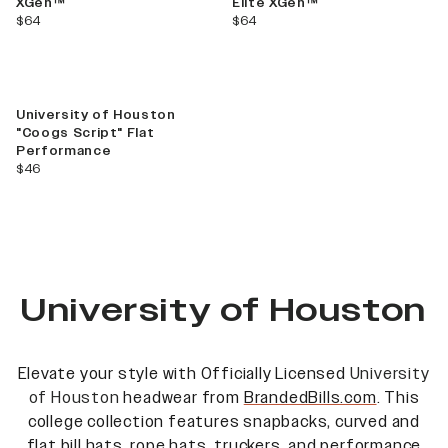
XGen™
Elite XGen™
current price
current price
$64
$64
University of Houston
"Coogs Script" Flat
Performance
current price
$46
University of Houston
Elevate your style with Officially Licensed
University
of Houston
headwear from
BrandedBills.com
. This
college collection features snapbacks, curved and
flat bill hats, rope hats, truckers, and performance