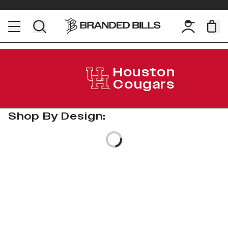
Houston
Cougars
Shop By Design:
Loading...