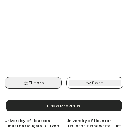
Filters
Sort
Load Previous
University of Houston
University of Houston
"Houston Cougars" Curved
"Houston Block White" Flat