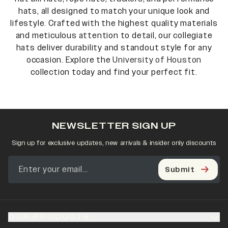
hats, all designed to match your unique look and
lifestyle. Crafted with the highest quality materials
and meticulous attention to detail, our collegiate
hats deliver durability and standout style for any
occasion. Explore the
University of Houston
collection today and find your perfect fit.
NEWSLETTER SIGN UP
Sign up for exclusive updates, new arrivals & insider only discounts
Submit
OUR PRODUCTS