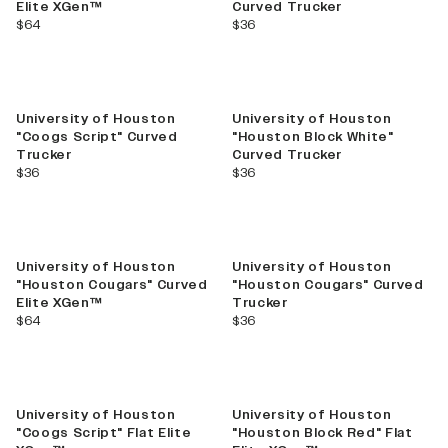
Elite XGen™
Curved Trucker
current price
current price
$64
$36
University of Houston
University of Houston
"Coogs Script" Curved
"Houston Block White"
Trucker
Curved Trucker
current price
current price
$36
$36
University of Houston
University of Houston
"Houston Cougars" Curved
"Houston Cougars" Curved
Elite XGen™
Trucker
current price
current price
$64
$36
University of Houston
University of Houston
"Coogs Script" Flat Elite
"Houston Block Red" Flat