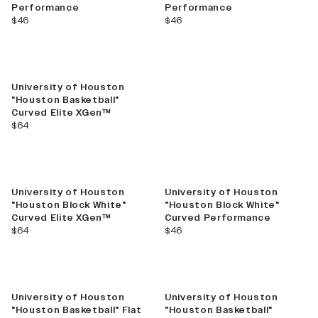
Performance
Performance
current price
current price
$46
$46
University of Houston
"Houston Basketball"
Curved Elite XGen™
current price
$64
University of Houston
University of Houston
"Houston Block White"
"Houston Block White"
Curved Elite XGen™
Curved Performance
current price
current price
$64
$46
University of Houston
University of Houston
"Houston Basketball" Flat
"Houston Basketball"