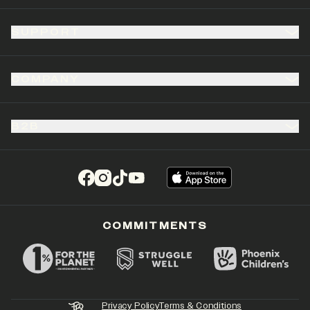
SUPPORT
COMPANY
B2B
(opens in a new tab)
(opens in a new tab)
(opens in a new tab)
(opens in a new tab)
COMMITMENTS
Privacy Policy
Terms & Conditions