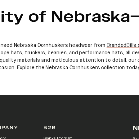
sity of Nebraska–
censed
Nebraska Cornhuskers
headwear from
BrandedBills
 rope hats, truckers, beanies, and performance hats, all 
quality materials and meticulous attention to detail, our c
casion. Explore the
Nebraska Cornhuskers
collection today
N
MPANY
B2B
ory
Blanks Program
Sig