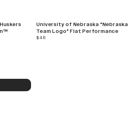
"Huskers
University of Nebraska "Nebraska
en™
Team Logo" Flat Performance
current price
$46