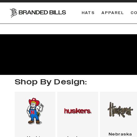
HATS
APPAREL
C
South Carolina Gamecocks
DUAL
Shop By Design:
Nebraska