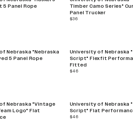
at 5 Panel Rope
Timber Camo Series" Cu
Panel Trucker
current price
$36
 of Nebraska "Nebraska
University of Nebraska 
ved 5 Panel Rope
Script" Flexfit Perform
Fitted
current price
$46
 of Nebraska "Vintage
University of Nebraska 
Team Logo" Flat
Script" Flat Performan
current price
ce
$46