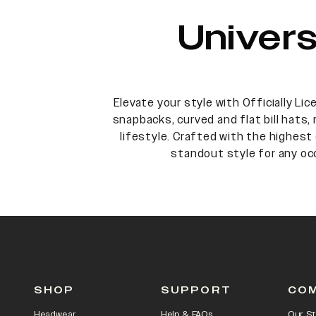
Univer
Elevate your style with Officially Li
snapbacks, curved and flat bill hats,
lifestyle. Crafted with the highest 
standout style for any oc
SHOP
SUPPORT
CO
Headwear
Help & FAQs
Our St