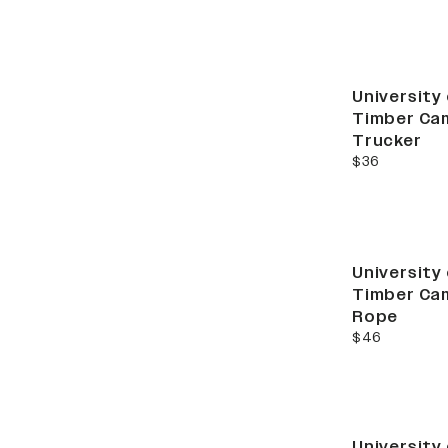
New
University
Timber Cam
Trucker
current price
$36
New
University
Timber Cam
Rope
current price
$46
University