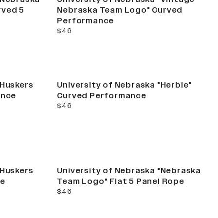
rved 5
Nebraska Team Logo" Curved
Performance
current price
$46
"Huskers
University of Nebraska "Herbie"
ance
Curved Performance
current price
$46
"Huskers
University of Nebraska "Nebraska
ce
Team Logo" Flat 5 Panel Rope
current price
$46