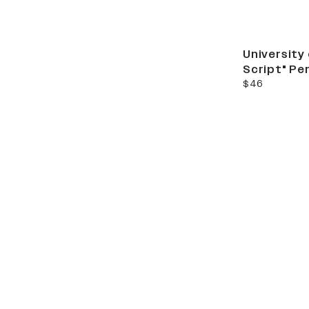
University
Script" Pe
current price
$46