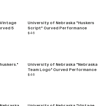
"Vintage
University of Nebraska "Huskers
urved 5
Script" Curved Performance
current price
$46
huskers."
University of Nebraska "Nebraska
Team Logo" Curved Performance
current price
$46
"Nebraska
University of Nebraska "Vintage