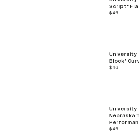
Script" Fl
current price
$46
University
Block" Cur
current price
$46
University
Nebraska 
Performan
current price
$46