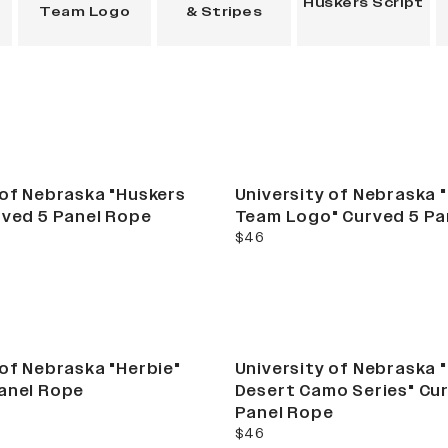
Huskers Script
Team Logo
& Stripes
Best Seller
 of Nebraska "Huskers
University of Nebraska 
rved 5 Panel Rope
Team Logo" Curved 5 Pa
current price
$46
 of Nebraska "Herbie"
University of Nebraska 
anel Rope
Desert Camo Series" Cu
Panel Rope
current price
$46