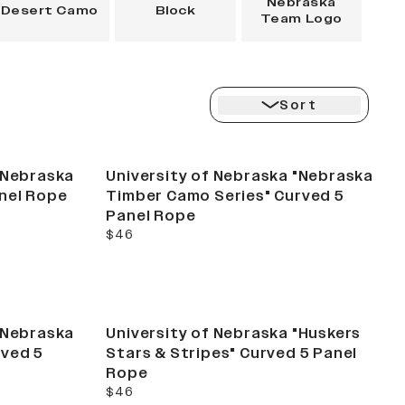
Nebraska
Desert Camo
Block
Team Logo
Sort
New
"Nebraska
University of Nebraska "Nebraska
nel Rope
Timber Camo Series" Curved 5
Panel Rope
current price
$46
"Nebraska
University of Nebraska "Huskers
rved 5
Stars & Stripes" Curved 5 Panel
Rope
current price
$46