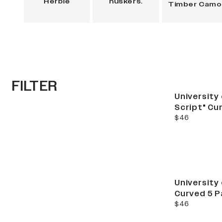
Herbie
huskers.
Timber Camo
FILTER
Best Seller
University
Script" Cu
current price
$46
University
Curved 5 P
current price
$46