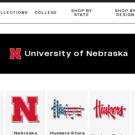
SHOP BY
SHOP B
OLLECTIONS
COLLEGE
STATE
DESIGN
ACTIVE™ PERFORMANCE
FLANNELS & BUTTON-UPS
ESSENTIAL FLAT SNAPBACK
Shop our best-selling bare styles.
LONG SLEEVE KNITS
Compare styles to find your perfect hat.
University of Nebraska
Nebraska
Huskers Stars