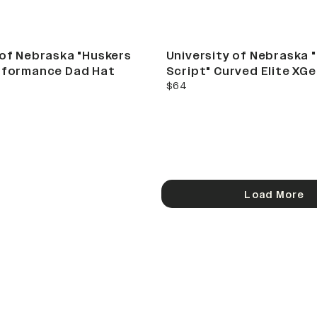
 of Nebraska "Huskers
University of Nebraska 
rformance Dad Hat
Script" Curved Elite XG
current price
$64
Load More