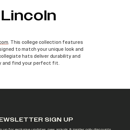
Lincoln
.com
. This college collection features
designed to match your unique look and
ollegiate hats deliver durability and
 and find your perfect fit.
EWSLETTER SIGN UP
n up for exclusive updates, new arrivals & insider only discounts