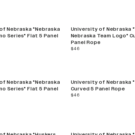
 of Nebraska "Nebraska
University of Nebraska 
o Series" Flat 5 Panel
Nebraska Team Logo" C
Panel Rope
current price
$46
 of Nebraska "Nebraska
University of Nebraska "
o Series" Flat 5 Panel
Curved 5 Panel Rope
current price
$46
New
 of Nebraska "Huskers
University of Nebraska 