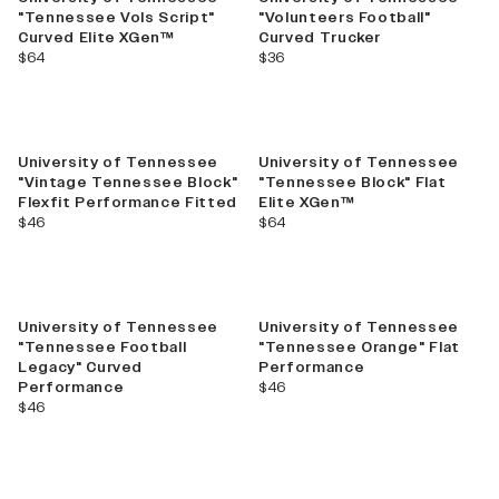
"Tennessee Vols Script"
"Volunteers Football"
Curved Elite XGen™
Curved Trucker
current price
current price
$64
$36
University of Tennessee
University of Tennessee
"Vintage Tennessee Block"
"Tennessee Block" Flat
Flexfit Performance Fitted
Elite XGen™
current price
current price
$46
$64
University of Tennessee
University of Tennessee
"Tennessee Football
"Tennessee Orange" Flat
Legacy" Curved
Performance
current price
Performance
$46
current price
$46