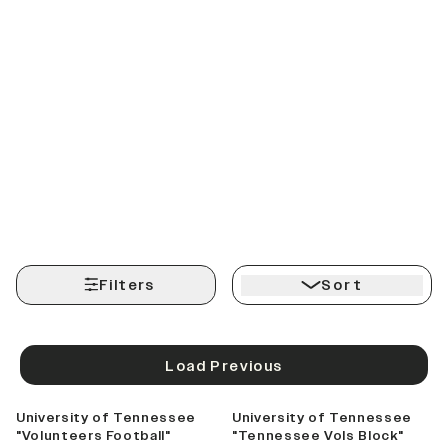
Filters
Sort
Load Previous
University of Tennessee
University of Tennessee
"Volunteers Football"
"Tennessee Vols Block"