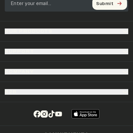
Submit
OUR PRODUCTS
SUPPORT
COMPANY
B2B
(opens in a new tab)
(opens in a new tab)
(opens in a new tab)
(opens in a new tab)