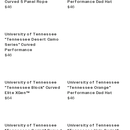
Curved 5 Panel Rope
Performance Dad Hat
current price
current price
$46
$46
University of Tennessee
"Tennessee Desert Camo
Series" Curved
Performance
current price
$46
University of Tennessee
University of Tennessee
"Tennessee Block" Curved
"Tennessee Orange"
Elite XGen™
Performance Dad Hat
current price
current price
$64
$46
Sale
University of Tennessee
University of Tennessee