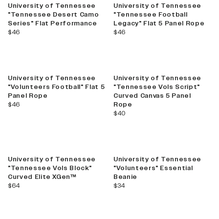
University of Tennessee
University of Tennessee
"Tennessee Desert Camo
"Tennessee Football
Series" Flat Performance
Legacy" Flat 5 Panel Rope
current price
current price
$46
$46
University of Tennessee
University of Tennessee
"Volunteers Football" Flat 5
"Tennessee Vols Script"
Panel Rope
Curved Canvas 5 Panel
current price
$46
Rope
current price
$40
University of Tennessee
University of Tennessee
"Tennessee Vols Block"
"Volunteers" Essential
Curved Elite XGen™
Beanie
current price
current price
$64
$34