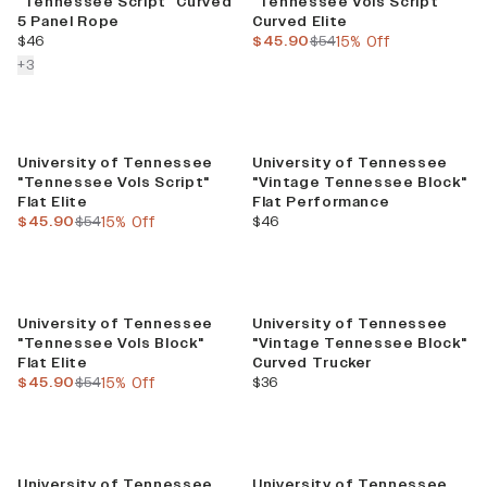
"Tennessee Script" Curved
"Tennessee Vols Script"
5 Panel Rope
Curved Elite
current price
current price
previous price
$46
$45.90
$54
15% Off
colors more
+
3
Sale
University of Tennessee
University of Tennessee
"Tennessee Vols Script"
"Vintage Tennessee Block"
Flat Elite
Flat Performance
current price
previous price
current price
$45.90
$54
15% Off
$46
Sale
University of Tennessee
University of Tennessee
"Tennessee Vols Block"
"Vintage Tennessee Block"
Flat Elite
Curved Trucker
current price
previous price
current price
$45.90
$54
15% Off
$36
University of Tennessee
University of Tennessee