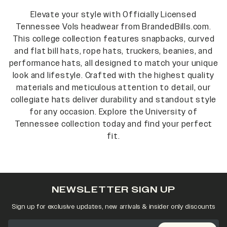
Elevate your style with Officially Licensed
Tennessee Vols headwear from BrandedBills.com.
This college collection features snapbacks, curved
and flat bill hats, rope hats, truckers, beanies, and
performance hats, all designed to match your unique
look and lifestyle. Crafted with the highest quality
materials and meticulous attention to detail, our
collegiate hats deliver durability and standout style
for any occasion. Explore the University of
Tennessee collection today and find your perfect
fit.
NEWSLETTER SIGN UP
Sign up for exclusive updates, new arrivals & insider only discounts