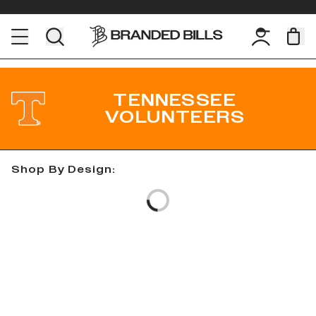
TENNESSEE
VOLUNTEERS
Shop By Design:
Loading...