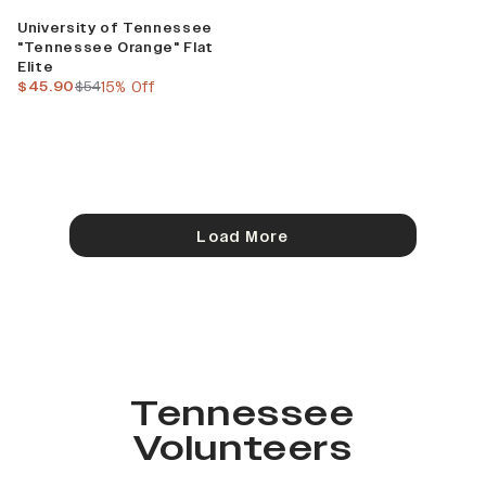
Sale
University of Tennessee
"Tennessee Orange" Flat
Elite
current price
previous price
$45.90
$54
15% Off
Load More
Tennessee
Volunteers