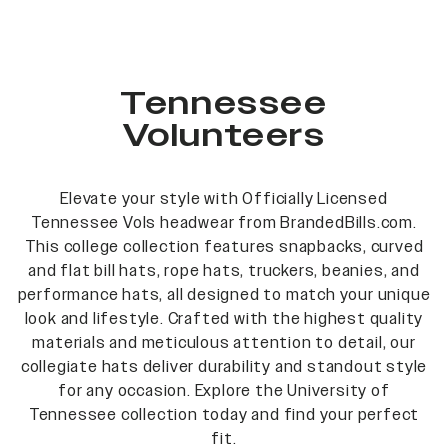
Tennessee
Volunteers
Elevate your style with Officially Licensed
Tennessee Vols headwear from BrandedBills.com.
This college collection features snapbacks, curved
and flat bill hats, rope hats, truckers, beanies, and
performance hats, all designed to match your unique
look and lifestyle. Crafted with the highest quality
materials and meticulous attention to detail, our
collegiate hats deliver durability and standout style
for any occasion. Explore the University of
Tennessee collection today and find your perfect
fit.