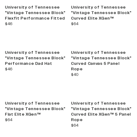
University of Tennessee
University of Tennessee
"Vintage Tennessee Block"
"Vintage Tennessee Block"
Flexfit Performance Fitted
Curved Elite XGen™
current price
current price
$46
$64
University of Tennessee
University of Tennessee
"Vintage Tennessee Block"
"Vintage Tennessee Block"
Performance Dad Hat
Curved Canvas 5 Panel
current price
$46
Rope
current price
$40
University of Tennessee
University of Tennessee
"Vintage Tennessee Block"
"Vintage Tennessee Block"
Flat Elite XGen™
Curved Elite XGen™ 5 Panel
current price
$64
Rope
current price
$64