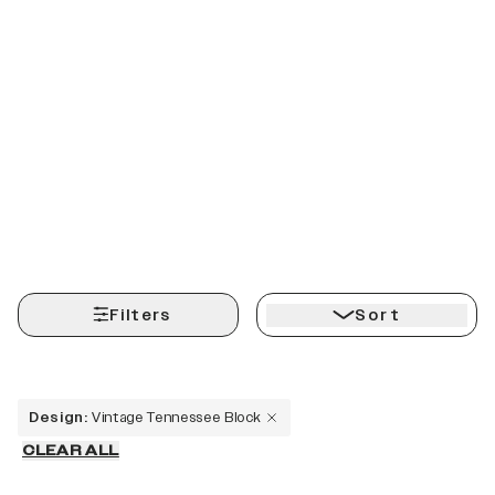
Filters
Sort
Design
:
Vintage Tennessee Block
CLEAR ALL