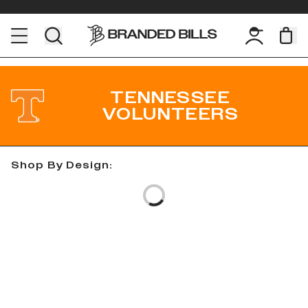
TENNESSEE
VOLUNTEERS
Shop By Design:
Loading...