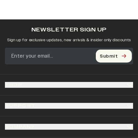
NEWSLETTER SIGN UP
Sign up for exclusive updates, new arrivals & insider only discounts
Submit
SHOP
SUPPORT
COMPANY