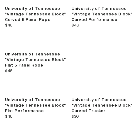
University of Tennessee
University of Tennessee
"Vintage Tennessee Block"
"Vintage Tennessee Block"
Curved 5 Panel Rope
Curved Performance
current price
current price
$46
$46
University of Tennessee
"Vintage Tennessee Block"
Flat 5 Panel Rope
current price
$46
University of Tennessee
University of Tennessee
"Vintage Tennessee Block"
"Vintage Tennessee Block"
Flat Performance
Curved Trucker
current price
current price
$46
$36