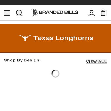
Texas Longhorns
Shop By Design:
VIEW ALL
Loading...