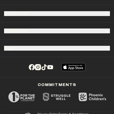
SUPPORT
COMPANY
B2B
(opens in a new tab)
(opens in a new tab)
(opens in a new tab)
(opens in a new tab)
COMMITMENTS