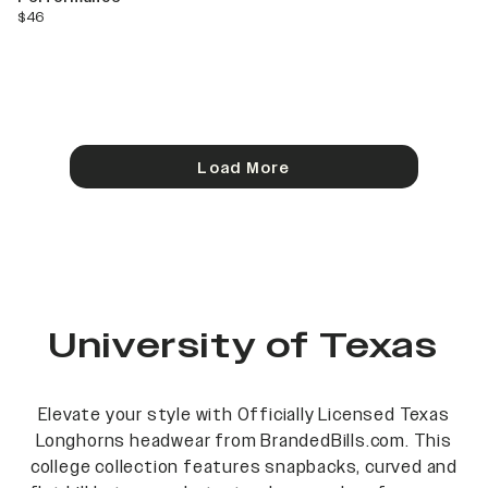
current price
$46
Load More
University of Texas
Elevate your style with Officially Licensed Texas
Longhorns headwear from BrandedBills.com. This
college collection features snapbacks, curved and