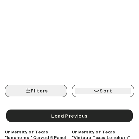
Filters
Sort
Load Previous
University of Texas
University of Texas
"longhorns." Curved 5 Panel
"Vintage Texas Longhorn"