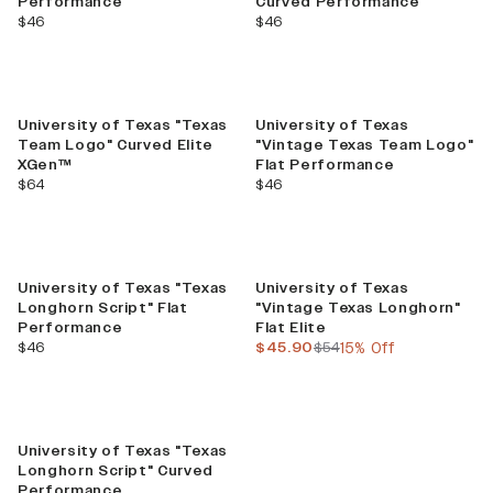
Performance
Curved Performance
current price
current price
$46
$46
University of Texas "Texas
University of Texas
Team Logo" Curved Elite
"Vintage Texas Team Logo"
XGen™
Flat Performance
current price
current price
$64
$46
Sale
University of Texas "Texas
University of Texas
Longhorn Script" Flat
"Vintage Texas Longhorn"
Performance
Flat Elite
current price
current price
previous price
$46
$45.90
$54
15% Off
University of Texas "Texas
Longhorn Script" Curved
Performance