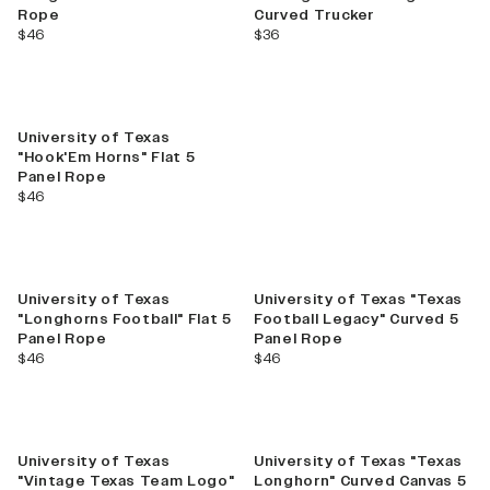
Rope
Curved Trucker
current price
current price
$46
$36
University of Texas
"Hook'Em Horns" Flat 5
Panel Rope
current price
$46
University of Texas
University of Texas "Texas
"Longhorns Football" Flat 5
Football Legacy" Curved 5
Panel Rope
Panel Rope
current price
current price
$46
$46
University of Texas
University of Texas "Texas
"Vintage Texas Team Logo"
Longhorn" Curved Canvas 5