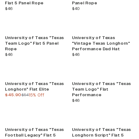
Flat 5 Panel Rope
Panel Rope
current price
current price
$46
$40
University of Texas "Texas
University of Texas
Team Logo" Flat 5 Panel
"Vintage Texas Longhorn"
Rope
Performance Dad Hat
current price
current price
$46
$46
Sale
University of Texas "Texas
University of Texas "Texas
Longhorn" Flat Elite
Team Logo" Flat
current price
previous price
$45.90
$54
15% Off
Performance
current price
$46
University of Texas "Texas
University of Texas "Texas
Football Legacy" Flat 5
Longhorn Script" Flat 5