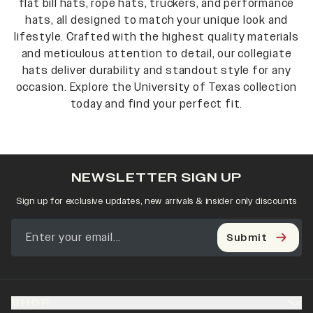
flat bill hats, rope hats, truckers, and performance
hats, all designed to match your unique look and
lifestyle. Crafted with the highest quality materials
and meticulous attention to detail, our collegiate
hats deliver durability and standout style for any
occasion. Explore the University of Texas collection
today and find your perfect fit.
NEWSLETTER SIGN UP
Sign up for exclusive updates, new arrivals & insider only discounts
Submit
SHOP