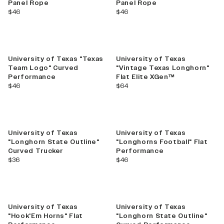
Panel Rope
Panel Rope
current price
current price
$46
$46
University of Texas "Texas
University of Texas
Team Logo" Curved
"Vintage Texas Longhorn"
Performance
Flat Elite XGen™
current price
current price
$46
$64
University of Texas
University of Texas
"Longhorn State Outline"
"Longhorns Football" Flat
Curved Trucker
Performance
current price
current price
$36
$46
University of Texas
University of Texas
"Hook'Em Horns" Flat
"Longhorn State Outline"