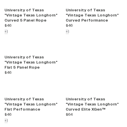
Best Seller
University of Texas
University of Texas
"Vintage Texas Longhorn"
"Vintage Texas Longhorn"
Curved 5 Panel Rope
Curved Performance
current price
current price
$46
$46
colors more
colors more
+
1
+
1
University of Texas
"Vintage Texas Longhorn"
Flat 5 Panel Rope
current price
$46
University of Texas
University of Texas
"Vintage Texas Longhorn"
"Vintage Texas Longhorn"
Flat Performance
Curved Elite XGen™
current price
current price
$46
$64
colors more
+
1