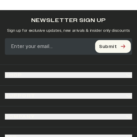
NEWSLETTER SIGN UP
Sign up for exclusive updates, new arrivals & insider only discounts
Submit
SHOP
SUPPORT
COMPANY