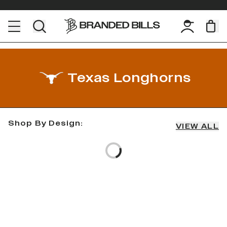
Texas Longhorns
Shop By Design:
VIEW ALL
Loading...