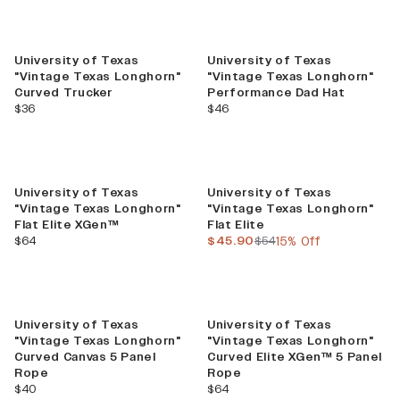
University of Texas
University of Texas
"Vintage Texas Longhorn"
"Vintage Texas Longhorn"
Curved Trucker
Performance Dad Hat
current price
current price
$36
$46
Sale
University of Texas
University of Texas
"Vintage Texas Longhorn"
"Vintage Texas Longhorn"
Flat Elite XGen™
Flat Elite
current price
current price
previous price
$64
$45.90
$54
15% Off
University of Texas
University of Texas
"Vintage Texas Longhorn"
"Vintage Texas Longhorn"
Curved Canvas 5 Panel
Curved Elite XGen™ 5 Panel
Rope
Rope
current price
current price
$40
$64