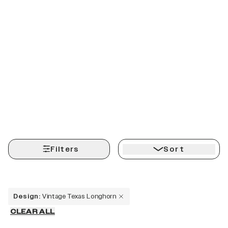
Filters
Sort
Design
:
Vintage Texas Longhorn
CLEAR ALL