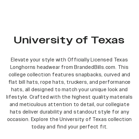
University of Texas
Elevate your style with Officially Licensed Texas
Longhorns headwear from BrandedBills.com. This
college collection features snapbacks, curved and
flat bill hats, rope hats, truckers, and performance
hats, all designed to match your unique look and
lifestyle. Crafted with the highest quality materials
and meticulous attention to detail, our collegiate
hats deliver durability and standout style for any
occasion. Explore the University of Texas collection
today and find your perfect fit.