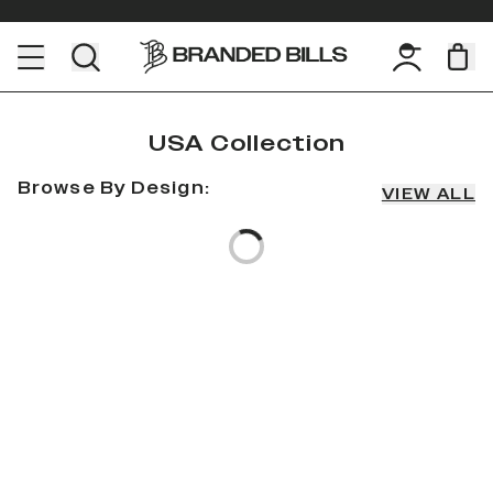
USA Collection
Browse By Design:
Loading...
VIEW ALL