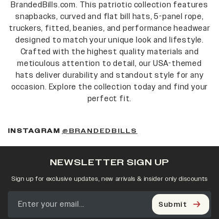
BrandedBills.com. This patriotic collection features
snapbacks, curved and flat bill hats, 5-panel rope,
truckers, fitted, beanies, and performance headwear
designed to match your unique look and lifestyle.
Crafted with the highest quality materials and
meticulous attention to detail, our USA-themed
hats deliver durability and standout style for any
occasion. Explore the collection today and find your
perfect fit.
INSTAGRAM
@BRANDEDBILLS
NEWSLETTER SIGN UP
Sign up for exclusive updates, new arrivals & insider only discounts
Submit