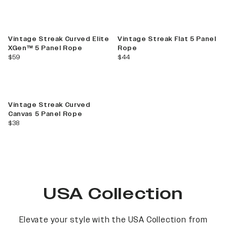
Vintage Streak Curved Elite
Vintage Streak Flat 5 Panel
XGen™ 5 Panel Rope
Rope
current price
current price
$59
$44
Vintage Streak Curved
Canvas 5 Panel Rope
current price
$38
USA Collection
Elevate your style with the USA Collection from