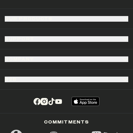
OUR PRODUCTS
SUPPORT
COMPANY
B2B
(opens in a new tab)
(opens in a new tab)
(opens in a new tab)
(opens in a new tab)
COMMITMENTS