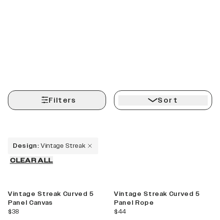
Filters
Sort
Design
:
Vintage Streak
CLEAR ALL
Best Seller
Vintage Streak Curved 5
Vintage Streak Curved 5
Panel Canvas
Panel Rope
current price
current price
$38
$44