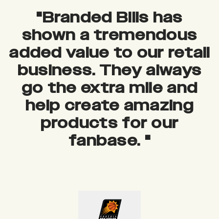
"
Branded Bills has
shown a tremendous
added value to our retail
business. They always
go the extra mile and
help create amazing
products for our
fanbase.
"