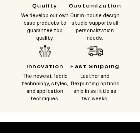
Quality
Customization
We develop our own
Our in-house design
base products to
studio supports all
guarantee top
personalization
quality.
needs.
Innovation
Fast Shipping
The newest fabric
Leather and
technology, styles,
flexprinting options
and application
ship in as little as
techniques.
two weeks.