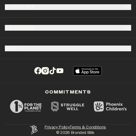
SUPPORT
COMPANY
B2B
(opens in a new tab)
(opens in a new tab)
(opens in a new tab)
(opens in a new tab)
COMMITMENTS
Privacy Policy
Terms & Conditions
©
2026
Branded Bills