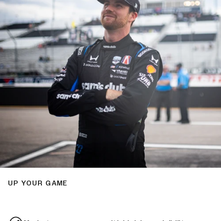
UP YOUR GAME