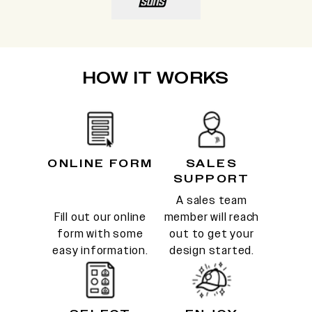
HOW IT WORKS
ONLINE FORM
SALES
SUPPORT
A sales team
Fill out our online
member will reach
form with some
out to get your
easy information.
design started.