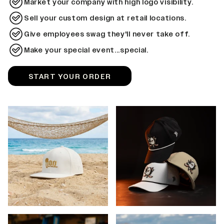
Market your company with high logo visibility.
Sell your custom design at retail locations.
Give employees swag they'll never take off.
Make your special event...special.
START YOUR ORDER