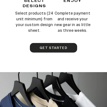
SELECT
ENJOY
DESIGNS
Select products (24
Complete payment
unit minimum) from
and receive your
your custom design
new gear in as little
sheet.
as three weeks.
GET STARTED