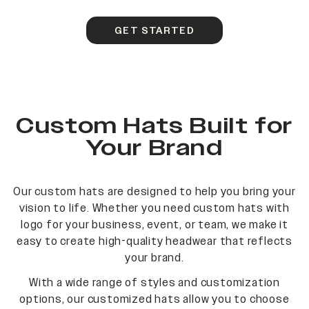
GET STARTED
Custom Hats Built for
Your Brand
Our custom hats are designed to help you bring your
vision to life. Whether you need custom hats with
logo for your business, event, or team, we make it
easy to create high-quality headwear that reflects
your brand.
With a wide range of styles and customization
options, our customized hats allow you to choose