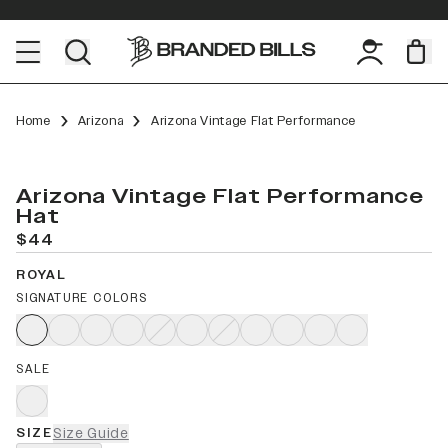
Home
Arizona
Arizona Vintage Flat Performance
Arizona Vintage Flat Performance
Hat
$44
ROYAL
SIGNATURE COLORS
SALE
SIZE
Size Guide