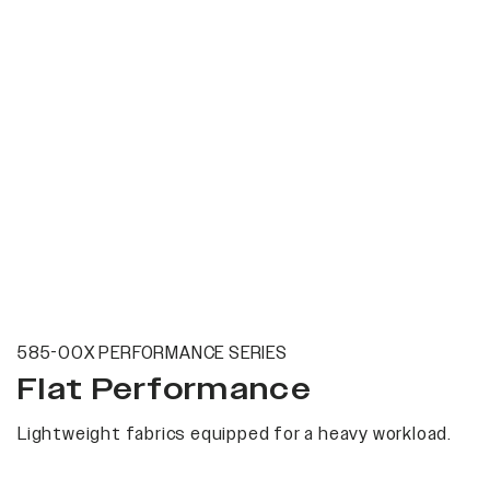
585-00X PERFORMANCE SERIES
Flat Performance
Lightweight fabrics equipped for a heavy workload.