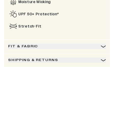
Moisture Wicking
UPF 50+ Protection*
Stretch-Fit
FIT & FABRIC
SHIPPING & RETURNS