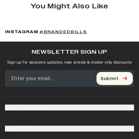
You Might Also Like
(OPENS IN A NEW 
INSTAGRAM
@BRANDEDBILLS
NEWSLETTER SIGN UP
Sign up for exclusive updates, new arrivals & insider only discounts
Submit
OUR PRODUCTS
SUPPORT