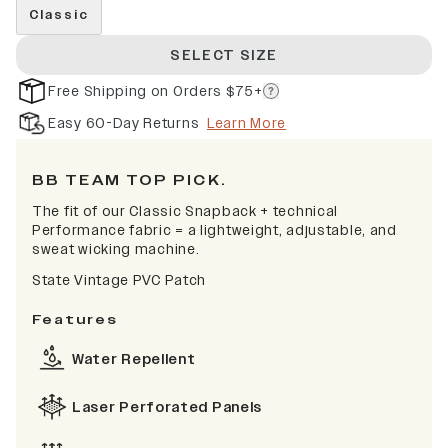
Classic
SELECT SIZE
Free Shipping on Orders $75+
Easy 60-Day Returns
Learn More
BB TEAM TOP PICK.
The fit of our Classic Snapback + technical
Performance fabric = a lightweight, adjustable, and
sweat wicking machine.
State Vintage PVC Patch
Features
Water Repellent
Laser Perforated Panels