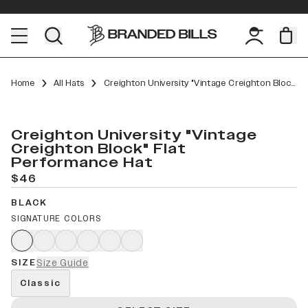
Home
All Hats
Creighton University "Vintage Creighton Block" Flat Performance
Creighton University "Vintage
Creighton Block" Flat
Performance Hat
$46
BLACK
SIGNATURE COLORS
SIZE
Size Guide
Classic