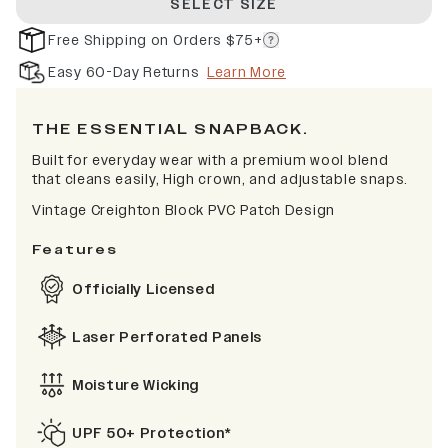
SELECT SIZE
Free Shipping on Orders $75+
Easy 60-Day Returns
Learn More
THE ESSENTIAL SNAPBACK.
Built for everyday wear with a premium wool blend
that cleans easily, High crown, and adjustable snaps.
Vintage Creighton Block PVC Patch Design
Features
Officially Licensed
Laser Perforated Panels
Moisture Wicking
UPF 50+ Protection*