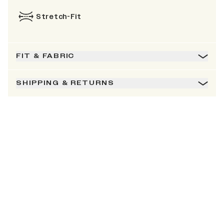
Stretch-Fit
FIT & FABRIC
SHIPPING & RETURNS