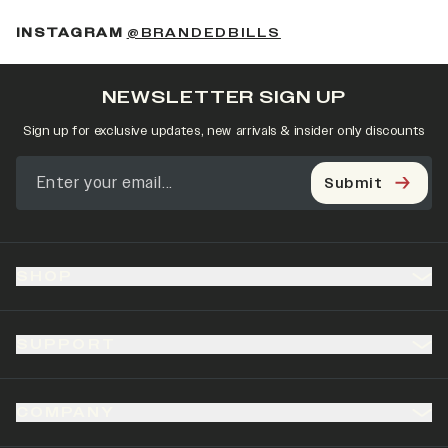
(OPENS IN A NEW 
INSTAGRAM
@BRANDEDBILLS
NEWSLETTER SIGN UP
Sign up for exclusive updates, new arrivals & insider only discounts
Submit
SHOP
SUPPORT
COMPANY