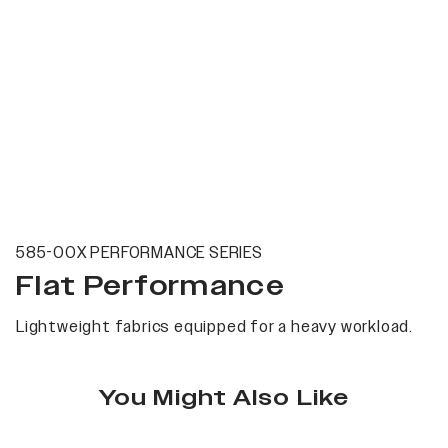
585-00X PERFORMANCE SERIES
Flat Performance
Lightweight fabrics equipped for a heavy workload.
You Might Also Like