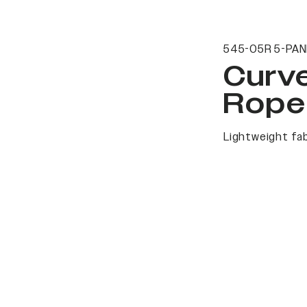
545-05R 5-PAN
Curv
Rope
Lightweight fab