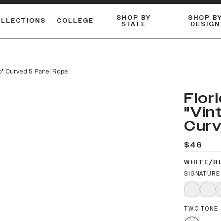
SHOP BY
SHOP B
OLLECTIONS
COLLEGE
STATE
DESIGN
ACTIVE™ PERFORMANCE
FLANNELS & BUTTON-UPS
ESSENTIAL FLAT SNAPBACK
Shop our best-selling bare styles.
LONG SLEEVE KNITS
Compare styles to find your perfect hat.
o" Curved 5 Panel Rope
Flor
"Vin
Curv
$46
WHITE/B
SIGNATURE
TWO TONE