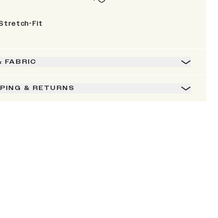
Stretch-Fit
& FABRIC
PPING & RETURNS