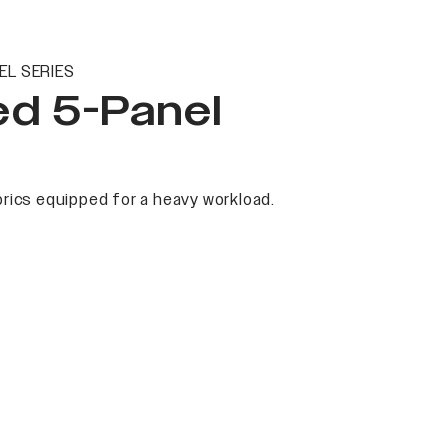
EL SERIES
ed 5-Panel
rics equipped for a heavy workload.