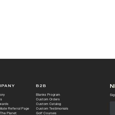
 IN A NEW TAB)
N
MPANY
B2B
ory
Blanks Program
Sig
rs
Custom Orders
wards
Custom Catalog
iliate Referral Page
Custom Testimonials
 The Planet
Golf Courses