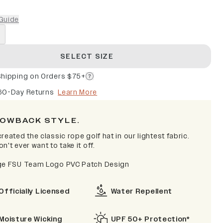
Guide
SELECT SIZE
Shipping on Orders $75+
60-Day Returns
Learn More
OWBACK STYLE.
reated the classic rope golf hat in our lightest fabric.
n't ever want to take it off.
ge FSU Team Logo PVC Patch Design
Officially Licensed
Water Repellent
Moisture Wicking
UPF 50+ Protection*