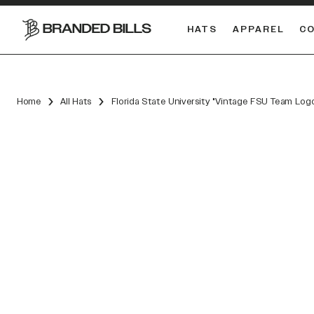
HATS
APPAREL
C
South Carolina Gamecocks
DUAL
Home
All Hats
Florida State University "Vintage FSU Team Log