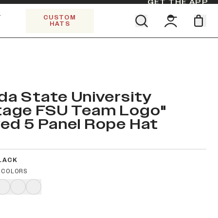
GET THE APP
Y
CUSTOM
HATS
Find your team. Pick your design.
SHOP ALL COLLECTIONS
Start Exploring All Collections.
Limited Edition Stars & Stripes
ida State University
tage FSU Team Logo"
ed 5 Panel Rope Hat
LACK
 COLORS