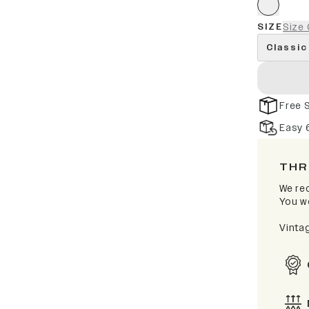
SIZE
Size 
Classic
Free 
Easy 
THR
We rec
You wo
Vinta