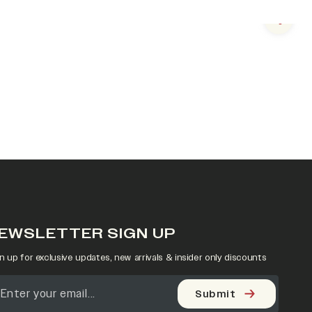
Next s
EWSLETTER SIGN UP
n up for exclusive updates, new arrivals & insider only discounts
Submit