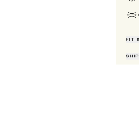
FIT 
SHI