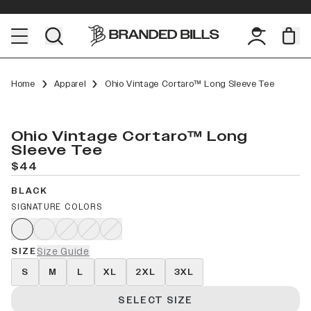
Home
Apparel
Ohio Vintage Cortaro™ Long Sleeve Tee
Ohio Vintage Cortaro™ Long
Sleeve Tee
$44
BLACK
SIGNATURE COLORS
SIZE
Size Guide
S
M
L
XL
2XL
3XL
SELECT SIZE