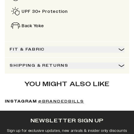
UPF 30+ Protection
Back Yoke
FIT & FABRIC
SHIPPING & RETURNS
YOU MIGHT ALSO LIKE
(OPENS IN A NEW 
INSTAGRAM
@BRANDEDBILLS
NEWSLETTER SIGN UP
Sign up for exclusive updates, new arrivals & insider only discounts