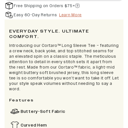
Free Shipping on Orders $75+
Easy 60-Day Returns
Learn More
EVERYDAY STYLE. ULTIMATE
COMFORT.
Introducing our Cortaro™ Long Sleeve Tee – featuring
a crew neck, back yoke, and top stitched seams for
an elevated spin on a classic staple. The meticulous
attention to detail in every stitch sets it apart from
the rest. Made from our Cortaro™ fabric, a light-mid
weight buttery soft brushed jersey, this long sleeve
tee is so comfortable you won’t want to take it off. Let
your style speak volumes without needing to say a
word.
Features
Buttery-Soft Fabric
Curved Hem