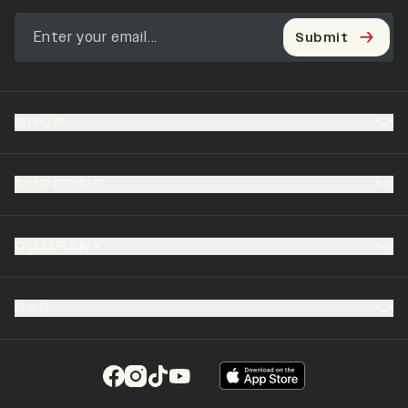
Submit
SHOP
SUPPORT
COMPANY
B2B
(opens in a new tab)
(opens in a new tab)
(opens in a new tab)
(opens in a new tab)