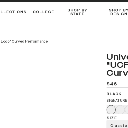
SHOP BY
SHOP B
OLLECTIONS
COLLEGE
STATE
DESIGN
FLANNELS & BUTTON-UPS
DUALACTIVE™ PERFORMANCE
Shop our best-selling bare styles.
ESSENTIAL FLAT SNAPBA
LONG SLEEVE KNITS
am Logo" Curved Performance
Univ
"UCF
Curv
$46
BLACK
SIGNATURE
SIZE
Classic