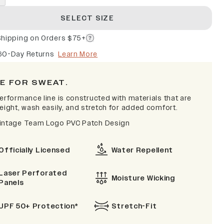
SELECT SIZE
Shipping on Orders $75+
60-Day Returns
Learn More
E FOR SWEAT.
erformance line is constructed with materials that are
eight, wash easily, and stretch for added comfort.
intage Team Logo PVC Patch Design
Officially Licensed
Water Repellent
Laser Perforated
Moisture Wicking
Panels
UPF 50+ Protection*
Stretch-Fit