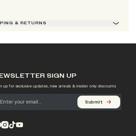
PPING & RETURNS
EWSLETTER SIGN UP
n up for exclusive updates, new arrivals & insider only discounts
Submit
pens in a new tab)
(opens in a new tab)
(opens in a new tab)
(opens in a new tab)