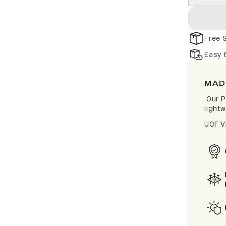
Free 
Easy 
MAD
Our P
lightw
UCF V