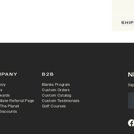
SHI
N
MPANY
B2B
ory
Blanks Program
Sig
rs
Custom Orders
wards
Custom Catalog
iliate Referral Page
Custom Testimonials
 The Planet
Golf Courses
Discounts
(o