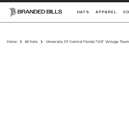
HATS
APPAREL
C
South Carolina Gamecocks
Home
All Hats
University Of Central Florida "UCF Vintage Te