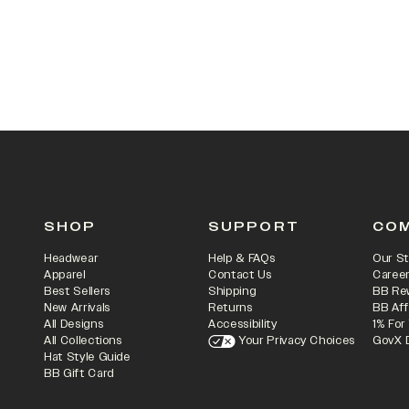
SHOP
SUPPORT
CO
Headwear
Help & FAQs
Our St
Apparel
Contact Us
Caree
Best Sellers
Shipping
BB Re
New Arrivals
Returns
BB Aff
All Designs
Accessibility
1% For
All Collections
Your Privacy Choices
GovX 
Hat Style Guide
BB Gift Card