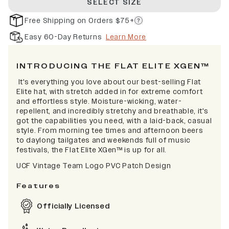
SELECT SIZE
Free Shipping on Orders $75+
Easy 60-Day Returns
Learn More
INTRODUCING THE FLAT ELITE XGEN™
It's everything you love about our best-selling Flat
Elite hat, with stretch added in for extreme comfort
and effortless style. Moisture-wicking, water-
repellent, and incredibly stretchy and breathable, it's
got the capabilities you need, with a laid-back, casual
style. From morning tee times and afternoon beers
to daylong tailgates and weekends full of music
festivals, the Flat Elite XGen™ is up for all.
UCF Vintage Team Logo PVC Patch Design
Features
Officially Licensed