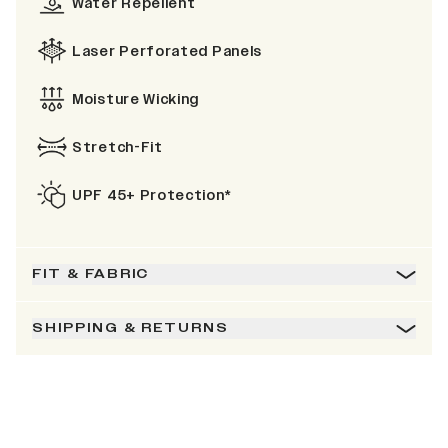
Water Repellent
Laser Perforated Panels
Moisture Wicking
Stretch-Fit
UPF 45+ Protection*
FIT & FABRIC
SHIPPING & RETURNS