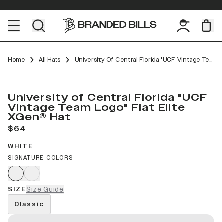
Home
All Hats
University Of Central Florida "UCF Vintage Team Logo" Flat Elite XGen™
University of Central Florida "UCF
Vintage Team Logo" Flat Elite
XGen® Hat
$64
WHITE
SIGNATURE COLORS
SIZE
Size Guide
Classic