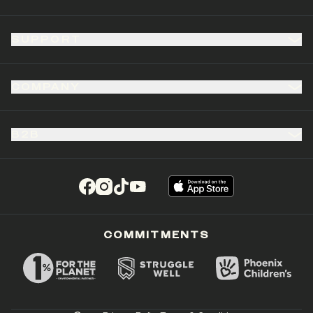
SUPPORT
COMPANY
B2B
(opens in a new tab)
(opens in a new tab)
(opens in a new tab)
(opens in a new tab)
COMMITMENTS