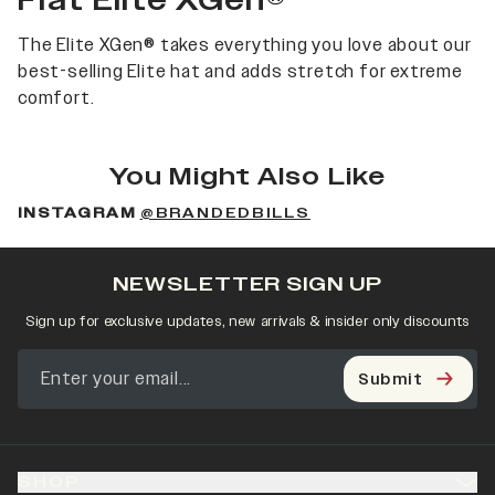
Flat Elite XGen®
The Elite XGen® takes everything you love about our
best-selling Elite hat and adds stretch for extreme
comfort.
You Might Also Like
INSTAGRAM
@BRANDEDBILLS
NEWSLETTER SIGN UP
Sign up for exclusive updates, new arrivals & insider only discounts
Submit
SHOP