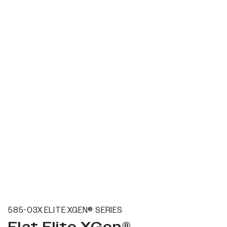
585-03X ELITE XGEN® SERIES