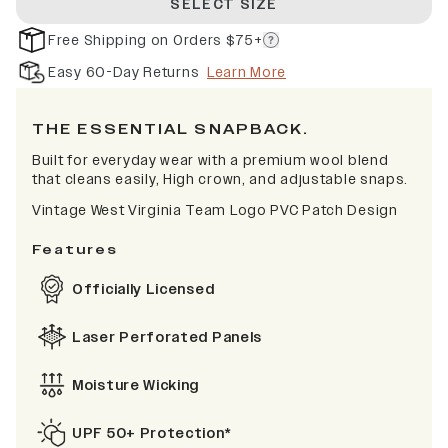
SELECT SIZE
Free Shipping on Orders $75+
Easy 60-Day Returns
Learn More
THE ESSENTIAL SNAPBACK.
Built for everyday wear with a premium wool blend
that cleans easily, High crown, and adjustable snaps.
Vintage West Virginia Team Logo PVC Patch Design
Features
Officially Licensed
Laser Perforated Panels
Moisture Wicking
UPF 50+ Protection*