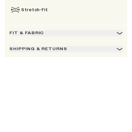
Stretch-Fit
FIT & FABRIC
SHIPPING & RETURNS