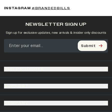
(OPENS IN A NEW 
INSTAGRAM
@BRANDEDBILLS
NEWSLETTER SIGN UP
Sign up for exclusive updates, new arrivals & insider only discounts
Submit
OUR PRODUCTS
SUPPORT
COMPANY