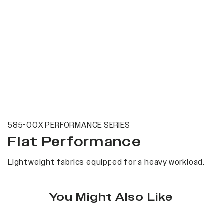
585-00X PERFORMANCE SERIES
Flat Performance
Lightweight fabrics equipped for a heavy workload.
You Might Also Like