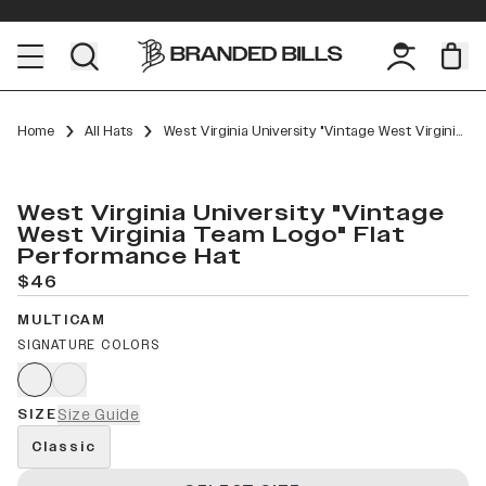
Home
All Hats
West Virginia University "Vintage West Virginia Team Logo" Flat Performance
West Virginia University "Vintage
West Virginia Team Logo" Flat
Performance Hat
$46
MULTICAM
SIGNATURE COLORS
SIZE
Size Guide
Classic