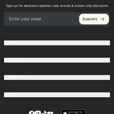
Sign up for exclusive updates, new arrivals & insider only discounts
Submit
SHOP
SUPPORT
COMPANY
B2B