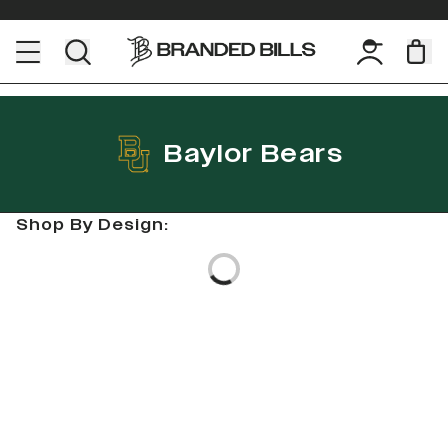
Baylor Bears
Shop By Design:
Loading...