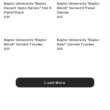
Baylor University "Baylor
Baylor University "Baylor
Desert Camo Series" Flat 5
Block" Curved 5 Panel
Panel Rope
Canvas
current price
current price
$46
$40
Baylor University "Baylor
Baylor University "Baylor
Block" Curved Trucker
Bear" Curved Trucker
current price
current price
$36
$36
Load More