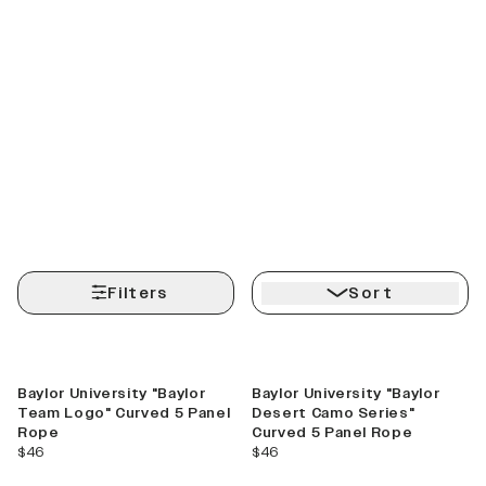
Filters
Sort
Baylor University "Baylor
Baylor University "Baylor
Team Logo" Curved 5 Panel
Desert Camo Series"
Rope
Curved 5 Panel Rope
current price
current price
$46
$46