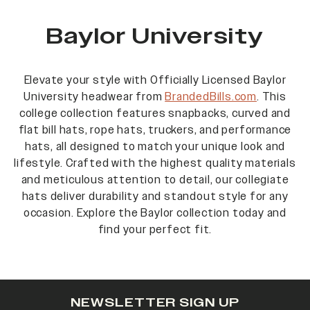
Baylor University
Elevate your style with Officially Licensed Baylor
University headwear from
BrandedBills.com
. This
college collection features snapbacks, curved and
flat bill hats, rope hats, truckers, and performance
hats, all designed to match your unique look and
lifestyle. Crafted with the highest quality materials
and meticulous attention to detail, our collegiate
hats deliver durability and standout style for any
occasion. Explore the Baylor collection today and
find your perfect fit.
NEWSLETTER SIGN UP