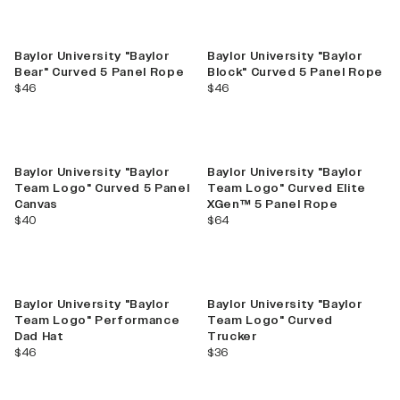
Baylor University "Baylor
Baylor University "Baylor
Bear" Curved 5 Panel Rope
Block" Curved 5 Panel Rope
current price
current price
$46
$46
Baylor University "Baylor
Baylor University "Baylor
Team Logo" Curved 5 Panel
Team Logo" Curved Elite
Canvas
XGen™ 5 Panel Rope
current price
current price
$40
$64
Baylor University "Baylor
Baylor University "Baylor
Team Logo" Performance
Team Logo" Curved
Dad Hat
Trucker
current price
current price
$46
$36