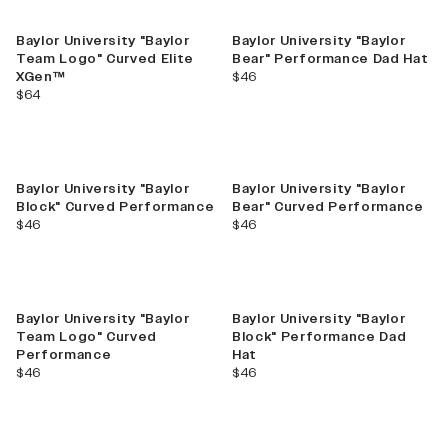
Baylor University "Baylor
Baylor University "Baylor
Team Logo" Curved Elite
Bear" Performance Dad Hat
current price
XGen™
$46
current price
$64
Baylor University "Baylor
Baylor University "Baylor
Block" Curved Performance
Bear" Curved Performance
current price
current price
$46
$46
Baylor University "Baylor
Baylor University "Baylor
Team Logo" Curved
Block" Performance Dad
Performance
Hat
current price
current price
$46
$46