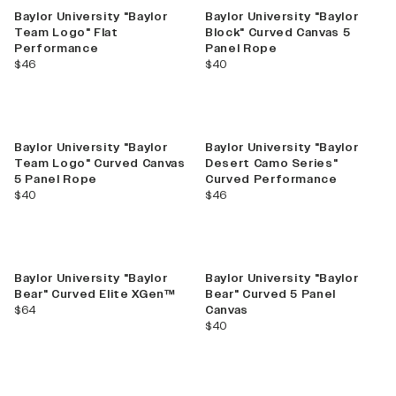
Baylor University "Baylor
Baylor University "Baylor
Team Logo" Flat
Block" Curved Canvas 5
Performance
Panel Rope
current price
current price
$46
$40
Baylor University "Baylor
Baylor University "Baylor
Team Logo" Curved Canvas
Desert Camo Series"
5 Panel Rope
Curved Performance
current price
current price
$40
$46
Baylor University "Baylor
Baylor University "Baylor
Bear" Curved Elite XGen™
Bear" Curved 5 Panel
current price
$64
Canvas
current price
$40