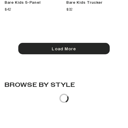
Bare Kids 5-Panel
Bare Kids Trucker
current price
current price
$42
$32
Load More
BROWSE BY STYLE
Loading...