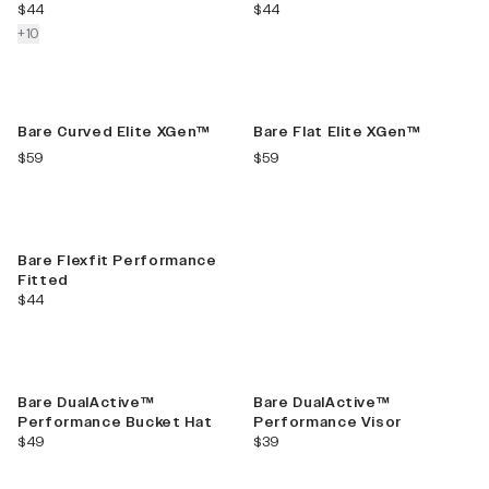
current price
current price
$44
$44
colors more
+
10
New Color
New Color
Bare Curved Elite XGen™
Bare Flat Elite XGen™
current price
current price
$59
$59
Best Seller
Bare Flexfit Performance
Fitted
current price
$44
Bare DualActive™
Bare DualActive™
Performance Bucket Hat
Performance Visor
current price
current price
$49
$39