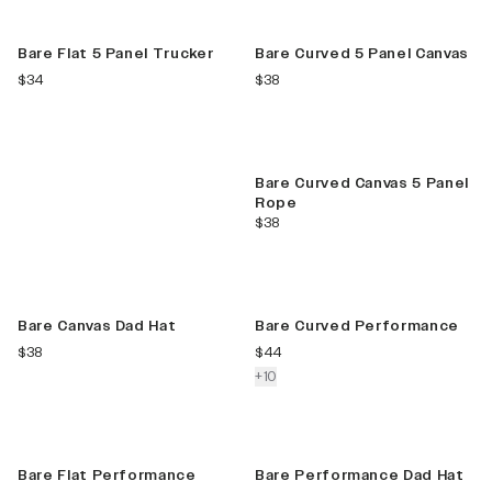
New
New Color
FIND YOUR
Bare Flat 5 Panel Trucker
Bare Curved 5 Panel Canvas
STYLE
current price
current price
$34
$38
Our hat style
guide helps to
find you your
New Color
perfect hat.
Bare Curved Canvas 5 Panel
Rope
current price
$38
VIEW GUIDE
New
New Color
Bare Canvas Dad Hat
Bare Curved Performance
current price
current price
$38
$44
colors more
+
10
New Color
Bare Flat Performance
Bare Performance Dad Hat