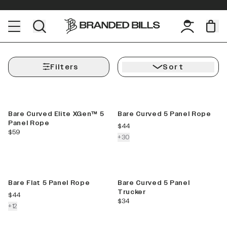
Filters
Sort
Best Seller
New Color
Bare Curved Elite XGen™ 5
Bare Curved 5 Panel Rope
Panel Rope
current price
$44
current price
$59
colors more
+
30
New Color
New
Bare Flat 5 Panel Rope
Bare Curved 5 Panel
Trucker
current price
$44
current price
$34
colors more
+
12