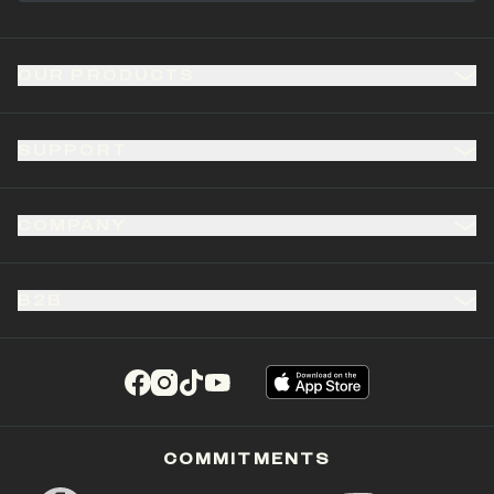
OUR PRODUCTS
SUPPORT
COMPANY
B2B
(opens in a new tab)
(opens in a new tab)
(opens in a new tab)
(opens in a new tab)
COMMITMENTS