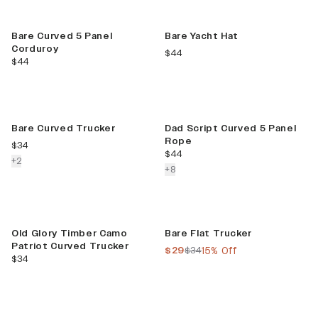
Limited Release
Bare Curved 5 Panel
Bare Yacht Hat
Corduroy
current price
$44
current price
$44
New Color
Best Seller
Bare Curved Trucker
Dad Script Curved 5 Panel
Rope
current price
$34
current price
$44
colors more
+
2
colors more
+
8
New
Sale
Old Glory Timber Camo
Bare Flat Trucker
Patriot Curved Trucker
current price
previous price
$29
$34
15% Off
current price
$34