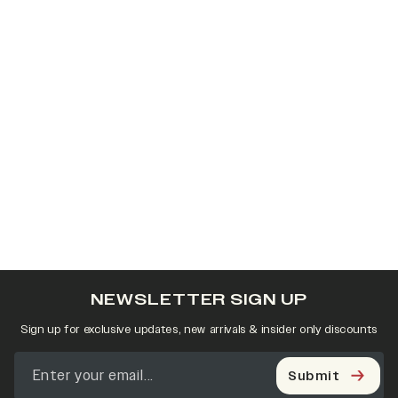
NEWSLETTER SIGN UP
Sign up for exclusive updates, new arrivals & insider only discounts
Submit