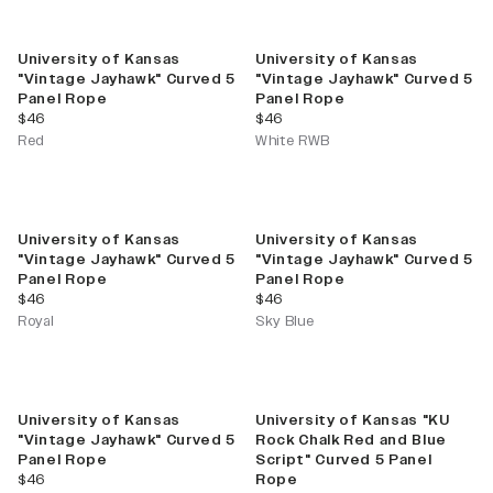
University of Kansas
University of Kansas
"Vintage Jayhawk" Curved 5
"Vintage Jayhawk" Curved 5
Panel Rope
Panel Rope
current price
current price
$46
$46
Red
White RWB
University of Kansas
University of Kansas
"Vintage Jayhawk" Curved 5
"Vintage Jayhawk" Curved 5
Panel Rope
Panel Rope
current price
current price
$46
$46
Royal
Sky Blue
University of Kansas
University of Kansas "KU
"Vintage Jayhawk" Curved 5
Rock Chalk Red and Blue
Panel Rope
Script" Curved 5 Panel
current price
$46
Rope