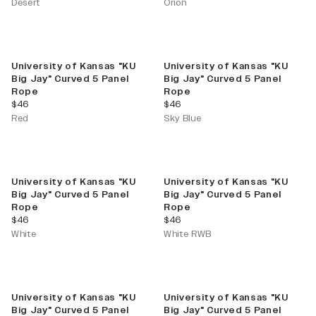
Desert
Orion
University of Kansas "KU
University of Kansas "KU
Big Jay" Curved 5 Panel
Big Jay" Curved 5 Panel
Rope
Rope
current price
current price
$46
$46
Red
Sky Blue
University of Kansas "KU
University of Kansas "KU
Big Jay" Curved 5 Panel
Big Jay" Curved 5 Panel
Rope
Rope
current price
current price
$46
$46
White
White RWB
University of Kansas "KU
University of Kansas "KU
Big Jay" Curved 5 Panel
Big Jay" Curved 5 Panel