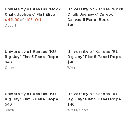
Sale
University of Kansas "Rock
University of Kansas "Rock
Chalk Jayhawk" Flat Elite
Chalk Jayhawk" Curved
current price
previous price
$45.90
$54
15% Off
Canvas 5 Panel Rope
current price
$40
Desert
University of Kansas "KU
University of Kansas "KU
Big Jay" Flat 5 Panel Rope
Big Jay" Flat 5 Panel Rope
current price
current price
$46
$46
Orion
White
University of Kansas "KU
University of Kansas "KU
Big Jay" Flat 5 Panel Rope
Big Jay" Flat 5 Panel Rope
current price
current price
$46
$46
Black
White/Orion