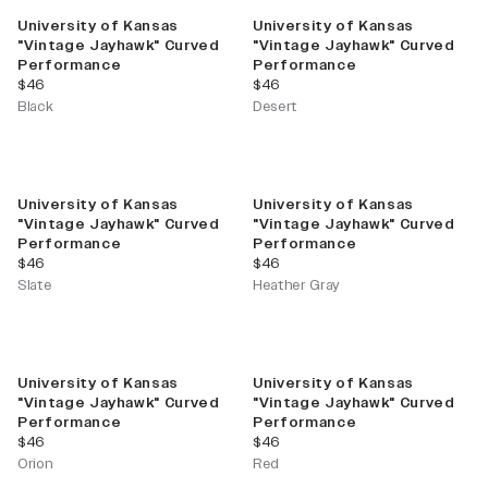
University of Kansas
University of Kansas
"Vintage Jayhawk" Curved
"Vintage Jayhawk" Curved
Performance
Performance
current price
current price
$46
$46
Black
Desert
University of Kansas
University of Kansas
"Vintage Jayhawk" Curved
"Vintage Jayhawk" Curved
Performance
Performance
current price
current price
$46
$46
Slate
Heather Gray
University of Kansas
University of Kansas
"Vintage Jayhawk" Curved
"Vintage Jayhawk" Curved
Performance
Performance
current price
current price
$46
$46
Orion
Red