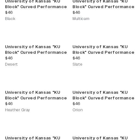
University of Kansas "KU
University of Kansas "KU
Block" Curved Performance
Block" Curved Performance
current price
current price
$46
$46
Black
Multicam
University of Kansas "KU
University of Kansas "KU
Block" Curved Performance
Block" Curved Performance
current price
current price
$46
$46
Desert
Slate
University of Kansas "KU
University of Kansas "KU
Block" Curved Performance
Block" Curved Performance
current price
current price
$46
$46
Heather Gray
Orion
University of Kansas "KU
University of Kansas "KU