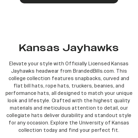
Kansas Jayhawks
Elevate your style with Officially Licensed Kansas
Jayhawks headwear from BrandedBills.com. This
college collection features snapbacks, curved and
flat bill hats, rope hats, truckers, beanies, and
performance hats, all designed to match your unique
look and lifestyle. Crafted with the highest quality
materials and meticulous attention to detail, our
collegiate hats deliver durability and standout style
for any occasion. Explore the University of Kansas
collection today and find your perfect fit.