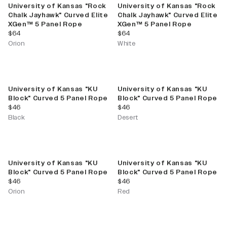
University of Kansas "Rock
University of Kansas "Rock
Chalk Jayhawk" Curved Elite
Chalk Jayhawk" Curved Elite
XGen™ 5 Panel Rope
XGen™ 5 Panel Rope
current price
current price
$64
$64
Orion
White
University of Kansas "KU
University of Kansas "KU
Block" Curved 5 Panel Rope
Block" Curved 5 Panel Rope
current price
current price
$46
$46
Black
Desert
University of Kansas "KU
University of Kansas "KU
Block" Curved 5 Panel Rope
Block" Curved 5 Panel Rope
current price
current price
$46
$46
Orion
Red