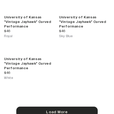
University of Kansas
University of Kansas
"Vintage Jayhawk" Curved
"Vintage Jayhawk" Curved
Performance
Performance
current price
current price
$46
$46
Royal
Sky Blue
University of Kansas
"Vintage Jayhawk" Curved
Performance
current price
$46
White
Load More