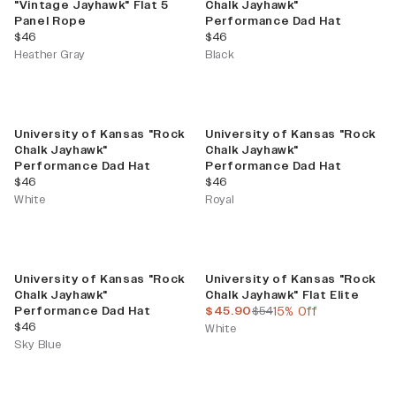
"Vintage Jayhawk" Flat 5
Chalk Jayhawk"
Panel Rope
Performance Dad Hat
current price
current price
$46
$46
Heather Gray
Black
University of Kansas "Rock
University of Kansas "Rock
Chalk Jayhawk"
Chalk Jayhawk"
Performance Dad Hat
Performance Dad Hat
current price
current price
$46
$46
White
Royal
Sale
University of Kansas "Rock
University of Kansas "Rock
Chalk Jayhawk"
Chalk Jayhawk" Flat Elite
current price
previous price
Performance Dad Hat
$45.90
$54
15% Off
current price
$46
White
Sky Blue