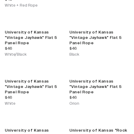
White + Red Rope
University of Kansas
University of Kansas
"Vintage Jayhawk" Flat 5
"Vintage Jayhawk" Flat 5
Panel Rope
Panel Rope
current price
current price
$46
$46
White/Black
Black
University of Kansas
University of Kansas
"Vintage Jayhawk" Flat 5
"Vintage Jayhawk" Flat 5
Panel Rope
Panel Rope
current price
current price
$46
$46
White
Orion
University of Kansas
University of Kansas "Rock