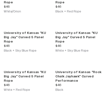
Rope
Rope
current price
current price
$46
$46
White/Orion
Black + Red Rope
University of Kansas "KU
University of Kansas "KU
Big Jay" Curved 5 Panel
Big Jay" Curved 5 Panel
Rope
Rope
current price
current price
$46
$46
Black + Sky Blue Rope
White + Sky Blue Rope
University of Kansas "KU
University of Kansas "Rock
Big Jay" Curved 5 Panel
Chalk Jayhawk" Curved
Rope
Performance
current price
current price
$46
$46
White + Red Rope
Black