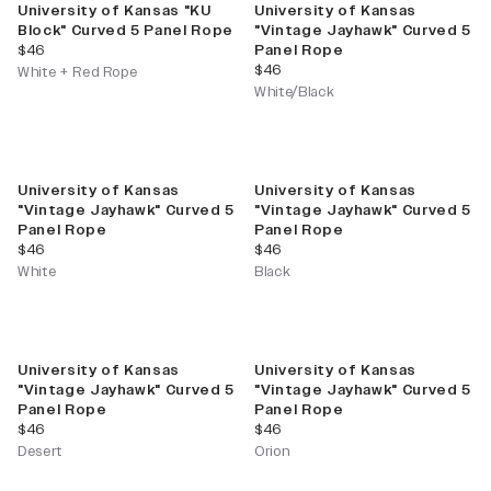
University of Kansas "KU
University of Kansas
Block" Curved 5 Panel Rope
"Vintage Jayhawk" Curved 5
current price
$46
Panel Rope
current price
$46
White + Red Rope
White/Black
University of Kansas
University of Kansas
"Vintage Jayhawk" Curved 5
"Vintage Jayhawk" Curved 5
Panel Rope
Panel Rope
current price
current price
$46
$46
White
Black
University of Kansas
University of Kansas
"Vintage Jayhawk" Curved 5
"Vintage Jayhawk" Curved 5
Panel Rope
Panel Rope
current price
current price
$46
$46
Desert
Orion