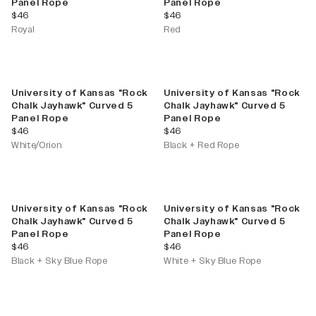
Panel Rope
Panel Rope
current price
current price
$46
$46
Royal
Red
University of Kansas "Rock
University of Kansas "Rock
Chalk Jayhawk" Curved 5
Chalk Jayhawk" Curved 5
Panel Rope
Panel Rope
current price
current price
$46
$46
White/Orion
Black + Red Rope
University of Kansas "Rock
University of Kansas "Rock
Chalk Jayhawk" Curved 5
Chalk Jayhawk" Curved 5
Panel Rope
Panel Rope
current price
current price
$46
$46
Black + Sky Blue Rope
White + Sky Blue Rope