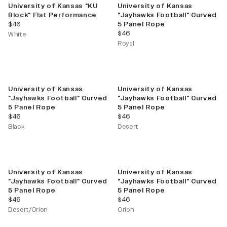
University of Kansas "KU
University of Kansas
Block" Flat Performance
"Jayhawks Football" Curved
current price
$46
5 Panel Rope
current price
$46
White
Royal
University of Kansas
University of Kansas
"Jayhawks Football" Curved
"Jayhawks Football" Curved
5 Panel Rope
5 Panel Rope
current price
current price
$46
$46
Black
Desert
University of Kansas
University of Kansas
"Jayhawks Football" Curved
"Jayhawks Football" Curved
5 Panel Rope
5 Panel Rope
current price
current price
$46
$46
Desert/Orion
Orion