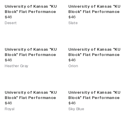
University of Kansas "KU
University of Kansas "KU
Block" Flat Performance
Block" Flat Performance
current price
current price
$46
$46
Desert
Slate
University of Kansas "KU
University of Kansas "KU
Block" Flat Performance
Block" Flat Performance
current price
current price
$46
$46
Heather Gray
Orion
University of Kansas "KU
University of Kansas "KU
Block" Flat Performance
Block" Flat Performance
current price
current price
$46
$46
Royal
Sky Blue