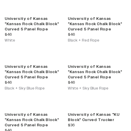
University of Kansas
University of Kansas
"Kansas Rock Chalk Block"
"Kansas Rock Chalk Block"
Curved 5 Panel Rope
Curved 5 Panel Rope
current price
current price
$46
$46
White
Black + Red Rope
University of Kansas
University of Kansas
"Kansas Rock Chalk Block"
"Kansas Rock Chalk Block"
Curved 5 Panel Rope
Curved 5 Panel Rope
current price
current price
$46
$46
Black + Sky Blue Rope
White + Sky Blue Rope
University of Kansas
University of Kansas "KU
"Kansas Rock Chalk Block"
Block" Curved Trucker
current price
Curved 5 Panel Rope
$36
current price
$46