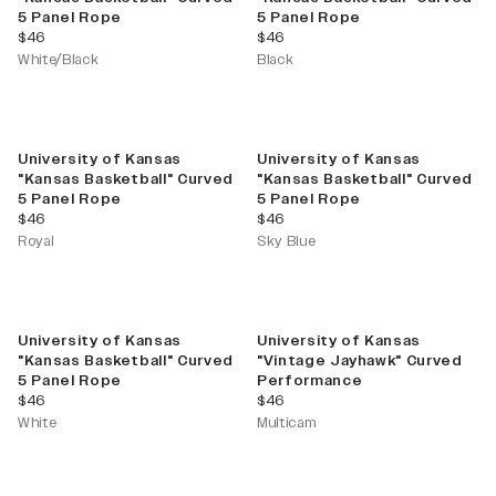
5 Panel Rope
5 Panel Rope
current price
current price
$46
$46
White/Black
Black
University of Kansas
University of Kansas
"Kansas Basketball" Curved
"Kansas Basketball" Curved
5 Panel Rope
5 Panel Rope
current price
current price
$46
$46
Royal
Sky Blue
University of Kansas
University of Kansas
"Kansas Basketball" Curved
"Vintage Jayhawk" Curved
5 Panel Rope
Performance
current price
current price
$46
$46
White
Multicam