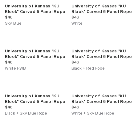
University of Kansas "KU
University of Kansas "KU
Block" Curved 5 Panel Rope
Block" Curved 5 Panel Rope
current price
current price
$46
$46
Sky Blue
White
University of Kansas "KU
University of Kansas "KU
Block" Curved 5 Panel Rope
Block" Curved 5 Panel Rope
current price
current price
$46
$46
White RWB
Black + Red Rope
University of Kansas "KU
University of Kansas "KU
Block" Curved 5 Panel Rope
Block" Curved 5 Panel Rope
current price
current price
$46
$46
Black + Sky Blue Rope
White + Sky Blue Rope