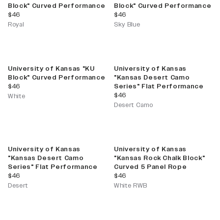
Block" Curved Performance
Block" Curved Performance
current price
current price
$46
$46
Royal
Sky Blue
University of Kansas "KU
University of Kansas
Block" Curved Performance
"Kansas Desert Camo
current price
$46
Series" Flat Performance
current price
$46
White
Desert Camo
University of Kansas
University of Kansas
"Kansas Desert Camo
"Kansas Rock Chalk Block"
Series" Flat Performance
Curved 5 Panel Rope
current price
current price
$46
$46
Desert
White RWB