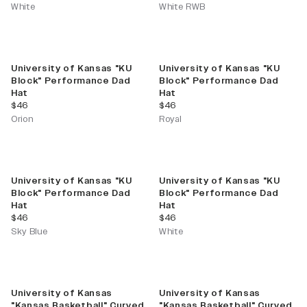
White
White RWB
University of Kansas "KU
University of Kansas "KU
Block" Performance Dad
Block" Performance Dad
Hat
Hat
current price
current price
$46
$46
Orion
Royal
University of Kansas "KU
University of Kansas "KU
Block" Performance Dad
Block" Performance Dad
Hat
Hat
current price
current price
$46
$46
Sky Blue
White
University of Kansas
University of Kansas
"Kansas Basketball" Curved
"Kansas Basketball" Curved