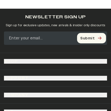
NEWSLETTER SIGN UP
Sign up for exclusive updates, new arrivals & insider only discounts
Submit
SHOP
SUPPORT
COMPANY