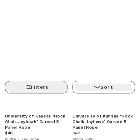
Filters
Sort
University of Kansas "Rock
University of Kansas "Rock
Chalk Jayhawk" Curved 5
Chalk Jayhawk" Curved 5
Panel Rope
Panel Rope
current price
current price
$46
$46
White + Red Rope
White RWB