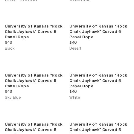
University of Kansas "Rock
University of Kansas "Rock
Chalk Jayhawk" Curved 5
Chalk Jayhawk" Curved 5
Panel Rope
Panel Rope
current price
current price
$46
$46
Black
Desert
University of Kansas "Rock
University of Kansas "Rock
Chalk Jayhawk" Curved 5
Chalk Jayhawk" Curved 5
Panel Rope
Panel Rope
current price
current price
$46
$46
Sky Blue
White
University of Kansas "Rock
University of Kansas "Rock
Chalk Jayhawk" Curved 5
Chalk Jayhawk" Curved 5