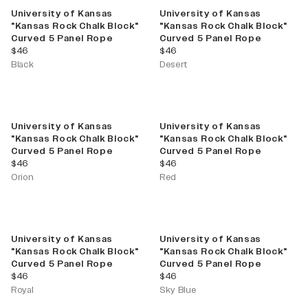
University of Kansas
University of Kansas
"Kansas Rock Chalk Block"
"Kansas Rock Chalk Block"
Curved 5 Panel Rope
Curved 5 Panel Rope
current price
current price
$46
$46
Black
Desert
University of Kansas
University of Kansas
"Kansas Rock Chalk Block"
"Kansas Rock Chalk Block"
Curved 5 Panel Rope
Curved 5 Panel Rope
current price
current price
$46
$46
Orion
Red
University of Kansas
University of Kansas
"Kansas Rock Chalk Block"
"Kansas Rock Chalk Block"
Curved 5 Panel Rope
Curved 5 Panel Rope
current price
current price
$46
$46
Royal
Sky Blue