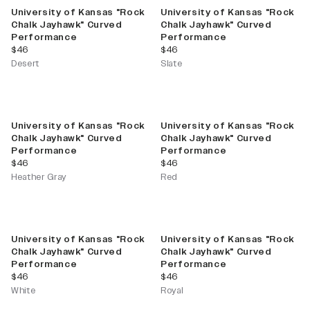
University of Kansas "Rock
University of Kansas "Rock
Chalk Jayhawk" Curved
Chalk Jayhawk" Curved
Performance
Performance
current price
current price
$46
$46
Desert
Slate
University of Kansas "Rock
University of Kansas "Rock
Chalk Jayhawk" Curved
Chalk Jayhawk" Curved
Performance
Performance
current price
current price
$46
$46
Heather Gray
Red
University of Kansas "Rock
University of Kansas "Rock
Chalk Jayhawk" Curved
Chalk Jayhawk" Curved
Performance
Performance
current price
current price
$46
$46
White
Royal