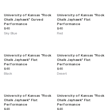
University of Kansas "Rock
University of Kansas "Rock
Chalk Jayhawk" Curved
Chalk Jayhawk" Flat
Performance
Performance
current price
current price
$46
$46
Sky Blue
Red
University of Kansas "Rock
University of Kansas "Rock
Chalk Jayhawk" Flat
Chalk Jayhawk" Flat
Performance
Performance
current price
current price
$46
$46
Black
Desert
University of Kansas "Rock
University of Kansas "Rock
Chalk Jayhawk" Flat
Chalk Jayhawk" Flat
Performance
Performance
current price
current price
$46
$46