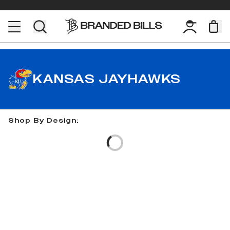
KANSAS JAYHAWKS
Shop By Design:
Loading...