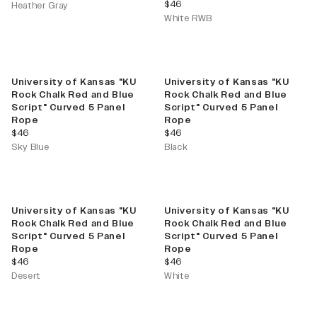
current price
$46
Heather Gray
White RWB
University of Kansas "KU
University of Kansas "KU
Rock Chalk Red and Blue
Rock Chalk Red and Blue
Script" Curved 5 Panel
Script" Curved 5 Panel
Rope
Rope
current price
current price
$46
$46
Sky Blue
Black
University of Kansas "KU
University of Kansas "KU
Rock Chalk Red and Blue
Rock Chalk Red and Blue
Script" Curved 5 Panel
Script" Curved 5 Panel
Rope
Rope
current price
current price
$46
$46
Desert
White