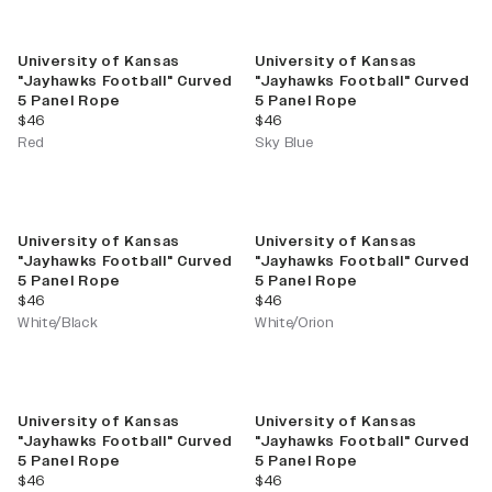
University of Kansas
University of Kansas
"Jayhawks Football" Curved
"Jayhawks Football" Curved
5 Panel Rope
5 Panel Rope
current price
current price
$46
$46
Red
Sky Blue
University of Kansas
University of Kansas
"Jayhawks Football" Curved
"Jayhawks Football" Curved
5 Panel Rope
5 Panel Rope
current price
current price
$46
$46
White/Black
White/Orion
University of Kansas
University of Kansas
"Jayhawks Football" Curved
"Jayhawks Football" Curved
5 Panel Rope
5 Panel Rope
current price
current price
$46
$46