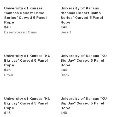
University of Kansas
University of Kansas
"Kansas Desert Camo
"Kansas Desert Camo
Series" Curved 5 Panel
Series" Curved 5 Panel
Rope
Rope
current price
current price
$46
$46
Desert/Desert Camo
Desert
University of Kansas "KU
University of Kansas "KU
Big Jay" Curved 5 Panel
Big Jay" Curved 5 Panel
Rope
Rope
current price
current price
$46
$46
Royal
Black
University of Kansas "KU
University of Kansas "KU
Big Jay" Curved 5 Panel
Big Jay" Curved 5 Panel
Rope
Rope
current price
current price
$46
$46