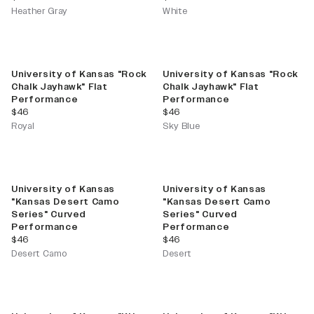
Heather Gray
White
University of Kansas "Rock
University of Kansas "Rock
Chalk Jayhawk" Flat
Chalk Jayhawk" Flat
Performance
Performance
current price
current price
$46
$46
Royal
Sky Blue
University of Kansas
University of Kansas
"Kansas Desert Camo
"Kansas Desert Camo
Series" Curved
Series" Curved
Performance
Performance
current price
current price
$46
$46
Desert Camo
Desert