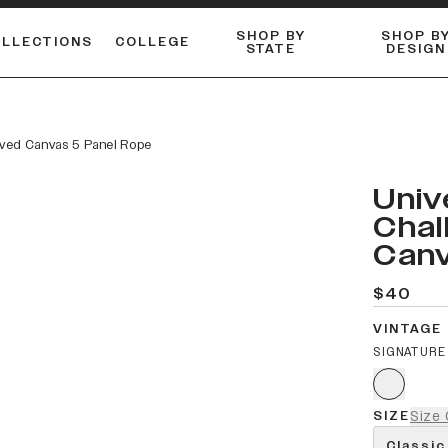
SHOP BY
SHOP B
OLLECTIONS
COLLEGE
STATE
DESIGN
ACTIVE™ PERFORMANCE
FLANNELS & BUTTON-UPS
ESSENTIAL FLAT SNAPBACK
Shop our best-selling bare styles.
LONG SLEEVE KNITS
Compare styles to find your perfect hat.
rved Canvas 5 Panel Rope
Univ
Chal
Canv
$40
VINTAGE
SIGNATURE
SIZE
Size 
Classic