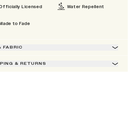
Officially Licensed
Water Repellent
Made to Fade
& FABRIC
PPING & RETURNS