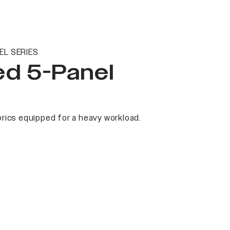
EL SERIES
ed 5-Panel
rics equipped for a heavy workload.