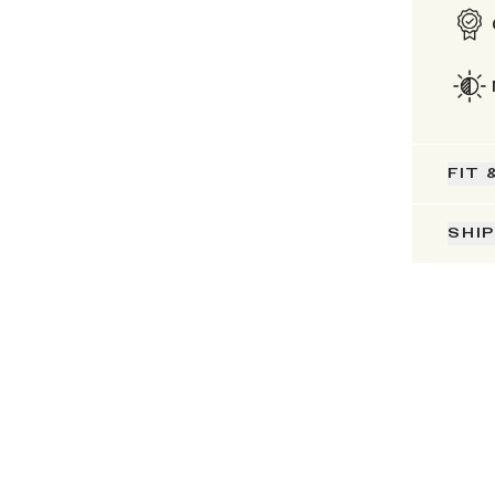
FIT 
SHI