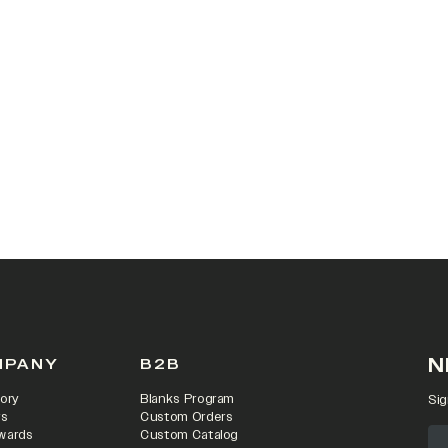
 IN A NEW TAB)
N
MPANY
B2B
ory
Blanks Program
Sig
rs
Custom Orders
wards
Custom Catalog