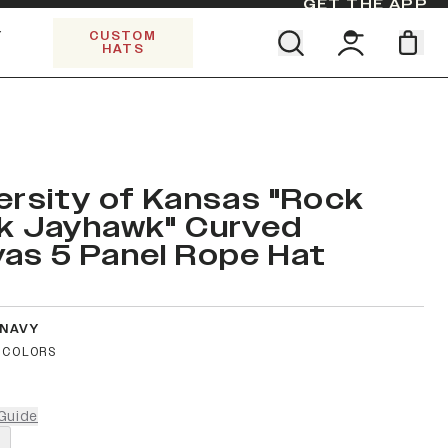
GET THE APP
Y
CUSTOM
HATS
Find your team. Pick your design.
SHOP ALL COLLECTIONS
Start Exploring All Collections.
Limited Edition Stars & Stripes
ersity of Kansas "Rock
k Jayhawk" Curved
as 5 Panel Rope Hat
 NAVY
 COLORS
Guide