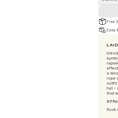
Free 
Easy 
LAI
Intro
symbo
repell
effect
a-kind
rope d
outfi
hat – 
that w
Offic
Rock 