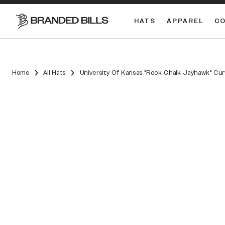
HATS
APPAREL
C
South Carolina Gamecocks
DUAL
Home
All Hats
University Of Kansas "Rock Chalk Jayhawk" Cu