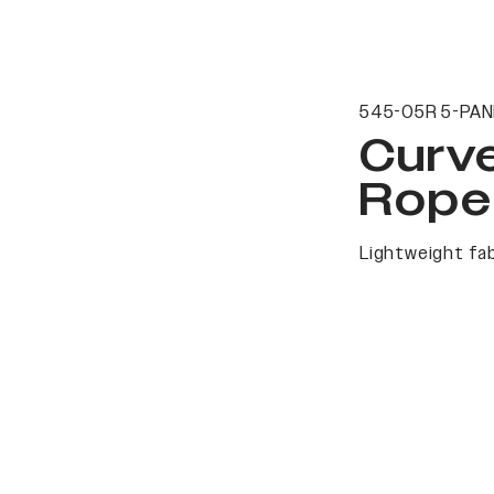
545-05R 5-PAN
Curv
Rope
Lightweight fab