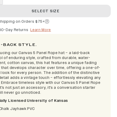
SELECT SIZE
Shipping on Orders $75+
60-Day Returns
Learn More
D-BACK STYLE.
ducing our Canvas 5 Panel Rope hat – a laid-back
l of enduring style, crafted from durable, water-
ent, cotton canvas, this hat features a unique fading
 that develops character over time, offering a one-of-
 look for every person. The addition of the distinctive
etail adds a vintage touch – effortlessly elevating any
t. Embrace timeless style with our Canvas 5 Panel Rope
it's not just an accessory, it's a conversation starter
ill never go unnoticed.
ially Licensed University of Kansas
Chalk Jayhawk PVC