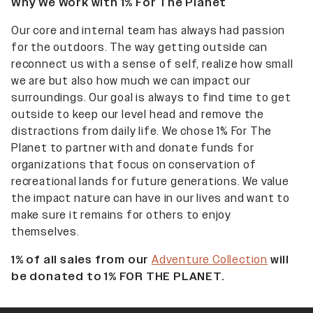
Why We Work with 1% For The Planet
Our core and internal team has always had passion
for the outdoors. The way getting outside can
reconnect us with a sense of self, realize how small
we are but also how much we can impact our
surroundings. Our goal is always to find time to get
outside to keep our level head and remove the
distractions from daily life. We chose 1% For The
Planet to partner with and donate funds for
organizations that focus on conservation of
recreational lands for future generations. We value
the impact nature can have in our lives and want to
make sure it remains for others to enjoy
themselves.
1% of all sales from our
Adventure Collection
will
be donated to 1% FOR THE PLANET.