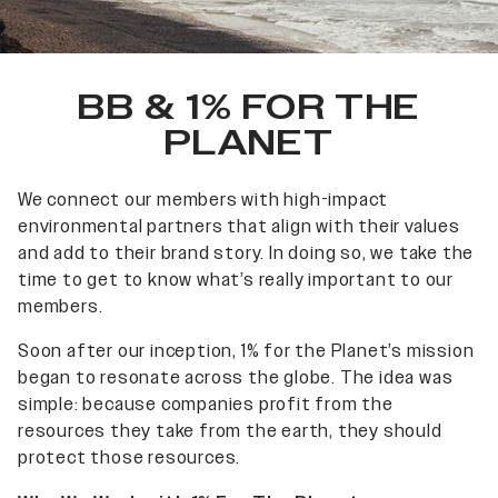
BB & 1% FOR THE
PLANET
We connect our members with high-impact
environmental partners that align with their values
and add to their brand story. In doing so, we take the
time to get to know what’s really important to our
members.
Soon after our inception, 1% for the Planet’s mission
began to resonate across the globe. The idea was
simple: because companies profit from the
resources they take from the earth, they should
protect those resources.