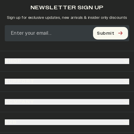
NEWSLETTER SIGN UP
Sign up for exclusive updates, new arrivals & insider only discounts
Submit
SHOP
SUPPORT
COMPANY
B2B