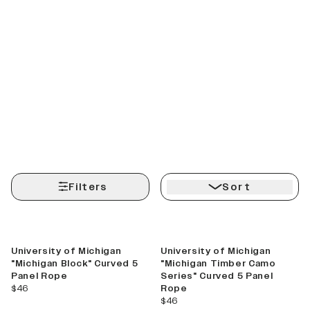
Filters
Sort
Best Seller
New
University of Michigan
University of Michigan
"Michigan Block" Curved 5
"Michigan Timber Camo
Panel Rope
Series" Curved 5 Panel
current price
$46
Rope
current price
$46