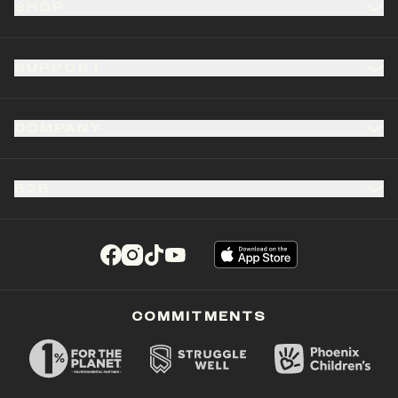
SHOP
SUPPORT
COMPANY
B2B
(opens in a new tab)
(opens in a new tab)
(opens in a new tab)
(opens in a new tab)
COMMITMENTS