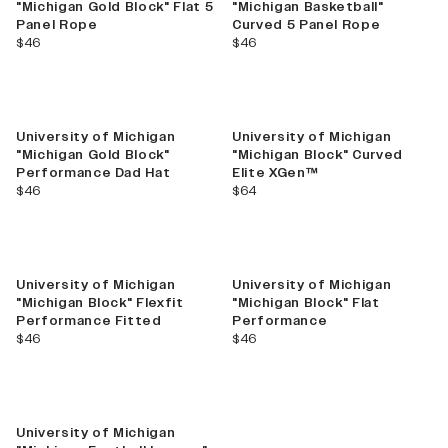
"Michigan Gold Block" Flat 5
"Michigan Basketball"
Panel Rope
Curved 5 Panel Rope
current price
current price
$46
$46
University of Michigan
University of Michigan
"Michigan Gold Block"
"Michigan Block" Curved
Performance Dad Hat
Elite XGen™
current price
current price
$46
$64
University of Michigan
University of Michigan
"Michigan Block" Flexfit
"Michigan Block" Flat
Performance Fitted
Performance
current price
current price
$46
$46
University of Michigan