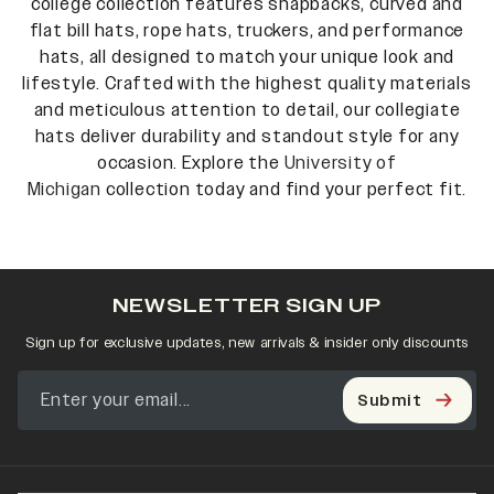
college collection features snapbacks, curved and
flat bill hats, rope hats, truckers, and performance
hats, all designed to match your unique look and
lifestyle. Crafted with the highest quality materials
and meticulous attention to detail, our collegiate
hats deliver durability and standout style for any
occasion. Explore the
University of
Michigan
collection today and find your perfect fit.
NEWSLETTER SIGN UP
Sign up for exclusive updates, new arrivals & insider only discounts
Submit