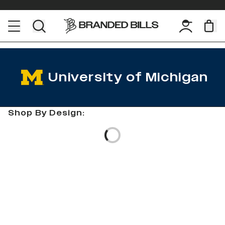
University of Michigan
Shop By Design:
Loading...