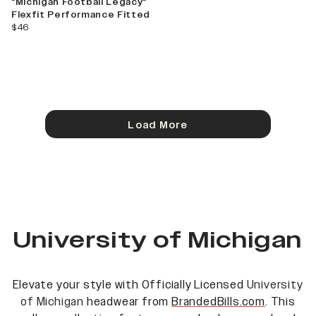
"Michigan Football Legacy"
Flexfit Performance Fitted
current price
$46
Load More
University of Michigan
Elevate your style with Officially Licensed
University
of Michigan
headwear from
BrandedBills.com
. This