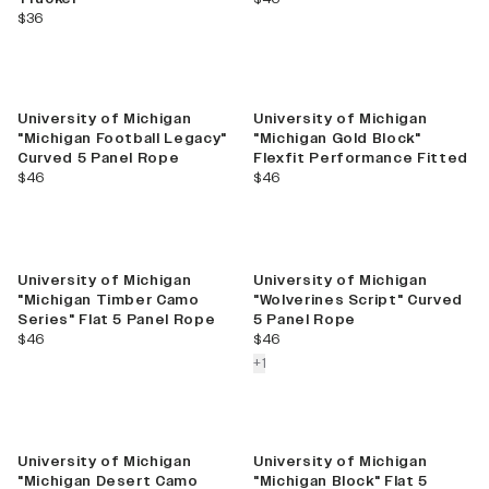
current price
$36
University of Michigan
University of Michigan
"Michigan Football Legacy"
"Michigan Gold Block"
Curved 5 Panel Rope
Flexfit Performance Fitted
current price
current price
$46
$46
New
University of Michigan
University of Michigan
"Michigan Timber Camo
"Wolverines Script" Curved
Series" Flat 5 Panel Rope
5 Panel Rope
current price
current price
$46
$46
colors more
+
1
University of Michigan
University of Michigan
"Michigan Desert Camo
"Michigan Block" Flat 5