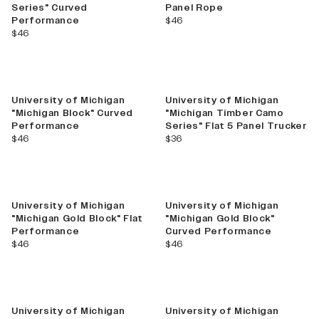
Series" Curved
Panel Rope
current price
Performance
$46
current price
$46
New
University of Michigan
University of Michigan
"Michigan Block" Curved
"Michigan Timber Camo
Performance
Series" Flat 5 Panel Trucker
current price
current price
$46
$36
University of Michigan
University of Michigan
"Michigan Gold Block" Flat
"Michigan Gold Block"
Performance
Curved Performance
current price
current price
$46
$46
University of Michigan
University of Michigan