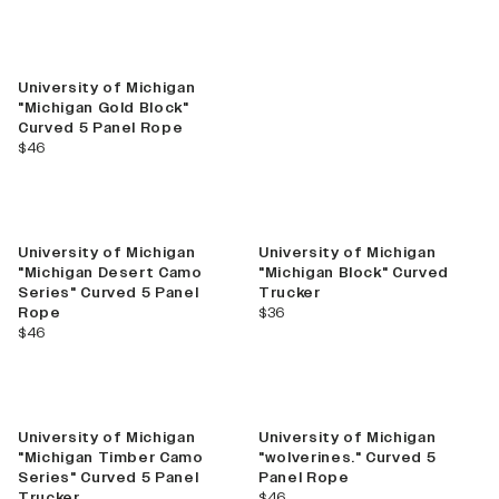
Best Seller
University of Michigan
"Michigan Gold Block"
Curved 5 Panel Rope
current price
$46
Best Seller
University of Michigan
University of Michigan
"Michigan Desert Camo
"Michigan Block" Curved
Series" Curved 5 Panel
Trucker
current price
Rope
$36
current price
$46
New
University of Michigan
University of Michigan
"Michigan Timber Camo
"wolverines." Curved 5
Series" Curved 5 Panel
Panel Rope
current price
Trucker
$46