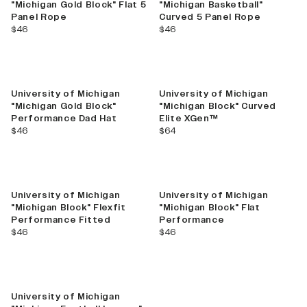
"Michigan Gold Block" Flat 5
"Michigan Basketball"
Panel Rope
Curved 5 Panel Rope
current price
current price
$46
$46
University of Michigan
University of Michigan
"Michigan Gold Block"
"Michigan Block" Curved
Performance Dad Hat
Elite XGen™
current price
current price
$46
$64
University of Michigan
University of Michigan
"Michigan Block" Flexfit
"Michigan Block" Flat
Performance Fitted
Performance
current price
current price
$46
$46
University of Michigan