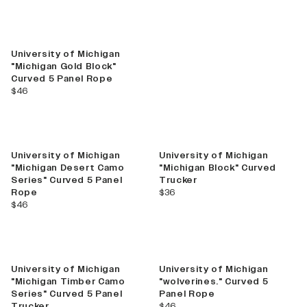
Best Seller
University of Michigan
"Michigan Gold Block"
Curved 5 Panel Rope
current price
$46
Best Seller
University of Michigan
University of Michigan
"Michigan Desert Camo
"Michigan Block" Curved
Series" Curved 5 Panel
Trucker
current price
Rope
$36
current price
$46
New
University of Michigan
University of Michigan
"Michigan Timber Camo
"wolverines." Curved 5
Series" Curved 5 Panel
Panel Rope
current price
Trucker
$46