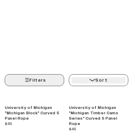
Filters
Sort
Best Seller
New
University of Michigan
University of Michigan
"Michigan Block" Curved 5
"Michigan Timber Camo
Panel Rope
Series" Curved 5 Panel
current price
$46
Rope
current price
$46