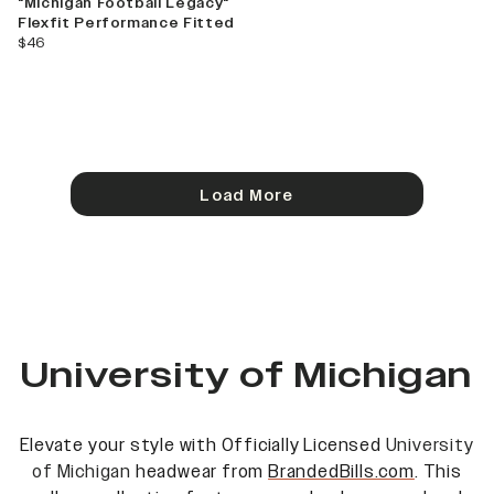
"Michigan Football Legacy"
Flexfit Performance Fitted
current price
$46
Load More
University of Michigan
Elevate your style with Officially Licensed
University
of Michigan
headwear from
BrandedBills.com
. This