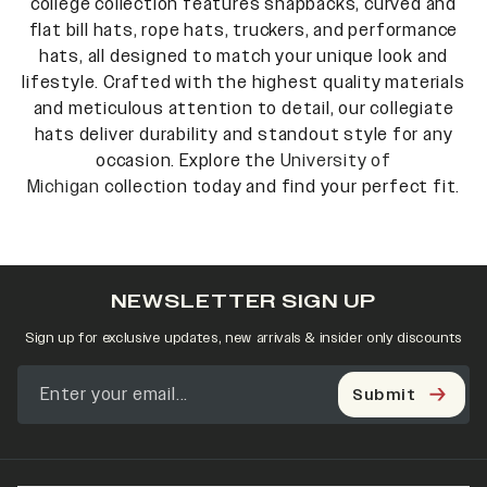
college collection features snapbacks, curved and
flat bill hats, rope hats, truckers, and performance
hats, all designed to match your unique look and
lifestyle. Crafted with the highest quality materials
and meticulous attention to detail, our collegiate
hats deliver durability and standout style for any
occasion. Explore the
University of
Michigan
collection today and find your perfect fit.
NEWSLETTER SIGN UP
Sign up for exclusive updates, new arrivals & insider only discounts
Submit