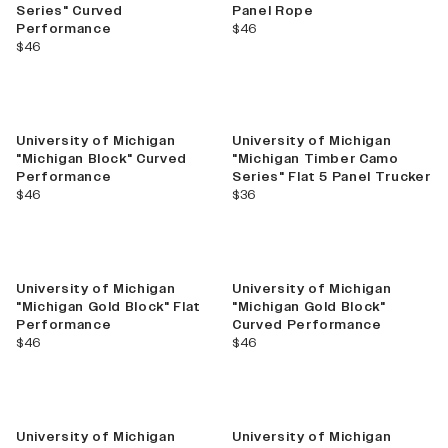
Series" Curved
Panel Rope
current price
Performance
$46
current price
$46
New
University of Michigan
University of Michigan
"Michigan Block" Curved
"Michigan Timber Camo
Performance
Series" Flat 5 Panel Trucker
current price
current price
$46
$36
University of Michigan
University of Michigan
"Michigan Gold Block" Flat
"Michigan Gold Block"
Performance
Curved Performance
current price
current price
$46
$46
University of Michigan
University of Michigan