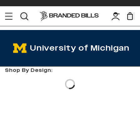
University of Michigan
Shop By Design:
Loading...