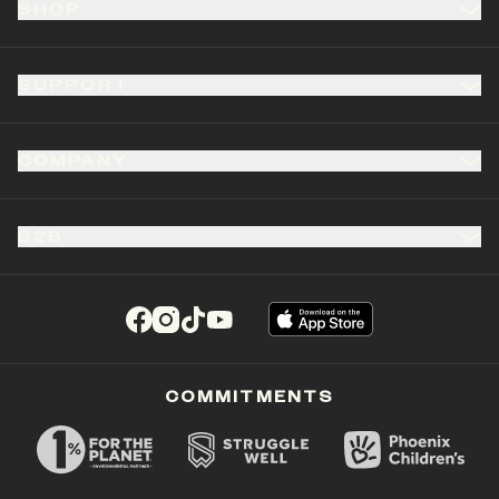
SHOP
SUPPORT
COMPANY
B2B
(opens in a new tab)
(opens in a new tab)
(opens in a new tab)
(opens in a new tab)
COMMITMENTS