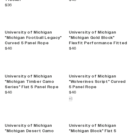
current price
$36
University of Michigan
University of Michigan
"Michigan Football Legacy"
"Michigan Gold Block"
Curved 5 Panel Rope
Flexfit Performance Fitted
current price
current price
$46
$46
New
University of Michigan
University of Michigan
"Michigan Timber Camo
"Wolverines Script" Curved
Series" Flat 5 Panel Rope
5 Panel Rope
current price
current price
$46
$46
colors more
+
1
University of Michigan
University of Michigan
"Michigan Desert Camo
"Michigan Block" Flat 5