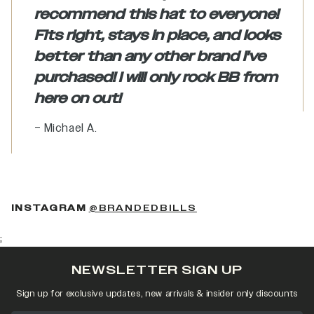
recommend this hat to everyone!
Fits right, stays in place, and looks
better than any other brand I've
purchased! I will only rock BB from
here on out!
– Michael A.
(OPENS IN A NEW 
INSTAGRAM
@BRANDEDBILLS
;
NEWSLETTER SIGN UP
Sign up for exclusive updates, new arrivals & insider only discounts