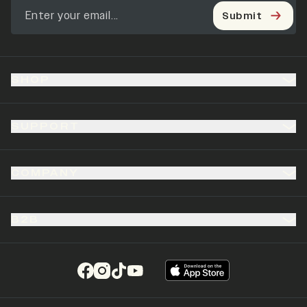
Submit
SHOP
SUPPORT
COMPANY
B2B
(opens in a new tab)
(opens in a new tab)
(opens in a new tab)
(opens in a new tab)