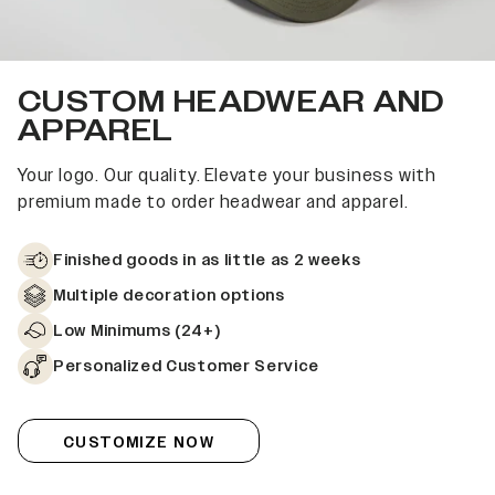
CUSTOM HEADWEAR AND
APPAREL
Your logo. Our quality. Elevate your business with
premium made to order headwear and apparel.
Finished goods in as little as 2 weeks
Multiple decoration options
Low Minimums (24+)
Personalized Customer Service
CUSTOMIZE NOW