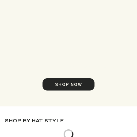
Meet Timber Camo
Our top-selling hats, now in new Timber Camo.
SHOP NOW
SHOP BY HAT STYLE