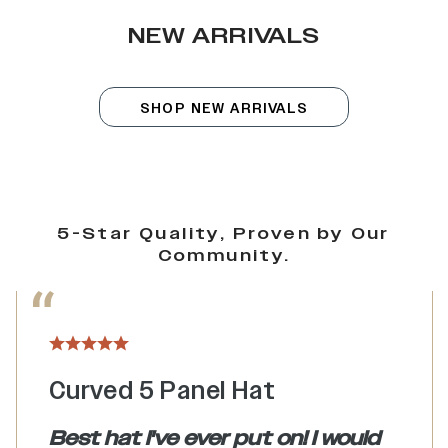
NEW ARRIVALS
SHOP NEW ARRIVALS
5-Star Quality, Proven by Our
Community.
Curved 5 Panel Hat
Best hat I've ever put on! I would