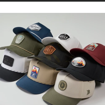
CURVED 5 PANEL ROPE
Our Best Selling Hat.
Now Available in
Small.
SHOP SMALL