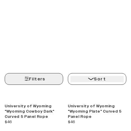
Filters
Sort
University of Wyoming
University of Wyoming
"Wyoming Cowboy Dark"
"Wyoming Plate" Curved 5
Curved 5 Panel Rope
Panel Rope
current price
current price
$46
$46