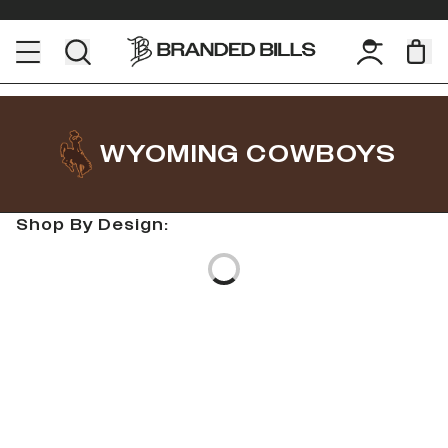
WYOMING COWBOYS
Shop By Design:
Loading...