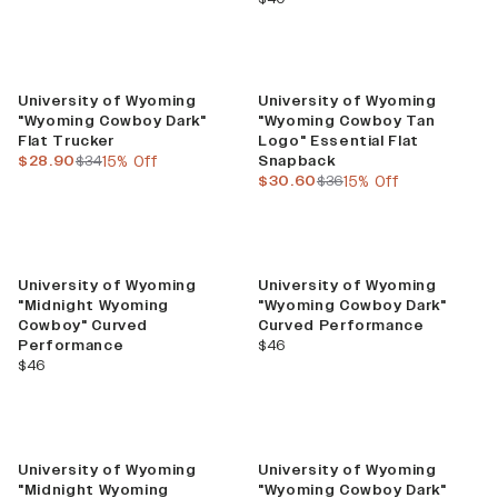
Sale
Sale
University of Wyoming
University of Wyoming
"Wyoming Cowboy Dark"
"Wyoming Cowboy Tan
Flat Trucker
Logo" Essential Flat
current price
previous price
$28.90
$34
15% Off
Snapback
current price
previous price
$30.60
$36
15% Off
University of Wyoming
University of Wyoming
"Midnight Wyoming
"Wyoming Cowboy Dark"
Cowboy" Curved
Curved Performance
current price
Performance
$46
current price
$46
University of Wyoming
University of Wyoming
"Midnight Wyoming
"Wyoming Cowboy Dark"