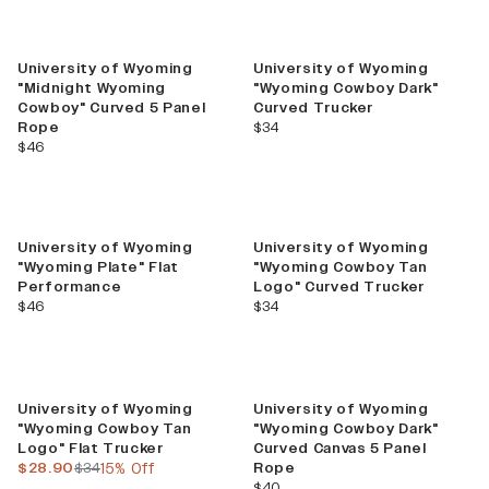
University of Wyoming
University of Wyoming
"Midnight Wyoming
"Wyoming Cowboy Dark"
Cowboy" Curved 5 Panel
Curved Trucker
current price
Rope
$34
current price
$46
University of Wyoming
University of Wyoming
"Wyoming Plate" Flat
"Wyoming Cowboy Tan
Performance
Logo" Curved Trucker
current price
current price
$46
$34
Sale
University of Wyoming
University of Wyoming
"Wyoming Cowboy Tan
"Wyoming Cowboy Dark"
Logo" Flat Trucker
Curved Canvas 5 Panel
current price
previous price
$28.90
$34
15% Off
Rope
current price
$40