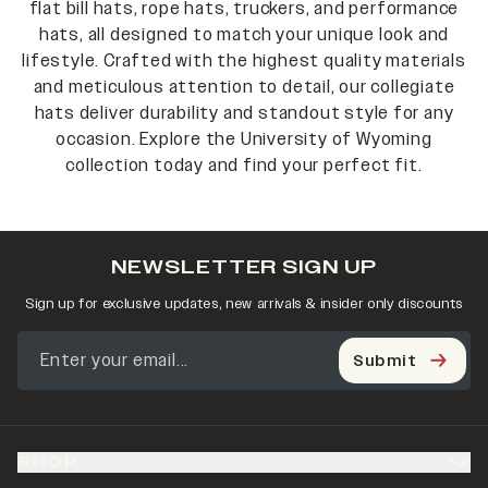
flat bill hats, rope hats, truckers, and performance
hats, all designed to match your unique look and
lifestyle. Crafted with the highest quality materials
and meticulous attention to detail, our collegiate
hats deliver durability and standout style for any
occasion. Explore the University of Wyoming
collection today and find your perfect fit.
NEWSLETTER SIGN UP
Sign up for exclusive updates, new arrivals & insider only discounts
Submit
SHOP