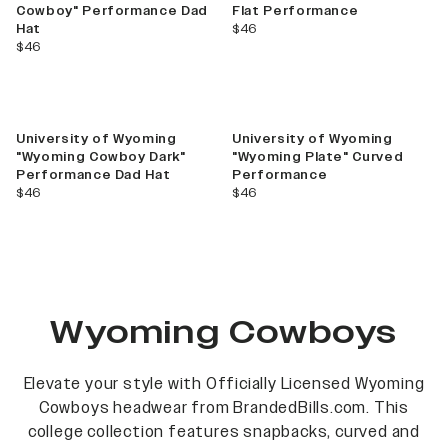
Cowboy" Performance Dad
Flat Performance
current price
Hat
$46
current price
$46
University of Wyoming
University of Wyoming
"Wyoming Cowboy Dark"
"Wyoming Plate" Curved
Performance Dad Hat
Performance
current price
current price
$46
$46
Wyoming Cowboys
Elevate your style with Officially Licensed Wyoming
Cowboys headwear from BrandedBills.com. This
college collection features snapbacks, curved and