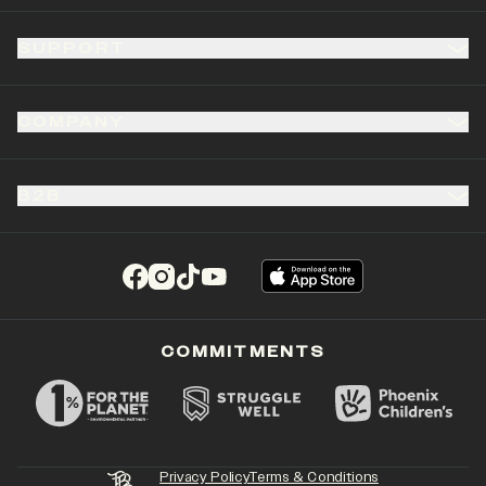
SUPPORT
COMPANY
B2B
(opens in a new tab)
(opens in a new tab)
(opens in a new tab)
(opens in a new tab)
COMMITMENTS
Privacy Policy
Terms & Conditions