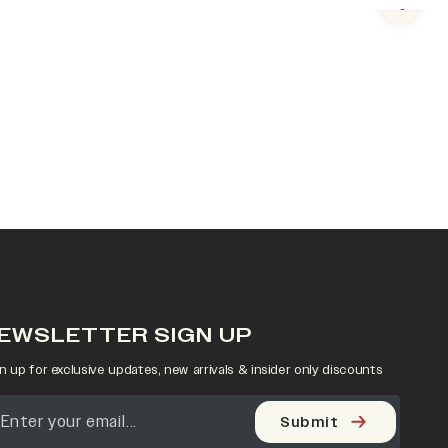
Next s
EWSLETTER SIGN UP
n up for exclusive updates, new arrivals & insider only discounts
Submit