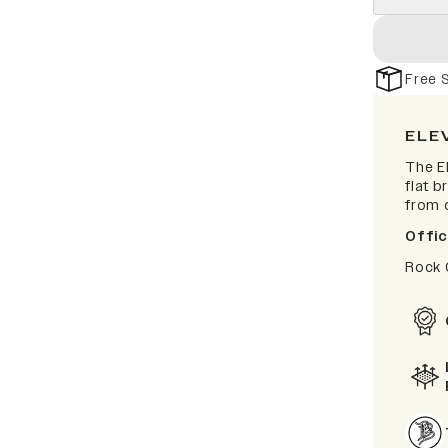
Free 
ELE
The El
flat b
from d
Offic
Rock 