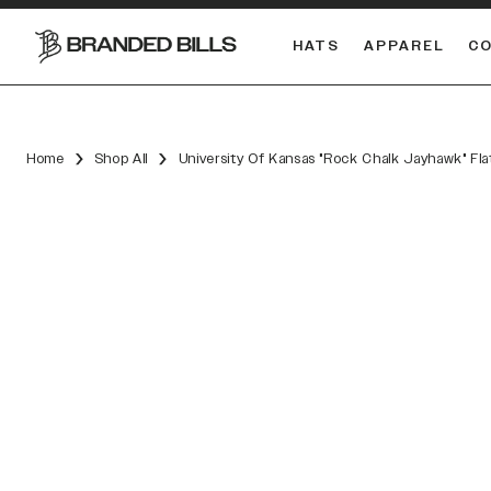
HATS
APPAREL
C
South Carolina Gamecocks
DUAL
Home
Shop All
University Of Kansas "Rock Chalk Jayhawk" Flat