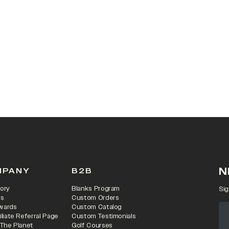
 IN A NEW TAB)
N
MPANY
B2B
ory
Blanks Program
Sig
rs
Custom Orders
wards
Custom Catalog
iliate Referral Page
Custom Testimonials
 The Planet
Golf Courses