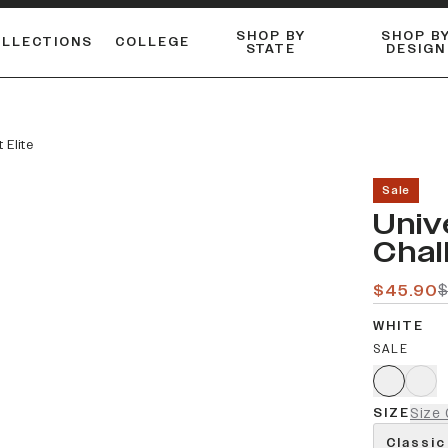
SHOP BY
SHOP B
OLLECTIONS
COLLEGE
STATE
DESIGN
ACTIVE™ PERFORMANCE
FLANNELS & BUTTON-UPS
ESSENTIAL FLAT SNAPBACK
Shop our best-selling bare styles.
LONG SLEEVE KNITS
Compare styles to find your perfect hat.
 Elite
Sale
Univ
Chal
$45.90
WHITE
SALE
SIZE
Size 
Classic