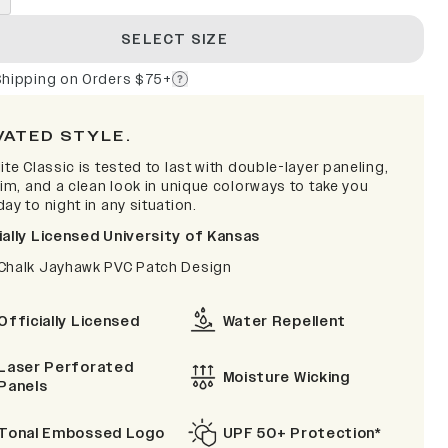
SELECT SIZE
Shipping on Orders $75+
VATED STYLE.
ite Classic is tested to last with double-layer paneling,
rim, and a clean look in unique colorways to take you
ay to night in any situation.
ially Licensed University of Kansas
Chalk Jayhawk PVC Patch Design
Officially Licensed
Water Repellent
Laser Perforated
Moisture Wicking
Panels
Tonal Embossed Logo
UPF 50+ Protection*