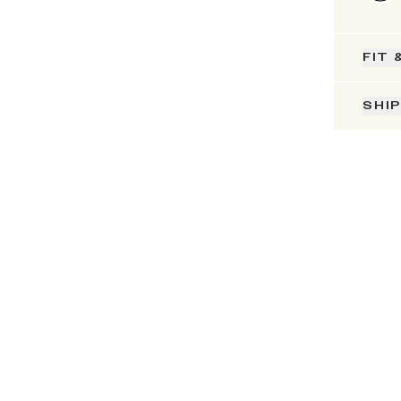
FIT 
SHI