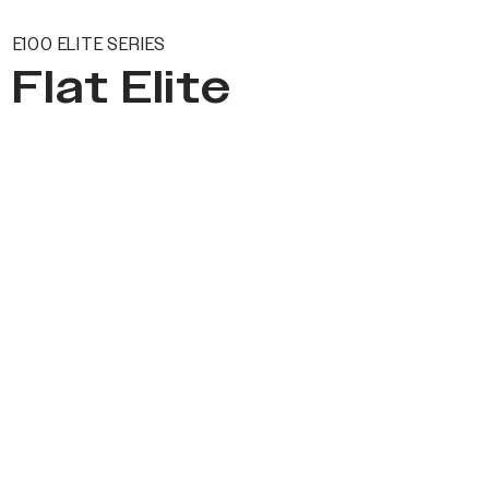
E100 ELITE SERIES
Flat Elite