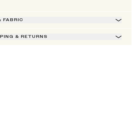
& FABRIC
PPING & RETURNS