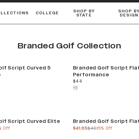
SHOP BY
SHOP B
OLLECTIONS
COLLEGE
STATE
DESIGN
ACTIVE™ PERFORMANCE
FLANNELS & BUTTON-UPS
ESSENTIAL FLAT SNAPBACK
Shop our best-selling bare styles.
LONG SLEEVE KNITS
Compare styles to find your perfect hat.
Branded Golf Collection
lf Script Curved 5
Branded Golf Script Fla
e
Performance
current price
$44
colors more
+
3
Sale
lf Script Curved Elite
Branded Golf Script Flat
e
us price
current price
previous price
% Off
$41.65
$49
15% Off