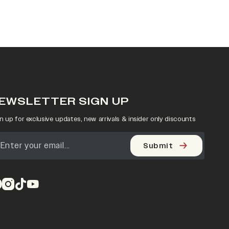
EWSLETTER SIGN UP
n up for exclusive updates, new arrivals & insider only discounts
Submit
pens in a new tab)
(opens in a new tab)
(opens in a new tab)
(opens in a new tab)