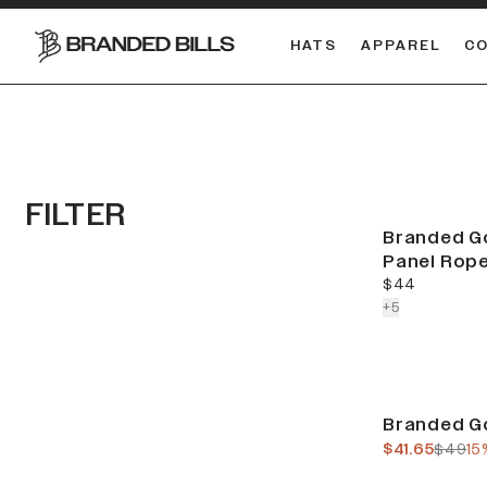
HATS
APPAREL
C
South Carolina Gamecocks
DUAL
FILTER
Branded Go
Panel Rop
current price
$44
colors more
+
5
Sale
Branded Go
current pric
previo
$41.65
$49
15