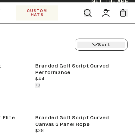
GET THE APP
Y
CUSTOM
HATS
Find your team. Pick your design.
SHOP ALL COLLECTIONS
Start Exploring All Collections.
Limited Edition Stars & Stripes
Sort
t
Branded Golf Script Curved
Performance
current price
$44
colors more
+
3
 Elite
Branded Golf Script Curved
Canvas 5 Panel Rope
current price
$38