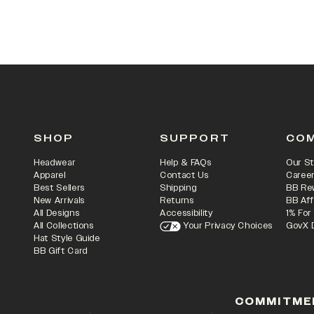
SHOP
SUPPORT
CO
Headwear
Help & FAQs
Our St
Apparel
Contact Us
Caree
Best Sellers
Shipping
BB Re
New Arrivals
Returns
BB Aff
All Designs
Accessibility
1% For
All Collections
Your Privacy Choices
GovX 
Hat Style Guide
BB Gift Card
COMMITME