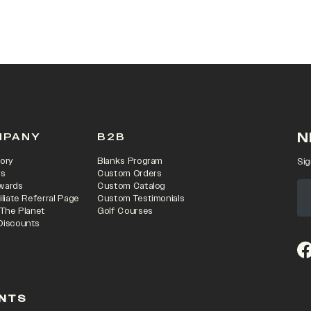
N
MPANY
B2B
ory
Blanks Program
Sig
rs
Custom Orders
wards
Custom Catalog
iliate Referral Page
Custom Testimonials
 The Planet
Golf Courses
Discounts
(o
NTS