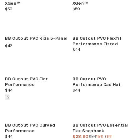
XGen™
XGen™
current price
current price
$59
$59
BB Cutout PVC Kids 5-Panel
BB Cutout PVC Flexfit
Performance Fitted
current price
$42
current price
$44
BB Cutout PVC Flat
BB Cutout PVC
Performance
Performance Dad Hat
current price
current price
$44
$44
colors more
+
2
Sale
BB Cutout PVC Curved
BB Cutout PVC Essential
Performance
Flat Snapback
current price
current price
previous price
$44
$28.90
$34
15% Off