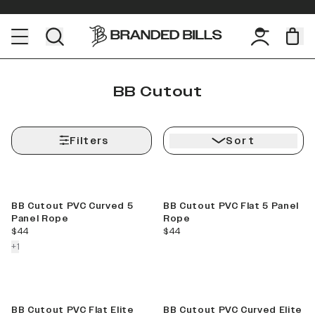
BB Cutout
Filters
Sort
BB Cutout PVC Curved 5
BB Cutout PVC Flat 5 Panel
Panel Rope
Rope
current price
current price
$44
$44
colors more
+
1
BB Cutout PVC Flat Elite
BB Cutout PVC Curved Elite