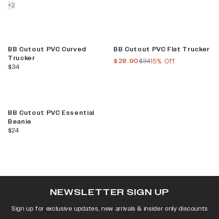
colors more
+
2
Sale
BB Cutout PVC Curved
BB Cutout PVC Flat Trucker
Trucker
current price
previous price
$28.90
$34
15% Off
current price
$34
BB Cutout PVC Essential
Beanie
current price
$24
NEWSLETTER SIGN UP
Sign up for exclusive updates, new arrivals & insider only discounts