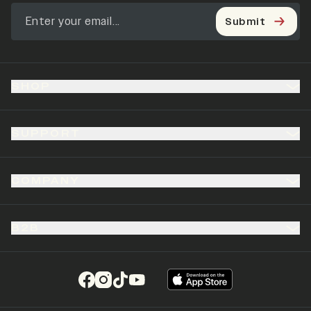
Submit
SHOP
SUPPORT
COMPANY
B2B
(opens in a new tab)
(opens in a new tab)
(opens in a new tab)
(opens in a new tab)