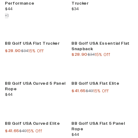
Performance
Trucker
current price
current price
$44
$34
colors more
+
1
Sale
Sale
BB Golf USA Flat Trucker
BB Golf USA Essential Flat
Snapback
current price
previous price
$28.90
$34
15% Off
current price
previous price
$28.90
$34
15% Off
Sale
BB Golf USA Curved 5 Panel
BB Golf USA Flat Elite
Rope
current price
previous price
$41.65
$49
15% Off
current price
$44
Sale
BB Golf USA Curved Elite
BB Golf USA Flat 5 Panel
Rope
current price
previous price
$41.65
$49
15% Off
current price
$44