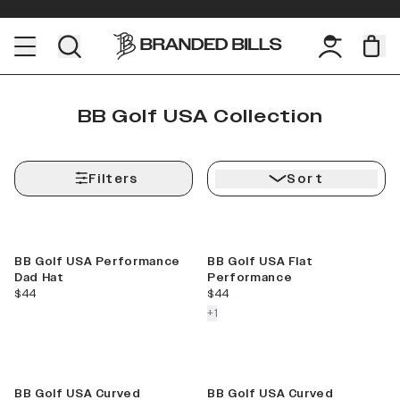
BB Golf USA Collection
Filters
Sort
BB Golf USA Performance
BB Golf USA Flat
Dad Hat
Performance
current price
current price
$44
$44
colors more
+
1
BB Golf USA Curved
BB Golf USA Curved