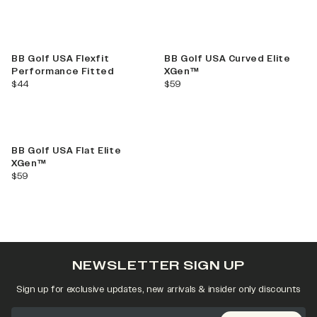
BB Golf USA Flexfit
BB Golf USA Curved Elite
Performance Fitted
XGen™
current price
current price
$44
$59
Best Seller
BB Golf USA Flat Elite
XGen™
current price
$59
NEWSLETTER SIGN UP
Sign up for exclusive updates, new arrivals & insider only discounts