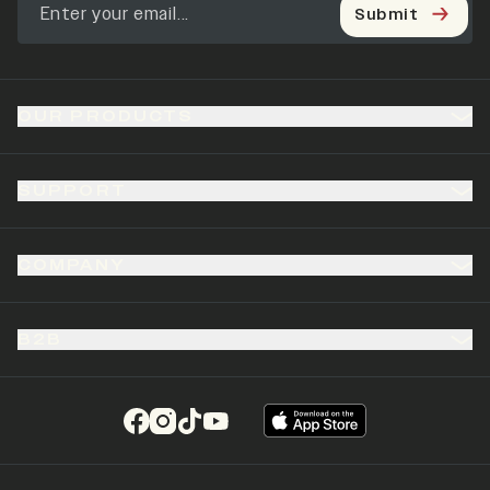
Submit
OUR PRODUCTS
SUPPORT
COMPANY
B2B
(opens in a new tab)
(opens in a new tab)
(opens in a new tab)
(opens in a new tab)