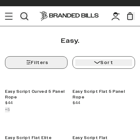
Easy.
Filters
Sort
Easy Script Curved 5 Panel
Easy Script Flat 5 Panel
Rope
Rope
current price
current price
$44
$44
colors more
+
5
Sale
Easy Script Flat Elite
Easy Script Flat