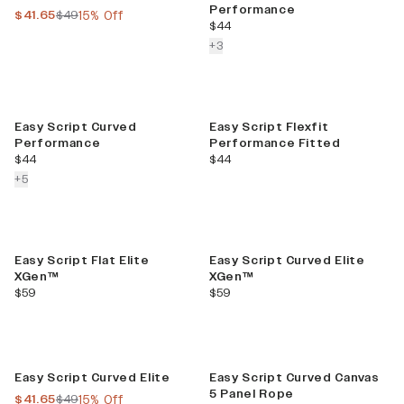
Performance
current price
previous price
$41.65
$49
15% Off
current price
$44
colors more
+
3
Easy Script Curved
Easy Script Flexfit
Performance
Performance Fitted
current price
current price
$44
$44
colors more
+
5
Easy Script Flat Elite
Easy Script Curved Elite
XGen™
XGen™
current price
current price
$59
$59
Sale
Easy Script Curved Elite
Easy Script Curved Canvas
5 Panel Rope
current price
previous price
$41.65
$49
15% Off