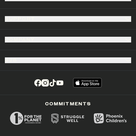
SUPPORT
COMPANY
B2B
(opens in a new tab)
(opens in a new tab)
(opens in a new tab)
(opens in a new tab)
COMMITMENTS