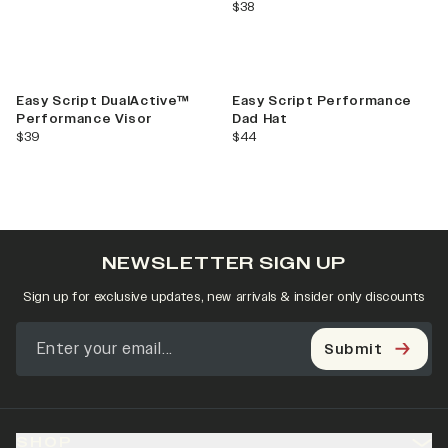
current price
$38
Easy Script DualActive™
Easy Script Performance
Performance Visor
Dad Hat
current price
current price
$39
$44
NEWSLETTER SIGN UP
Sign up for exclusive updates, new arrivals & insider only discounts
Submit
SHOP