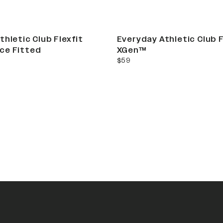
thletic Club Flexfit
Everyday Athletic Club F
ce Fitted
XGen™
current price
$59