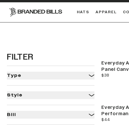
HATS
APPAREL
C
South Carolina Gamecocks
FILTER
Everyday A
Panel Can
current price
$38
Type
Style
Everyday A
Performan
Bill
current price
$44