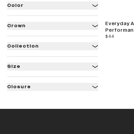
Color
Everyday A
Crown
Performan
current price
$44
Collection
Size
Closure