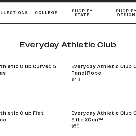
SHOP BY
SHOP B
OLLECTIONS
COLLEGE
STATE
DESIGN
FLANNELS & BUTTON-UPS
DUALACTIVE™ PERFORMANCE
Shop our best-selling bare styles.
ESSENTIAL FLAT SNAPBA
LONG SLEEVE KNITS
Everyday Athletic Club
thletic Club Curved 5
Everyday Athletic Club 
vas
Panel Rope
current price
$44
thletic Club Flat
Everyday Athletic Club 
ce
Elite XGen™
current price
$59