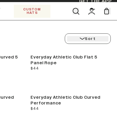
GET THE APP
Y
CUSTOM
HATS
CK
Find your team. Pick your design.
5 PANEL TRUCKER
SHOP ALL COLLECTIONS
Start Exploring All Collections.
Limited Edition Stars & Stripes
Sort
Curved 5
Everyday Athletic Club Flat 5
Panel Rope
current price
$44
Curved
Everyday Athletic Club Curved
Performance
current price
$44