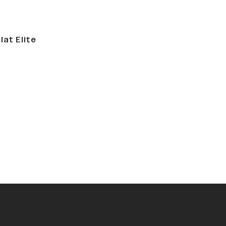
lat Elite