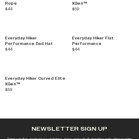
Rope
XGen™
current price
current price
$44
$59
Everyday Hiker
Everyday Hiker Flat
Performance Dad Hat
Performance
current price
current price
$44
$44
Everyday Hiker Curved Elite
XGen™
current price
$59
NEWSLETTER SIGN UP