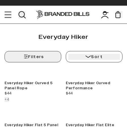
Everyday Hiker
Filters
Sort
Everyday Hiker Curved 5
Everyday Hiker Curved
Panel Rope
Performance
current price
current price
$44
$44
colors more
+
4
Everyday Hiker Flat 5 Panel
Everyday Hiker Flat Elite