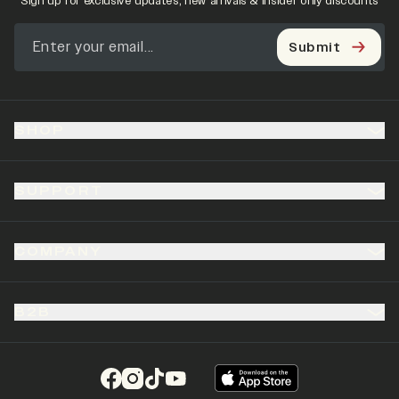
Sign up for exclusive updates, new arrivals & insider only discounts
Submit
SHOP
SUPPORT
COMPANY
B2B
(opens in a new tab)
(opens in a new tab)
(opens in a new tab)
(opens in a new tab)