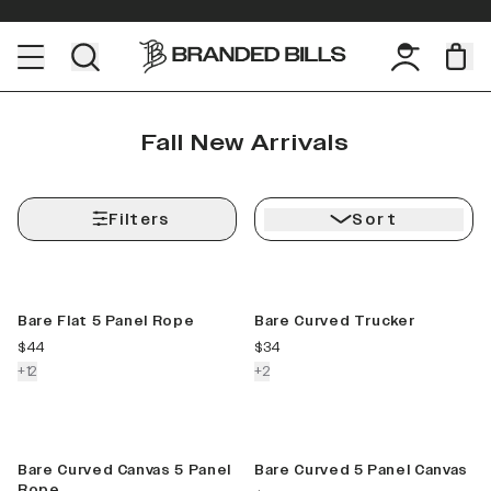
Fall New Arrivals
Filters
Sort
New Color
New Color
Bare Flat 5 Panel Rope
Bare Curved Trucker
current price
current price
$44
$34
colors more
colors more
+
12
+
2
New Color
New Color
Bare Curved Canvas 5 Panel
Bare Curved 5 Panel Canvas
Rope