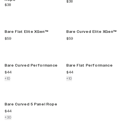
current price
$38
current price
$38
New Color
New Color
Bare Flat Elite XGen™
Bare Curved Elite XGen™
current price
current price
$59
$59
New Color
New Color
Bare Curved Performance
Bare Flat Performance
current price
current price
$44
$44
colors more
colors more
+
10
+
10
New Color
Bare Curved 5 Panel Rope
current price
$44
colors more
+
30