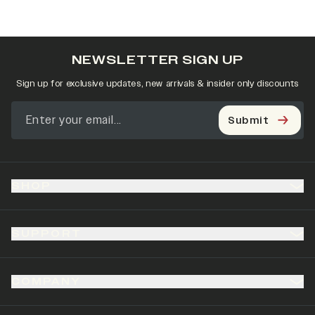
NEWSLETTER SIGN UP
Sign up for exclusive updates, new arrivals & insider only discounts
Submit
SHOP
SUPPORT
COMPANY