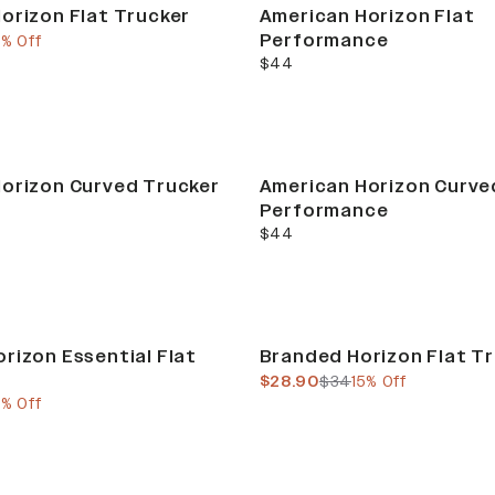
orizon Flat Trucker
American Horizon Flat
Performance
e
ous price
5% Off
current price
$44
orizon Curved Trucker
American Horizon Curve
Performance
current price
$44
Sale
rizon Essential Flat
Branded Horizon Flat T
current price
previous price
$28.90
$34
15% Off
e
ous price
5% Off