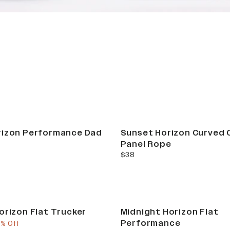
RIZON COLLECT
rizon Performance Dad
Sunset Horizon Curved 
Panel Rope
current price
$38
orizon Flat Trucker
Midnight Horizon Flat
Performance
e
ous price
5% Off