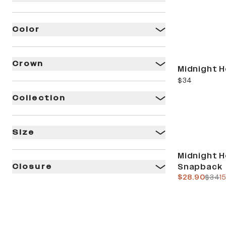
Color
Crown
Midnight H
current price
$34
Collection
Size
Sale
Midnight H
Snapback
Closure
current pric
previ
$28.90
$34
1