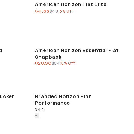
Sale
American Horizon Flat Elite
current price
previous price
$41.65
$49
15% Off
Sale
d
American Horizon Essential Flat
Snapback
current price
previous price
$28.90
$34
15% Off
rucker
Branded Horizon Flat
Performance
current price
$44
colors more
+
1