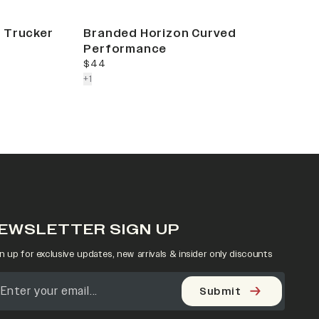
 Trucker
Branded Horizon Curved
Performance
current price
$44
colors more
+
1
EWSLETTER SIGN UP
n up for exclusive updates, new arrivals & insider only discounts
Submit