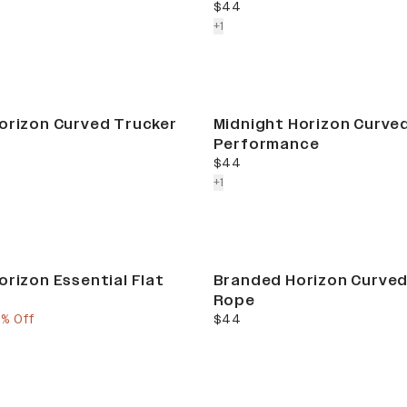
current price
$44
colors more
+
1
orizon Curved Trucker
Midnight Horizon Curve
Performance
current price
$44
colors more
+
1
orizon Essential Flat
Branded Horizon Curved
Rope
e
ous price
current price
5% Off
$44