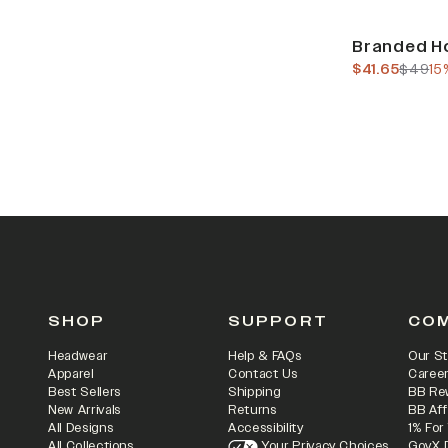
Sale
Branded Ho
current pric
previo
$41.65
$49
15
SHOP
SUPPORT
CO
Headwear
Help & FAQs
Our St
Apparel
Contact Us
Caree
Best Sellers
Shipping
BB Re
New Arrivals
Returns
BB Aff
All Designs
Accessibility
1% For
All Collections
Your Privacy Choices
GovX 