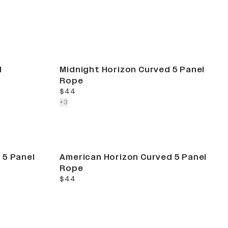
d
Midnight Horizon Curved 5 Panel
Rope
current price
$44
colors more
+
3
 5 Panel
American Horizon Curved 5 Panel
Rope
current price
$44