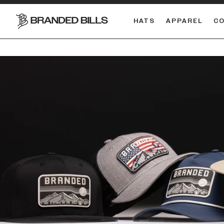
HATS
APPAREL
C
South Carolina Gamecocks