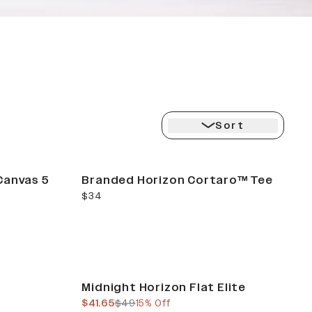
ION
Sort
Canvas 5
Branded Horizon Cortaro™ Tee
current price
$34
Sale
Midnight Horizon Flat Elite
current price
previous price
$41.65
$49
15% Off