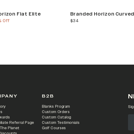
rizon Flat Elite
Branded Horizon Curved
e
us price
current price
% Off
$34
N
MPANY
B2B
ory
Blanks Program
Sig
rs
Custom Orders
wards
Custom Catalog
iliate Referral Page
Custom Testimonials
 The Planet
Golf Courses
Discounts