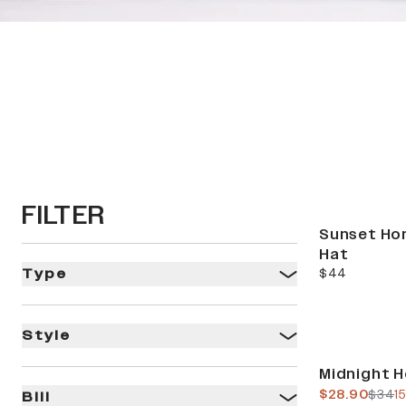
HO
FILTER
Sunset Ho
Hat
current price
$44
Type
Style
Sale
Midnight H
current pric
previ
$28.90
$34
1
Bill