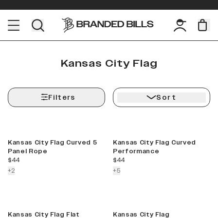
Kansas City Flag
Filters
Sort
Kansas City Flag Curved 5
Kansas City Flag Curved
Panel Rope
Performance
current price
current price
$44
$44
colors more
colors more
+
2
+
5
Kansas City Flag Flat
Kansas City Flag