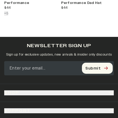
Performance
Performance Dad Hat
current price
current price
$44
$44
colors more
+
5
NEWSLETTER SIGN UP
Sign up for exclusive updates, new arrivals & insider only discounts
Submit
SHOP
SUPPORT