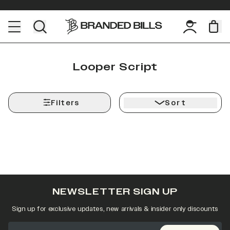
Looper Script
Filters
Sort
NEWSLETTER SIGN UP
Sign up for exclusive updates, new arrivals & insider only discounts