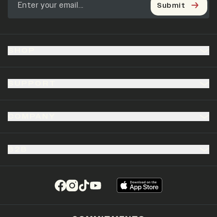
Submit
SHOP
SUPPORT
COMPANY
B2B
(opens in a new tab)
(opens in a new tab)
(opens in a new tab)
(opens in a new tab)