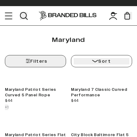
Maryland
Filters
Sort
Maryland Patriot Series
Maryland 7 Classic Curved
Curved 5 Panel Rope
Performance
current price
current price
$44
$44
colors more
+
1
Maryland Patriot Series Flat
City Block Baltimore Flat 5