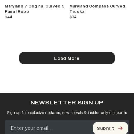
Maryland 7 Original Curved 5
Maryland Compass Curved
Panel Rope
Trucker
current price
current price
$44
$34
Load More
NEWSLETTER SIGN UP
Sign up for exclusive updates, new arrivals & insider only discounts
Submit