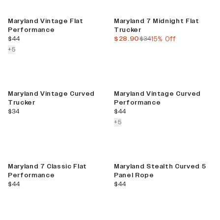
Sale
Maryland Vintage Flat
Maryland 7 Midnight Flat
Performance
Trucker
current price
current price
previous price
$44
$28.90
$34
15% Off
colors more
+
5
Maryland Vintage Curved
Maryland Vintage Curved
Trucker
Performance
current price
current price
$34
$44
colors more
+
5
Maryland 7 Classic Flat
Maryland Stealth Curved 5
Performance
Panel Rope
current price
current price
$44
$44