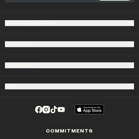
OUR PRODUCTS
SUPPORT
COMPANY
B2B
(opens in a new tab)
(opens in a new tab)
(opens in a new tab)
(opens in a new tab)
COMMITMENTS