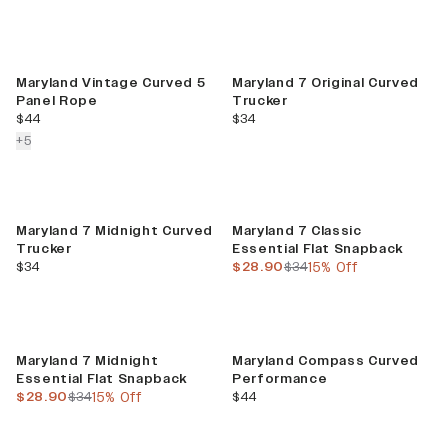
Maryland Vintage Curved 5
Maryland 7 Original Curved
Panel Rope
Trucker
current price
current price
$44
$34
colors more
+
5
Sale
Maryland 7 Midnight Curved
Maryland 7 Classic
Trucker
Essential Flat Snapback
current price
current price
previous price
$34
$28.90
$34
15% Off
Sale
Maryland 7 Midnight
Maryland Compass Curved
Essential Flat Snapback
Performance
current price
previous price
current price
$28.90
$34
15% Off
$44