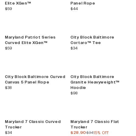
Elite XGen™
Panel Rope
current price
current price
$59
$44
Maryland Patriot Series
City Block Baltimore
Curved Elite XGen™
Cortaro™ Tee
current price
current price
$59
$34
City Block Baltimore Curved
City Block Baltimore
Canvas 5 Panel Rope
Granite Heavyweight™
current price
$38
Hoodie
current price
$98
Sale
Maryland 7 Classic Curved
Maryland 7 Classic Flat
Trucker
Trucker
current price
current price
previous price
$34
$28.90
$34
15% Off