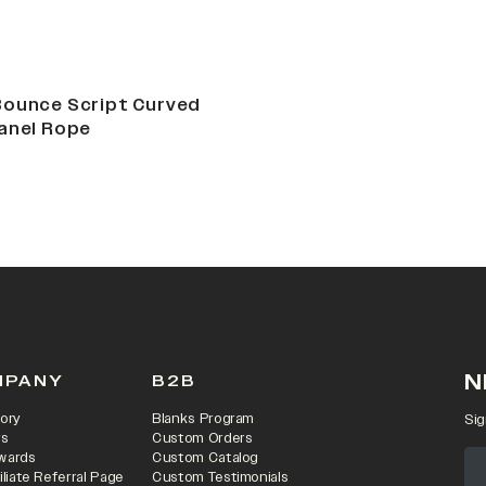
Bounce Script Curved
anel Rope
N
MPANY
B2B
ory
Blanks Program
Sig
rs
Custom Orders
wards
Custom Catalog
iliate Referral Page
Custom Testimonials