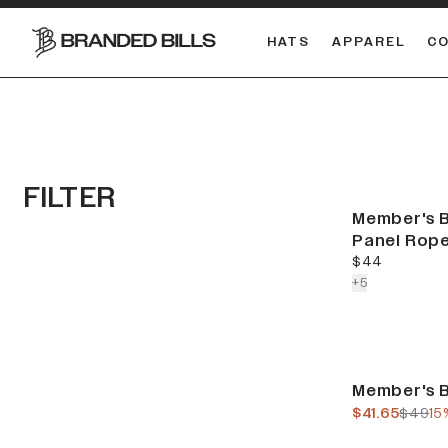
HATS
APPAREL
C
South Carolina Gamecocks
DUAL
FILTER
Member's B
Panel Rop
current price
$44
colors more
+
5
Sale
Member's B
current pric
previo
$41.65
$49
15