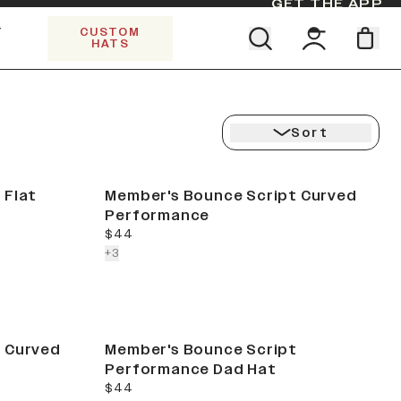
GET THE APP
Y
CUSTOM
HATS
Find your team. Pick your design.
SHOP ALL COLLECTIONS
Start Exploring All Collections.
Limited Edition Stars & Stripes
Sort
 Flat
Member's Bounce Script Curved
Performance
current price
$44
colors more
+
3
 Curved
Member's Bounce Script
Performance Dad Hat
current price
$44