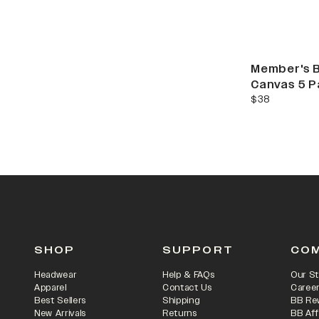
Member's 
Canvas 5 P
current price
$38
SHOP
SUPPORT
CO
Headwear
Help & FAQs
Our St
Apparel
Contact Us
Caree
Best Sellers
Shipping
BB Re
New Arrivals
Returns
BB Aff