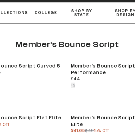
SHOP BY
SHOP B
OLLECTIONS
COLLEGE
STATE
DESIGN
ACTIVE™ PERFORMANCE
FLANNELS & BUTTON-UPS
ESSENTIAL FLAT SNAPBACK
Shop our best-selling bare styles.
LONG SLEEVE KNITS
Compare styles to find your perfect hat.
Member's Bounce Script
ounce Script Curved 5
Member's Bounce Script
e
Performance
current price
$44
colors more
+
3
Sale
ounce Script Flat Elite
Member's Bounce Script
Elite
e
us price
% Off
current price
previous price
$41.65
$49
15% Off