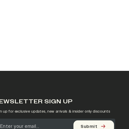
EWSLETTER SIGN UP
n up for exclusive updates, new arrivals & insider only discounts
Submit