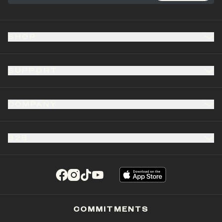
SHOP
SUPPORT
COMPANY
B2B
(opens in a new tab)
(opens in a new tab)
(opens in a new tab)
(opens in a new tab)
COMMITMENTS