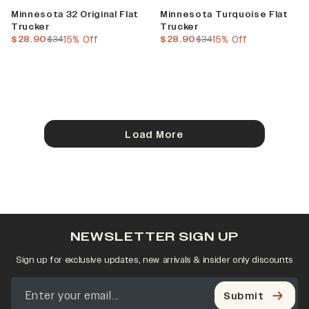
Sale
Sale
Minnesota 32 Original Flat
Minnesota Turquoise Flat
Trucker
Trucker
current price
previous price
current price
previous price
$28.90
$34
15% Off
$28.90
$34
15% Off
Load More
NEWSLETTER SIGN UP
Sign up for exclusive updates, new arrivals & insider only discounts
Submit