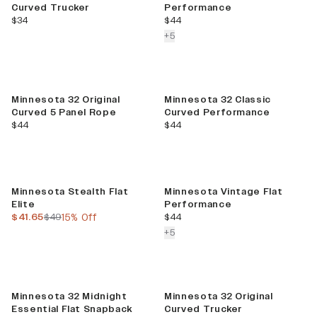
Curved Trucker
Performance
current price
current price
$34
$44
colors more
+
5
Minnesota 32 Original
Minnesota 32 Classic
Curved 5 Panel Rope
Curved Performance
current price
current price
$44
$44
Sale
Minnesota Stealth Flat
Minnesota Vintage Flat
Elite
Performance
current price
previous price
current price
$41.65
$49
15% Off
$44
colors more
+
5
Sale
Minnesota 32 Midnight
Minnesota 32 Original
Essential Flat Snapback
Curved Trucker