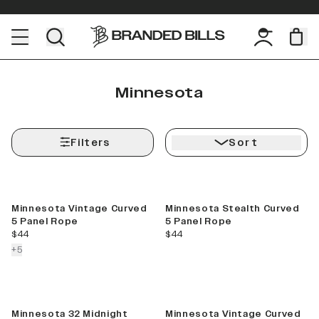
Minnesota
Filters
Sort
Minnesota Vintage Curved
Minnesota Stealth Curved
5 Panel Rope
5 Panel Rope
current price
current price
$44
$44
colors more
+
5
Minnesota 32 Midnight
Minnesota Vintage Curved