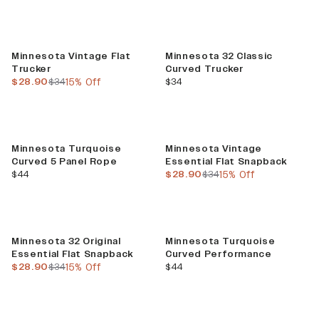
Sale
Minnesota Vintage Flat
Minnesota 32 Classic
Trucker
Curved Trucker
current price
previous price
current price
$28.90
$34
15% Off
$34
Sale
Minnesota Turquoise
Minnesota Vintage
Curved 5 Panel Rope
Essential Flat Snapback
current price
current price
previous price
$44
$28.90
$34
15% Off
Sale
Minnesota 32 Original
Minnesota Turquoise
Essential Flat Snapback
Curved Performance
current price
previous price
current price
$28.90
$34
15% Off
$44