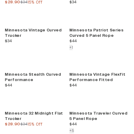
current price
previous price
current price
$28.90
$34
15% Off
$34
Minnesota Vintage Curved
Minnesota Patriot Series
Trucker
Curved 5 Panel Rope
current price
current price
$34
$44
colors more
+
1
Minnesota Stealth Curved
Minnesota Vintage Flexfit
Performance
Performance Fitted
current price
current price
$44
$44
Sale
Minnesota 32 Midnight Flat
Minnesota Traveler Curved
Trucker
5 Panel Rope
current price
previous price
current price
$28.90
$34
15% Off
$44
colors more
+
5