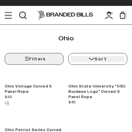
Ohio
Filters
Sort
Best Seller
Ohio Vintage Curved 5
Ohio State University "OSU
Panel Rope
Buckeye Logo" Curved 5
current price
$44
Panel Rope
current price
$46
colors more
+
5
Ohio Patriot Series Curved