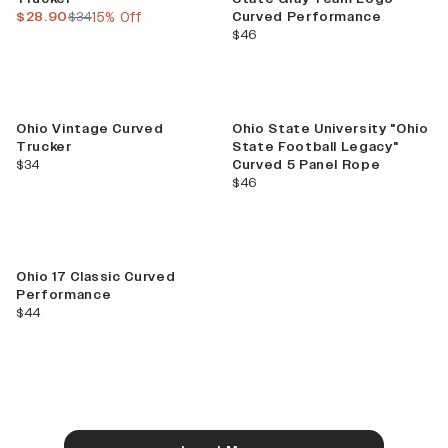
current price
previous price
$28.90
$34
15% Off
Curved Performance
current price
$46
Ohio Vintage Curved
Ohio State University "Ohio
Trucker
State Football Legacy"
current price
$34
Curved 5 Panel Rope
current price
$46
Ohio 17 Classic Curved
Performance
current price
$44