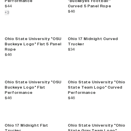
Performance
"Buckeyes Football'"
current price
$44
Curved 5 Panel Rope
current price
$46
colors more
+
3
Ohio State University "OSU
Ohio 17 Midnight Curved
Buckeye Logo" Flat 5 Panel
Trucker
current price
Rope
$34
current price
$46
Ohio State University "OSU
Ohio State University "Ohio
Buckeye Logo" Flat
State Team Logo" Curved
Performance
Performance
current price
current price
$46
$46
Sale
Ohio 17 Midnight Flat
Ohio State University "Ohio
Trucker
State Gray Team Logo"