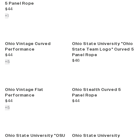
5 Panel Rope
current price
$44
colors more
+
1
Ohio Vintage Curved
Ohio State University "Ohio
Performance
State Team Logo" Curved 5
current price
$44
Panel Rope
current price
$46
colors more
+
5
Ohio Vintage Flat
Ohio Stealth Curved 5
Performance
Panel Rope
current price
current price
$44
$44
colors more
+
5
Ohio State University "OSU
Ohio State University