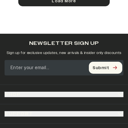
Load More
NEWSLETTER SIGN UP
Sign up for exclusive updates, new arrivals & insider only discounts
Submit
SHOP
SUPPORT