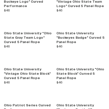
Buckeye Logo" Curved
"Vintage Ohio State Team
Performance
Logo" Curved 5 Panel Rope
current price
current price
$46
$46
Ohio State University "Ohio
Ohio State University
State Gray Team Logo"
"Buckeyes Badge" Curved 5
Curved 5 Panel Rope
Panel Rope
current price
current price
$46
$46
Best Seller
Ohio State University
Ohio State University "Ohio
"Vintage Ohio State Block"
State Block" Curved 5
Curved 5 Panel Rope
Panel Rope
current price
current price
$46
$46
Ohio Patriot Series Curved
Ohio State University