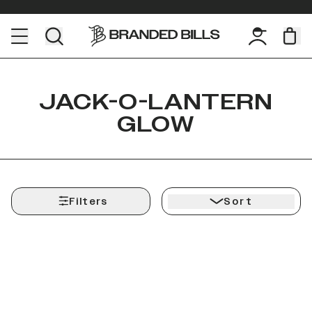
JACK-O-LANTERN
GLOW
Filters
Sort