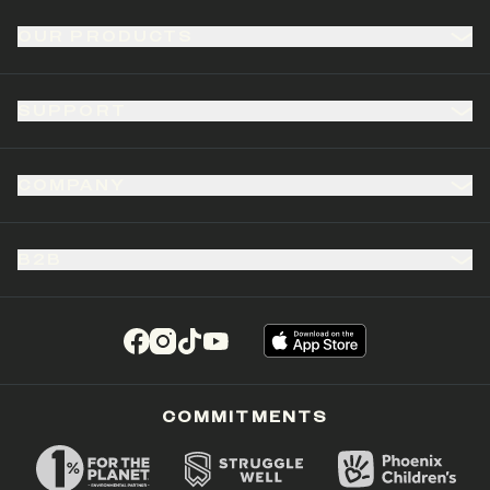
OUR PRODUCTS
SUPPORT
COMPANY
B2B
(opens in a new tab)
(opens in a new tab)
(opens in a new tab)
(opens in a new tab)
COMMITMENTS