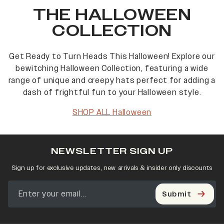
THE HALLOWEEN
COLLECTION
Get Ready to Turn Heads This Halloween! Explore our
bewitching Halloween Collection, featuring a wide
range of unique and creepy hats perfect for adding a
dash of frightful fun to your Halloween style.
SHOP ALL Halloween
NEWSLETTER SIGN UP
Sign up for exclusive updates, new arrivals & insider only discounts
Submit