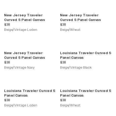
New Jersey Traveler
New Jersey Traveler
Curved 5 Panel Canvas
Curved 5 Panel Canvas
current price
current price
$38
$38
Beige/Vintage Loden
Beige/Wheat
New Jersey Traveler
Louisiana Traveler Curved 5
Curved 5 Panel Canvas
Panel Canvas
current price
current price
$38
$38
Beige/Vintage Navy
Beige/Vintage Black
Louisiana Traveler Curved 5
Louisiana Traveler Curved 5
Panel Canvas
Panel Canvas
current price
current price
$38
$38
Beige/Vintage Loden
Beige/Wheat