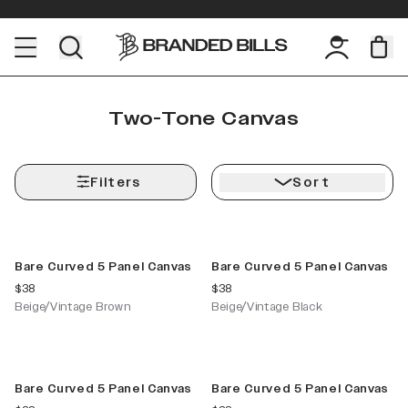
Two-Tone Canvas
Filters
Sort
New Color
New Color
Bare Curved 5 Panel Canvas
Bare Curved 5 Panel Canvas
current price
current price
$38
$38
Beige/Vintage Brown
Beige/Vintage Black
New Color
New Color
Bare Curved 5 Panel Canvas
Bare Curved 5 Panel Canvas