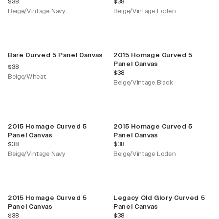
current price
current price
$38
$38
Beige/Vintage Navy
Beige/Vintage Loden
New Color
Bare Curved 5 Panel Canvas
2015 Homage Curved 5
Panel Canvas
current price
$38
current price
$38
Beige/Wheat
Beige/Vintage Black
2015 Homage Curved 5
2015 Homage Curved 5
Panel Canvas
Panel Canvas
current price
current price
$38
$38
Beige/Vintage Navy
Beige/Vintage Loden
2015 Homage Curved 5
Legacy Old Glory Curved 5
Panel Canvas
Panel Canvas
current price
current price
$38
$38