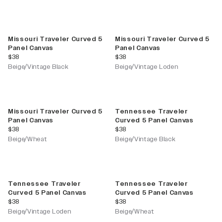
Missouri Traveler Curved 5
Missouri Traveler Curved 5
Panel Canvas
Panel Canvas
current price
current price
$38
$38
Beige/Vintage Black
Beige/Vintage Loden
Missouri Traveler Curved 5
Tennessee Traveler
Panel Canvas
Curved 5 Panel Canvas
current price
current price
$38
$38
Beige/Wheat
Beige/Vintage Black
Tennessee Traveler
Tennessee Traveler
Curved 5 Panel Canvas
Curved 5 Panel Canvas
current price
current price
$38
$38
Beige/Vintage Loden
Beige/Wheat