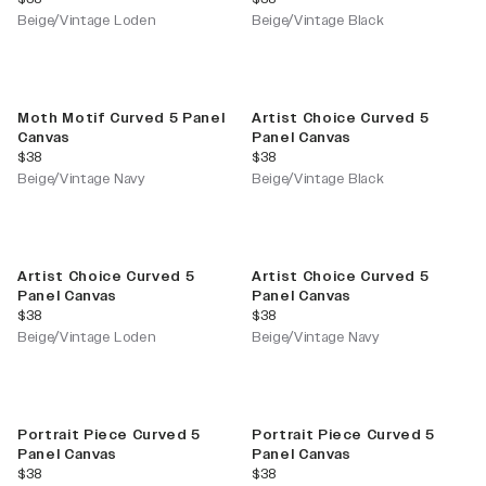
Beige/Vintage Loden
Beige/Vintage Black
Moth Motif Curved 5 Panel
Artist Choice Curved 5
Canvas
Panel Canvas
current price
current price
$38
$38
Beige/Vintage Navy
Beige/Vintage Black
Artist Choice Curved 5
Artist Choice Curved 5
Panel Canvas
Panel Canvas
current price
current price
$38
$38
Beige/Vintage Loden
Beige/Vintage Navy
Portrait Piece Curved 5
Portrait Piece Curved 5
Panel Canvas
Panel Canvas
current price
current price
$38
$38