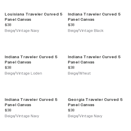
Louisiana Traveler Curved 5
Indiana Traveler Curved 5
Panel Canvas
Panel Canvas
current price
current price
$38
$38
Beige/Vintage Navy
Beige/Vintage Black
Indiana Traveler Curved 5
Indiana Traveler Curved 5
Panel Canvas
Panel Canvas
current price
current price
$38
$38
Beige/Vintage Loden
Beige/Wheat
Indiana Traveler Curved 5
Georgia Traveler Curved 5
Panel Canvas
Panel Canvas
current price
current price
$38
$38
Beige/Vintage Navy
Beige/Vintage Navy