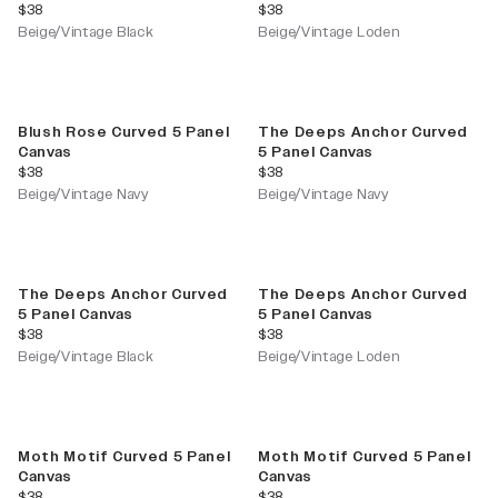
current price
current price
$38
$38
Beige/Vintage Black
Beige/Vintage Loden
Blush Rose Curved 5 Panel
The Deeps Anchor Curved
Canvas
5 Panel Canvas
current price
current price
$38
$38
Beige/Vintage Navy
Beige/Vintage Navy
The Deeps Anchor Curved
The Deeps Anchor Curved
5 Panel Canvas
5 Panel Canvas
current price
current price
$38
$38
Beige/Vintage Black
Beige/Vintage Loden
Moth Motif Curved 5 Panel
Moth Motif Curved 5 Panel
Canvas
Canvas
current price
current price
$38
$38