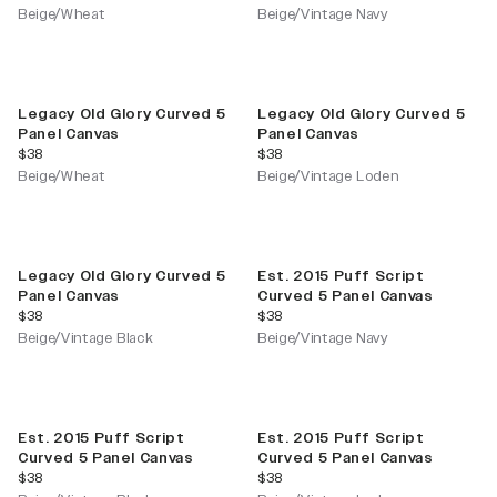
Beige/Wheat
Beige/Vintage Navy
Legacy Old Glory Curved 5
Legacy Old Glory Curved 5
Panel Canvas
Panel Canvas
current price
current price
$38
$38
Beige/Wheat
Beige/Vintage Loden
Legacy Old Glory Curved 5
Est. 2015 Puff Script
Panel Canvas
Curved 5 Panel Canvas
current price
current price
$38
$38
Beige/Vintage Black
Beige/Vintage Navy
Est. 2015 Puff Script
Est. 2015 Puff Script
Curved 5 Panel Canvas
Curved 5 Panel Canvas
current price
current price
$38
$38