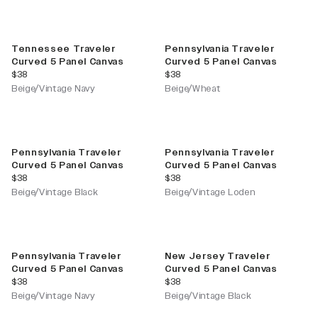
Tennessee Traveler
Pennsylvania Traveler
Curved 5 Panel Canvas
Curved 5 Panel Canvas
current price
current price
$38
$38
Beige/Vintage Navy
Beige/Wheat
Pennsylvania Traveler
Pennsylvania Traveler
Curved 5 Panel Canvas
Curved 5 Panel Canvas
current price
current price
$38
$38
Beige/Vintage Black
Beige/Vintage Loden
Pennsylvania Traveler
New Jersey Traveler
Curved 5 Panel Canvas
Curved 5 Panel Canvas
current price
current price
$38
$38
Beige/Vintage Navy
Beige/Vintage Black