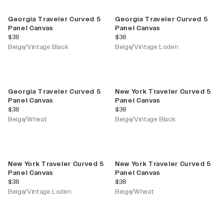
Georgia Traveler Curved 5
Georgia Traveler Curved 5
Panel Canvas
Panel Canvas
current price
current price
$38
$38
Beige/Vintage Black
Beige/Vintage Loden
Georgia Traveler Curved 5
New York Traveler Curved 5
Panel Canvas
Panel Canvas
current price
current price
$38
$38
Beige/Wheat
Beige/Vintage Black
New York Traveler Curved 5
New York Traveler Curved 5
Panel Canvas
Panel Canvas
current price
current price
$38
$38
Beige/Vintage Loden
Beige/Wheat