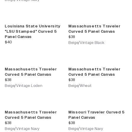
Louisiana State University
Massachusetts Traveler
"LSU Stamped" Curved 5
Curved 5 Panel Canvas
current price
Panel Canvas
$38
current price
$40
Beige/Vintage Black
Massachusetts Traveler
Massachusetts Traveler
Curved 5 Panel Canvas
Curved 5 Panel Canvas
current price
current price
$38
$38
Beige/Vintage Loden
Beige/Wheat
Massachusetts Traveler
Missouri Traveler Curved 5
Curved 5 Panel Canvas
Panel Canvas
current price
current price
$38
$38
Beige/Vintage Navy
Beige/Vintage Navy