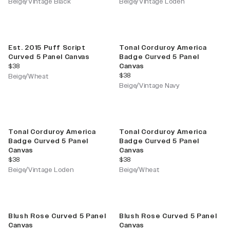
Beige/Vintage Black
Beige/Vintage Loden
Est. 2015 Puff Script
Tonal Corduroy America
Curved 5 Panel Canvas
Badge Curved 5 Panel
current price
$38
Canvas
current price
$38
Beige/Wheat
Beige/Vintage Navy
Tonal Corduroy America
Tonal Corduroy America
Badge Curved 5 Panel
Badge Curved 5 Panel
Canvas
Canvas
current price
current price
$38
$38
Beige/Vintage Loden
Beige/Wheat
Blush Rose Curved 5 Panel
Blush Rose Curved 5 Panel
Canvas
Canvas