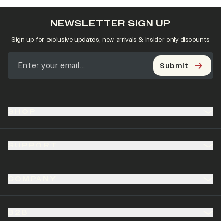
NEWSLETTER SIGN UP
Sign up for exclusive updates, new arrivals & insider only discounts
Submit
SHOP
SUPPORT
COMPANY
B2B