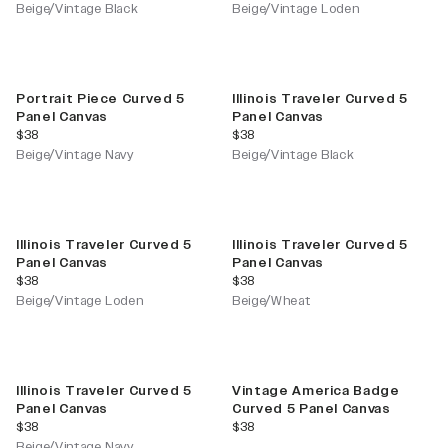
Beige/Vintage Black
Beige/Vintage Loden
Portrait Piece Curved 5
Illinois Traveler Curved 5
Panel Canvas
Panel Canvas
current price
current price
$38
$38
Beige/Vintage Navy
Beige/Vintage Black
Illinois Traveler Curved 5
Illinois Traveler Curved 5
Panel Canvas
Panel Canvas
current price
current price
$38
$38
Beige/Vintage Loden
Beige/Wheat
Illinois Traveler Curved 5
Vintage America Badge
Panel Canvas
Curved 5 Panel Canvas
current price
current price
$38
$38
Beige/Vintage Navy