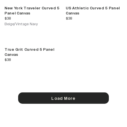
New York Traveler Curved 5
US Athletic Curved 5 Panel
Panel Canvas
Canvas
current price
current price
$38
$38
Beige/Vintage Navy
True Grit Curved 5 Panel
Canvas
current price
$38
Load More