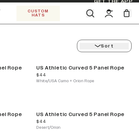
GET THE APP
Y
CUSTOM
HATS
CK
Find your team. Pick your design.
5 PANEL TRUCKER
SHOP ALL COLLECTIONS
Start Exploring All Collections.
Limited Edition Stars & Stripes
Sort
nel Rope
US Athletic Curved 5 Panel Rope
current price
$44
White/USA Camo + Orion Rope
nel Rope
US Athletic Curved 5 Panel Rope
current price
$44
Desert/Orion