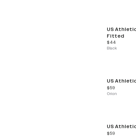
US Athleti
Fitted
current price
$44
Black
US Athleti
current price
$59
Orion
US Athleti
current price
$59