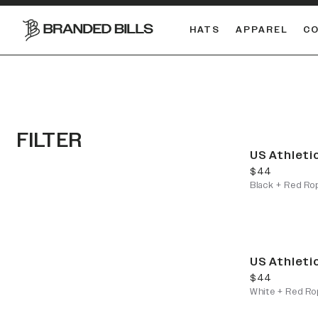
HATS
APPAREL
C
South Carolina Gamecocks
FILTER
US Athleti
current price
$44
Black + Red Ro
US Athleti
current price
$44
White + Red Ro