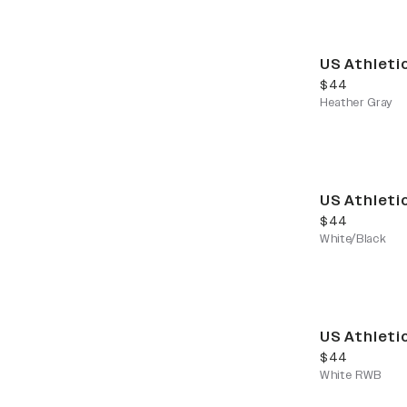
US Athleti
current price
$44
Heather Gray
US Athleti
current price
$44
White/Black
US Athleti
current price
$44
White RWB