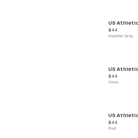
US Athleti
current price
$44
Heather Gray
US Athleti
current price
$44
Orion
US Athleti
current price
$44
Red