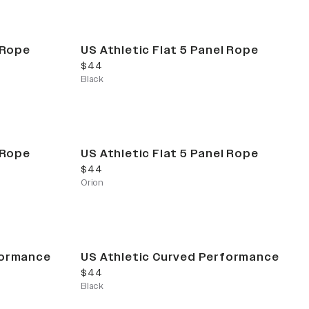
 Rope
US Athletic Flat 5 Panel Rope
current price
$44
Black
 Rope
US Athletic Flat 5 Panel Rope
current price
$44
Orion
formance
US Athletic Curved Performance
current price
$44
Black