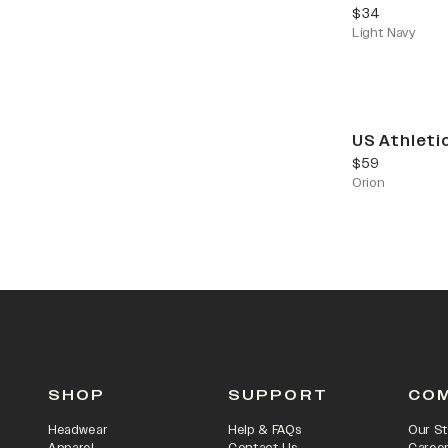
current price
$34
Light Navy
US Athleti
current price
$59
Orion
SHOP
SUPPORT
CO
Headwear
Help & FAQs
Our St