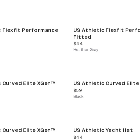
c Flexfit Performance
US Athletic Flexfit Per
Fitted
current price
$44
Heather Gray
c Curved Elite XGen™
US Athletic Curved Elit
current price
$59
Black
Limited Release
c Curved Elite XGen™
US Athletic Yacht Hat
current price
$44