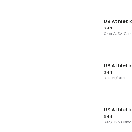
US Athleti
current price
$44
Orion/USA Cam
US Athleti
current price
$44
Desert/Orion
US Athleti
current price
$44
Red/USA Camo 