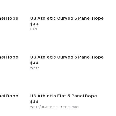
nel Rope
US Athletic Curved 5 Panel Rope
current price
$44
Red
nel Rope
US Athletic Curved 5 Panel Rope
current price
$44
White
nel Rope
US Athletic Flat 5 Panel Rope
current price
$44
White/USA Camo + Orion Rope