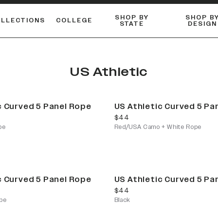
SHOP BY
SHOP B
OLLECTIONS
COLLEGE
STATE
DESIGN
FLANNELS & BUTTON-UPS
DUALACTIVE™ PERFORMANCE
Shop our best-selling bare styles.
ESSENTIAL FLAT SNAPBA
LONG SLEEVE KNITS
US Athletic
c Curved 5 Panel Rope
US Athletic Curved 5 Pa
current price
$44
pe
Red/USA Camo + White Rope
c Curved 5 Panel Rope
US Athletic Curved 5 Pa
current price
$44
pe
Black