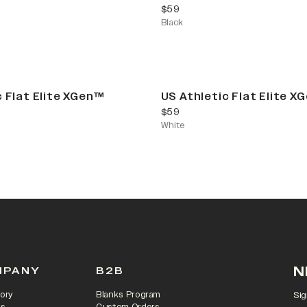
current price
$59
Black
c Flat Elite XGen™
US Athletic Flat Elite X
current price
$59
White
N
MPANY
B2B
ory
Blanks Program
Sig