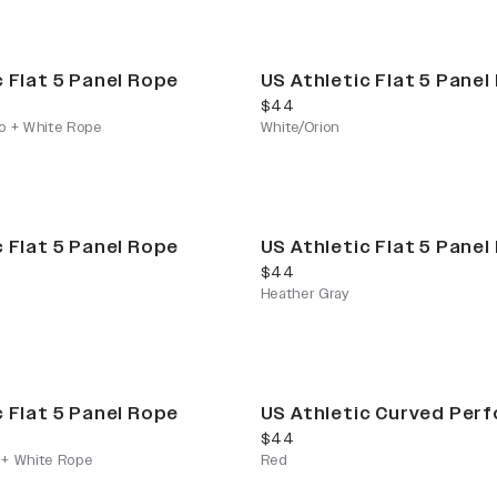
c Flat 5 Panel Rope
US Athletic Flat 5 Panel
current price
$44
o + White Rope
White/Orion
c Flat 5 Panel Rope
US Athletic Flat 5 Panel
current price
$44
Heather Gray
c Flat 5 Panel Rope
US Athletic Curved Per
current price
$44
+ White Rope
Red