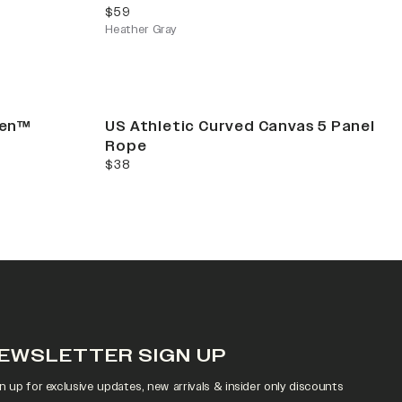
current price
$59
Heather Gray
Gen™
US Athletic Curved Canvas 5 Panel
Rope
current price
$38
EWSLETTER SIGN UP
n up for exclusive updates, new arrivals & insider only discounts