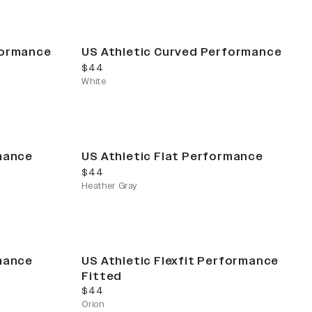
formance
US Athletic Curved Performance
current price
$44
White
rmance
US Athletic Flat Performance
current price
$44
Heather Gray
rmance
US Athletic Flexfit Performance
Fitted
current price
$44
Orion