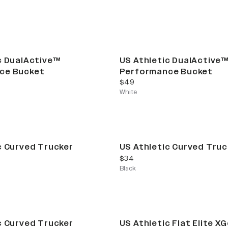
c DualActive™
US Athletic DualActive
ce Bucket
Performance Bucket
current price
$49
White
c Curved Trucker
US Athletic Curved Truc
current price
$34
Black
c Curved Trucker
US Athletic Flat Elite X