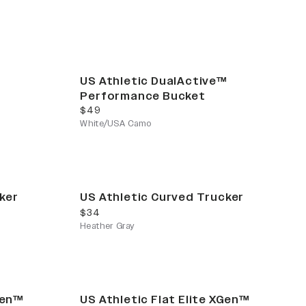
™
US Athletic DualActive™
Performance Bucket
current price
$49
White/USA Camo
ker
US Athletic Curved Trucker
current price
$34
Heather Gray
Gen™
US Athletic Flat Elite XGen™