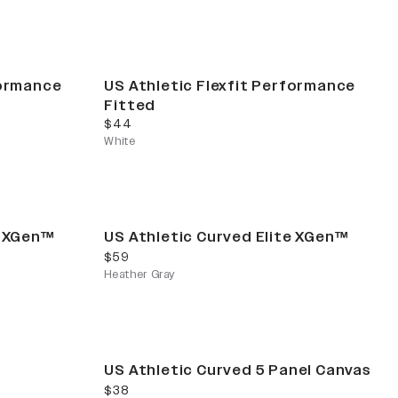
formance
US Athletic Flexfit Performance
Fitted
current price
$44
White
e XGen™
US Athletic Curved Elite XGen™
current price
$59
Heather Gray
US Athletic Curved 5 Panel Canvas
current price
$38