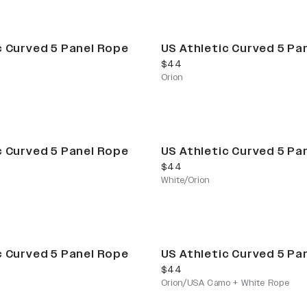
c Curved 5 Panel Rope
US Athletic Curved 5 Pa
current price
$44
Orion
c Curved 5 Panel Rope
US Athletic Curved 5 Pa
current price
$44
White/Orion
c Curved 5 Panel Rope
US Athletic Curved 5 Pa
current price
$44
Orion/USA Camo + White Rope