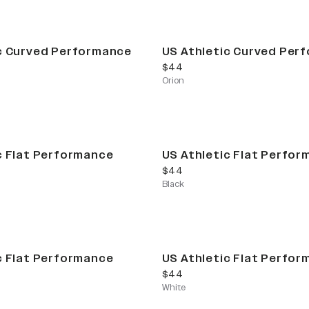
c Curved Performance
US Athletic Curved Per
current price
$44
Orion
c Flat Performance
US Athletic Flat Perfo
current price
$44
Black
c Flat Performance
US Athletic Flat Perfo
current price
$44
White