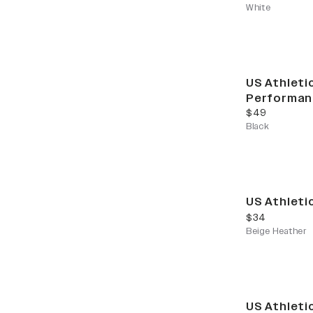
White
US Athleti
Performan
current price
$49
Black
US Athleti
current price
$34
Beige Heather
US Athleti