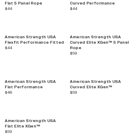
Flat 5 Panel Rope
Curved Performance
current price
current price
$44
$44
American Strength USA
American Strength USA
Flexfit Performance Fitted
Curved Elite XGen™ 5 Panel
current price
$44
Rope
current price
$59
American Strength USA
American Strength USA
Flat Performance
Curved Elite XGen™
current price
current price
$46
$59
American Strength USA
Flat Elite XGen™
current price
$59