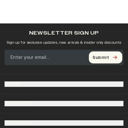
NEWSLETTER SIGN UP
Sign up for exclusive updates, new arrivals & insider only discounts
Submit
SHOP
SUPPORT
COMPANY