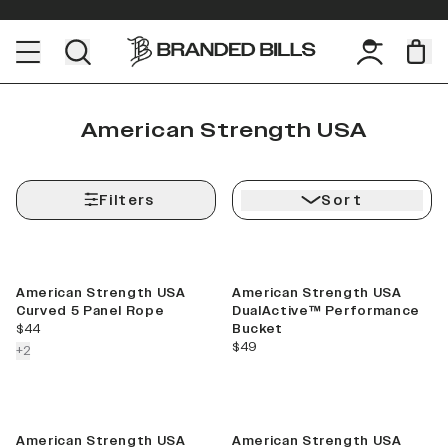
American Strength USA
Filters
Sort
American Strength USA
American Strength USA
Curved 5 Panel Rope
DualActive™ Performance
current price
$44
Bucket
current price
$49
colors more
+
2
American Strength USA
American Strength USA