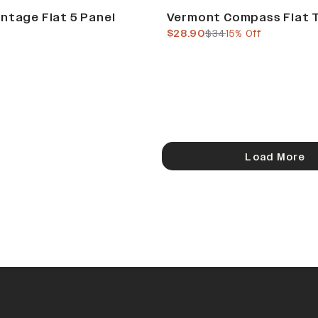
Sale
ntage Flat 5 Panel
Vermont Compass Flat 
current price
previous price
$28.90
$34
15% Off
Load More