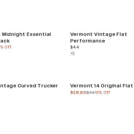
 Midnight Essential
Vermont Vintage Flat
back
Performance
e
ous price
current price
5% Off
$44
colors more
+
5
Sale
intage Curved Trucker
Vermont 14 Original Fla
current price
previous price
$28.90
$34
15% Off
Sale