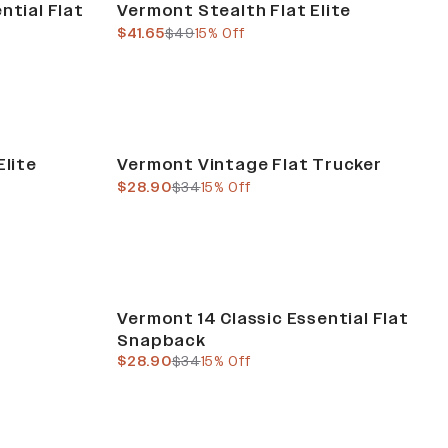
ntial Flat
Vermont Stealth Flat Elite
current price
previous price
$41.65
$49
15% Off
Sale
Elite
Vermont Vintage Flat Trucker
current price
previous price
$28.90
$34
15% Off
Sale
Vermont 14 Classic Essential Flat
Snapback
current price
previous price
$28.90
$34
15% Off