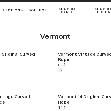
SHOP BY
SHOP B
OLLECTIONS
COLLEGE
STATE
DESIGN
ACTIVE™ PERFORMANCE
FLANNELS & BUTTON-UPS
ESSENTIAL FLAT SNAPBACK
Shop our best-selling bare styles.
LONG SLEEVE KNITS
Compare styles to find your perfect hat.
Vermont
 Original Curved
Vermont Vintage Curved
Rope
current price
$44
colors more
+
5
intage Curved
Vermont 14 Original Cur
ce
Rope
current price
$44