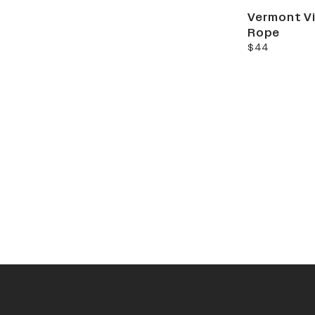
Vermont Vi
Rope
current price
$44