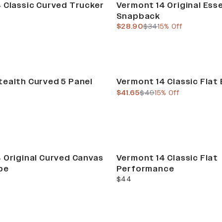
 Classic Curved Trucker
Vermont 14 Original Esse
Snapback
current price
previous price
$28.90
$34
15% Off
Sale
ealth Curved 5 Panel
Vermont 14 Classic Flat 
current price
previous price
$41.65
$49
15% Off
 Original Curved Canvas
Vermont 14 Classic Flat
pe
Performance
current price
$44