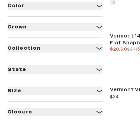
colors more
+
5
Color
Crown
Sale
Vermont 14
Flat Snap
Collection
current pric
previ
$28.90
$34
1
State
Vermont V
Size
current price
$34
Closure