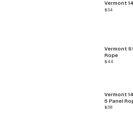
Vermont 14
current price
$34
Vermont St
Rope
current price
$44
Vermont 14
5 Panel Ro
current price
$38