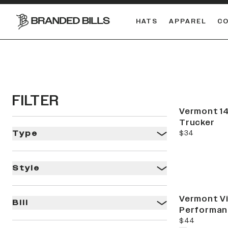
HATS
APPAREL
C
South Carolina Gamecocks
DUAL
FILTER
Vermont 14
Trucker
current price
$34
Type
Style
Vermont V
Bill
Performan
current price
$44