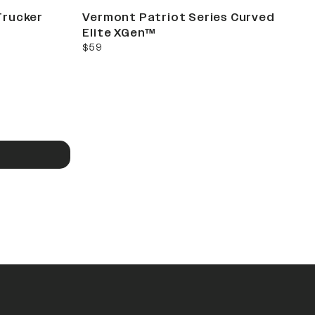
Trucker
Vermont Patriot Series Curved
Elite XGen™
current price
$59