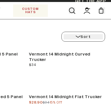
GET THE APP
Y
CUSTOM
HATS
Find your team. Pick your design.
SHOP ALL COLLECTIONS
Start Exploring All Collections.
Limited Edition Stars & Stripes
Sort
 5 Panel
Vermont 14 Midnight Curved
Trucker
current price
$34
Sale
ved 5 Panel
Vermont 14 Midnight Flat Trucker
current price
previous price
$28.90
$34
15% Off