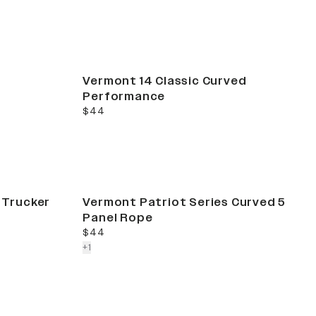
Vermont 14 Classic Curved
Performance
current price
$44
t Trucker
Vermont Patriot Series Curved 5
Panel Rope
current price
$44
colors more
+
1
Sale