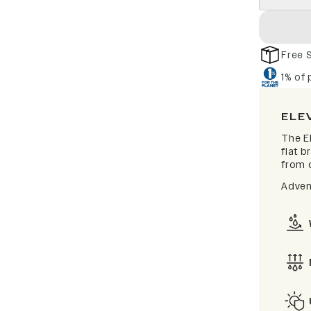
Free 
1% of
ELE
The El
flat b
from d
Adven