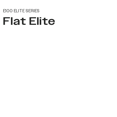
E100 ELITE SERIES
Flat Elite