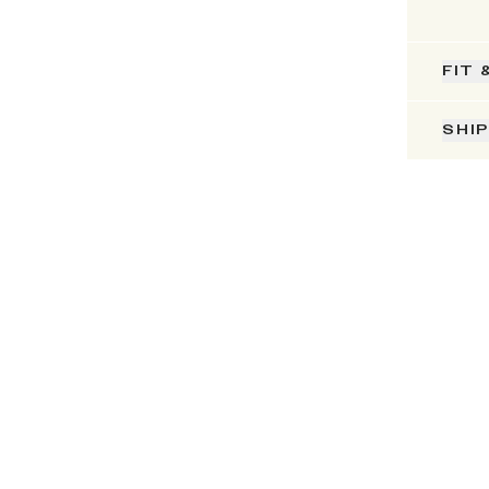
FIT 
SHI