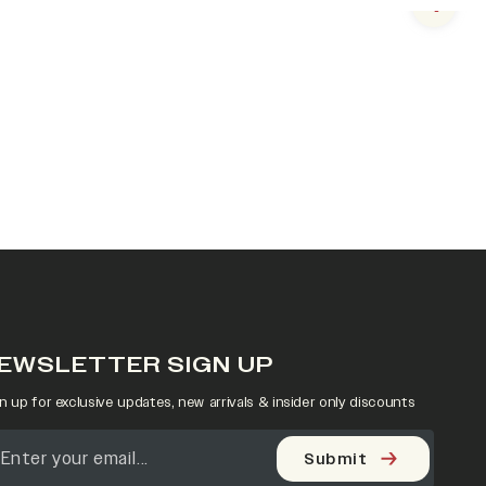
Next s
EWSLETTER SIGN UP
n up for exclusive updates, new arrivals & insider only discounts
Submit