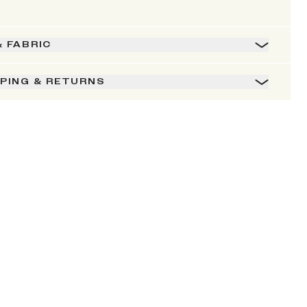
& FABRIC
PPING & RETURNS