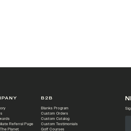
 IN A NEW TAB)
N
MPANY
B2B
ory
Blanks Program
Sig
rs
Custom Orders
wards
Custom Catalog
iliate Referral Page
Custom Testimonials
 The Planet
Golf Courses