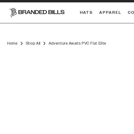
HATS
APPAREL
C
South Carolina Gamecocks
DUAL
Home
Shop All
Adventure Awaits PVC Flat Elite