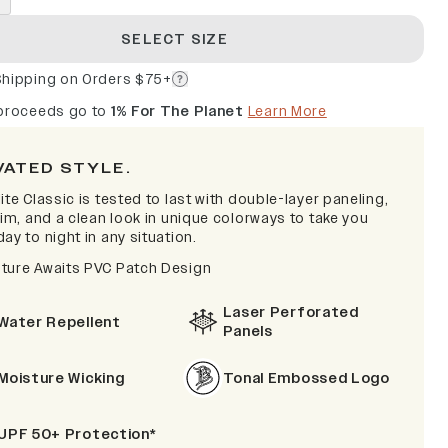
SELECT SIZE
Shipping on Orders $75+
 proceeds go to
1% For The Planet
Learn More
VATED STYLE.
ite Classic is tested to last with double-layer paneling,
rim, and a clean look in unique colorways to take you
ay to night in any situation.
ture Awaits PVC Patch Design
Laser Perforated
Water Repellent
Panels
Moisture Wicking
Tonal Embossed Logo
UPF 50+ Protection*