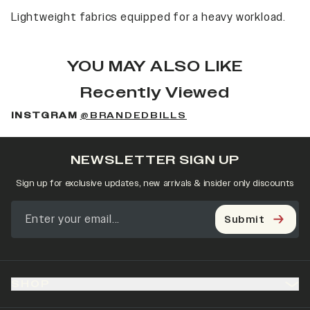
Lightweight fabrics equipped for a heavy workload.
YOU MAY ALSO LIKE
Recently Viewed
INSTGRAM
@BRANDEDBILLS
NEWSLETTER SIGN UP
Sign up for exclusive updates, new arrivals & insider only discounts
Submit
SHOP