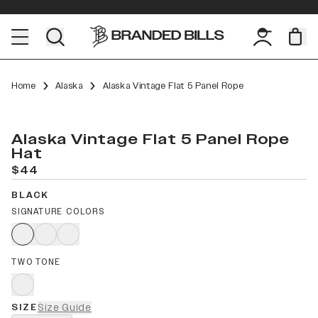
Home
Alaska
Alaska Vintage Flat 5 Panel Rope
Alaska Vintage Flat 5 Panel Rope
Hat
$44
BLACK
SIGNATURE COLORS
TWO TONE
SIZE
Size Guide