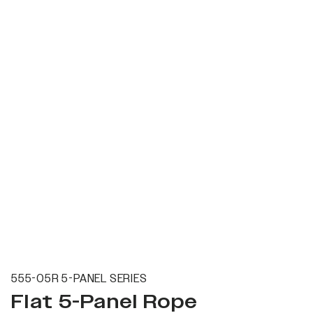
555-05R 5-PANEL SERIES
Flat 5-Panel Rope