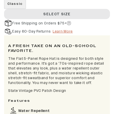
Classic
SELECT SIZE
Free Shipping on Orders $75+
Easy 60-Day Returns
Learn More
A FRESH TAKE ON AN OLD-SCHOOL
FAVORITE.
The Flat 5-Panel Rope Hat is designed for both style
and performance. It's got a '70s-inspired rope detail
that elevates any look, plus a water repellent outer
shell, stretch-fit fabric, and moisture wicking elastic
stretch-fit sweatband for superior comfort and
functionality. You may never want to take it off.
State Vintage PVC Patch Design
Features
Water Repellent