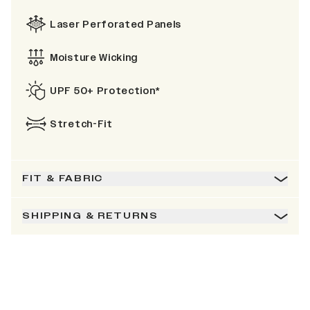
Laser Perforated Panels
Moisture Wicking
UPF 50+ Protection*
Stretch-Fit
FIT & FABRIC
SHIPPING & RETURNS