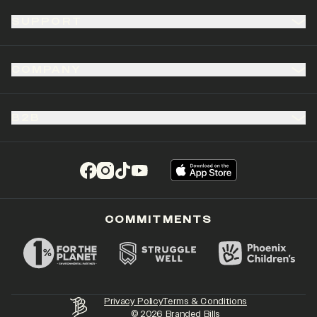
SUPPORT
COMPANY
B2B
(opens in a new tab)
(opens in a new tab)
(opens in a new tab)
(opens in a new tab)
COMMITMENTS
Privacy Policy
Terms & Conditions
©
2026
Branded Bills