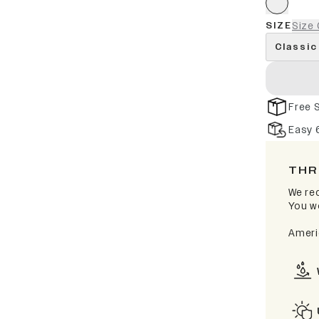
SIZE
Size 
Classic
Free 
Easy 
THR
We rec
You wo
Ameri