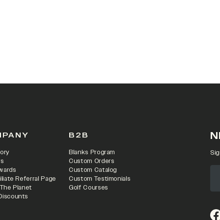
 IN A NEW TAB)
N
MPANY
B2B
ory
Blanks Program
Sig
rs
Custom Orders
wards
Custom Catalog
iliate Referral Page
Custom Testimonials
 The Planet
Golf Courses
Discounts