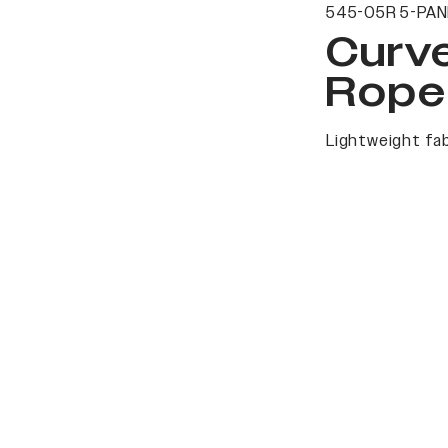
545-05R 5-PAN
Curv
Rope
Lightweight fab