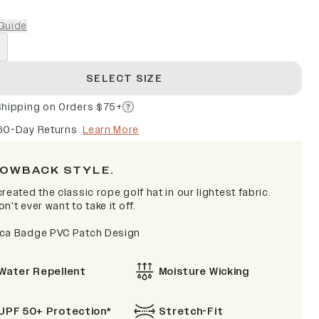
Guide
SELECT SIZE
Shipping on Orders $75+
60-Day Returns
Learn More
OWBACK STYLE.
reated the classic rope golf hat in our lightest fabric.
n't ever want to take it off.
ca Badge PVC Patch Design
Water Repellent
Moisture Wicking
UPF 50+ Protection*
Stretch-Fit