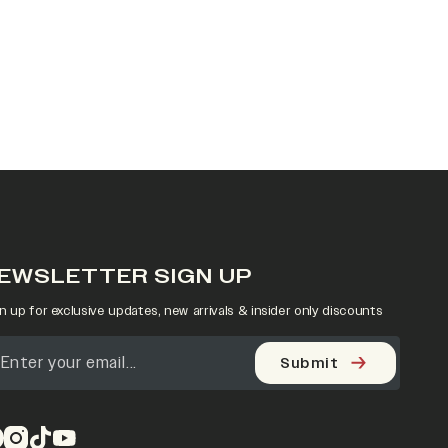
EWSLETTER SIGN UP
n up for exclusive updates, new arrivals & insider only discounts
Submit