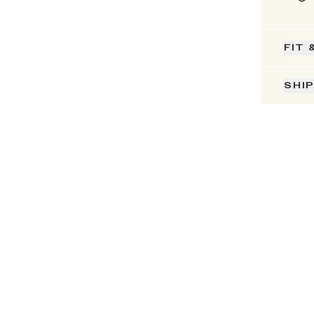
FIT 
SHI