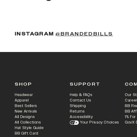
(OPENS
INSTAGRAM
@BRANDEDBILLS
SHOP
SUPPORT
CO
Headwear
Help & FAQs
Our St
Apparel
Contact Us
Caree
Best Sellers
Shipping
BB Re
New Arrivals
Returns
BB Aff
All Designs
Accessibility
1% For
All Collections
Your Privacy Choices
GovX 
Hat Style Guide
BB Gift Card