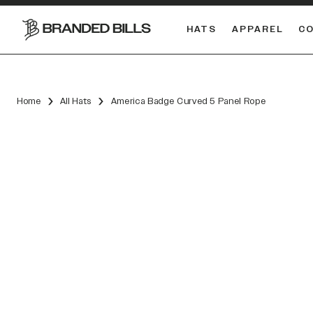
HATS
APPAREL
C
South Carolina Gamecocks
Home
All Hats
America Badge Curved 5 Panel Rope