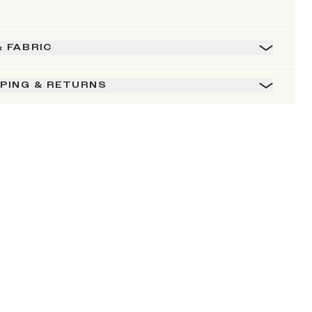
& FABRIC
PPING & RETURNS