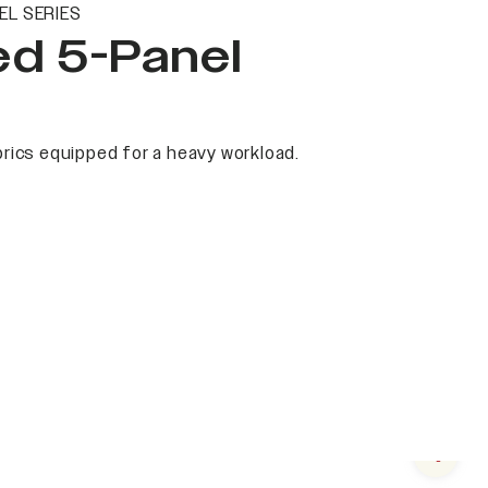
EL SERIES
ed 5-Panel
rics equipped for a heavy workload.
Next s