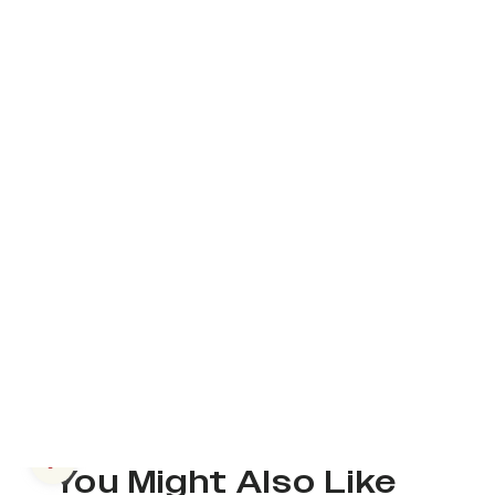
Previous slide
You Might Also Like